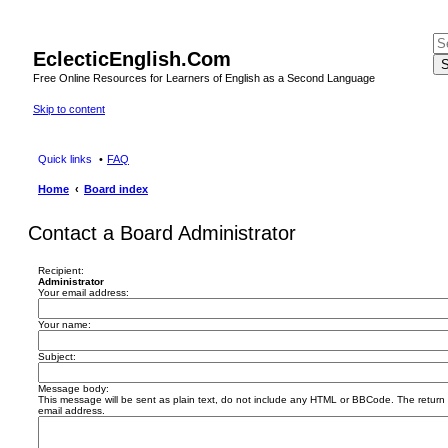
EclecticEnglish.Com
S
Free Online Resources for Learners of English as a Second Language
Skip to content
Quick links
FAQ
Home
Board index
Contact a Board Administrator
Recipient:
Administrator
Your email address:
Your name:
Subject:
Message body:
This message will be sent as plain text, do not include any HTML or BBCode. The return a
email address.