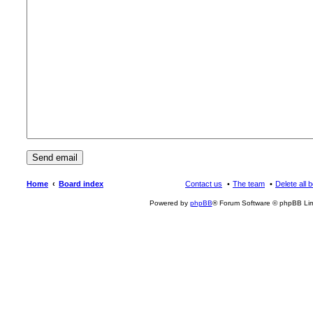
Home
Board index
Contact us
The team
Delete all 
Powered by
phpBB
® Forum Software © phpBB Lim