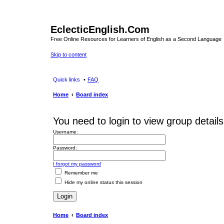
EclecticEnglish.Com
Free Online Resources for Learners of English as a Second Language
Skip to content
Quick links
FAQ
Home
Board index
You need to login to view group details
Username:
Password:
I forgot my password
Remember me
Hide my online status this session
Home
Board index