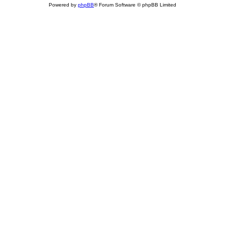
Powered by
phpBB
® Forum Software © phpBB Limited