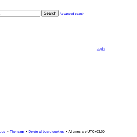
Search
Advanced search
Login
t us
The team
Delete all board cookies
All times are
UTC+03:00