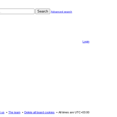
Search
Advanced search
Login
t us
The team
Delete all board cookies
All times are
UTC+03:00