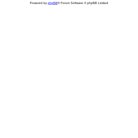
Powered by
phpBB
® Forum Software © phpBB Limited