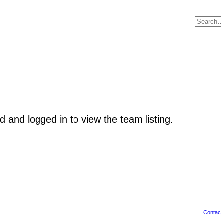
d and logged in to view the team listing.
Contac