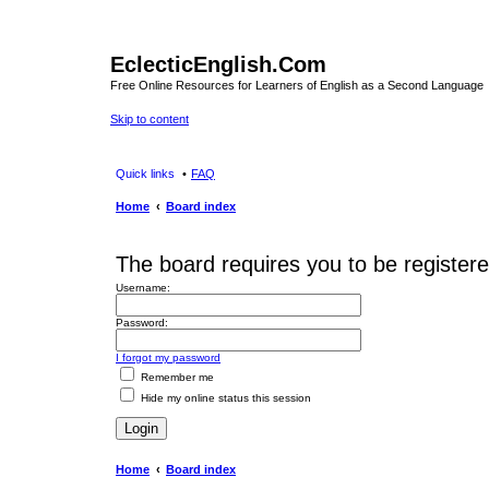
EclecticEnglish.Com
Free Online Resources for Learners of English as a Second Language
Skip to content
Quick links
FAQ
Home
Board index
The board requires you to be registere
Username:
Password:
I forgot my password
Remember me
Hide my online status this session
Home
Board index