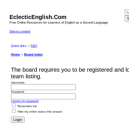
EclecticEnglish.Com
S
Free Online Resources for Learners of English as a Second Language
Skip to content
Quick links
FAQ
Home
Board index
The board requires you to be registered and l
team listing.
Username:
Password:
I forgot my password
Remember me
Hide my online status this session