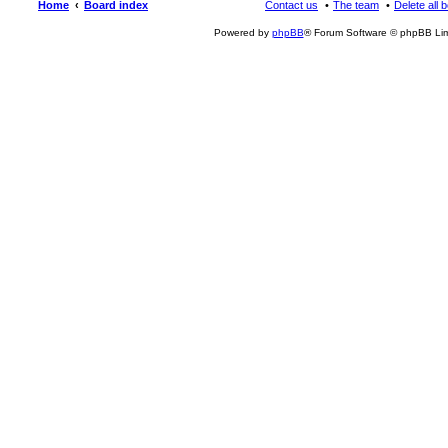
Home
Board index
Contact us
The team
Delete all 
Powered by
phpBB
® Forum Software © phpBB Lim