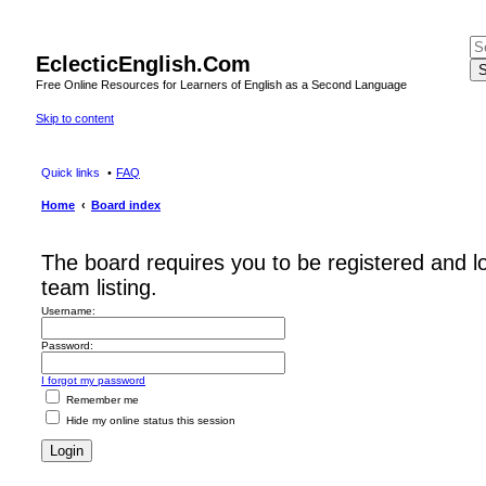
EclecticEnglish.Com
S
Free Online Resources for Learners of English as a Second Language
Skip to content
Quick links
FAQ
Home
Board index
The board requires you to be registered and l
team listing.
Username:
Password:
I forgot my password
Remember me
Hide my online status this session