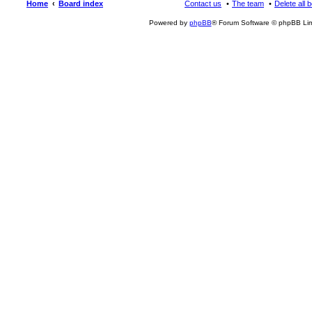
Home
Board index
Contact us
The team
Delete all 
Powered by
phpBB
® Forum Software © phpBB Lim