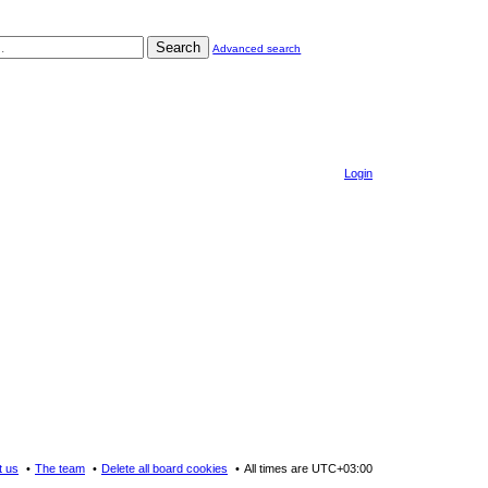
Search
Advanced search
Login
t us
The team
Delete all board cookies
All times are
UTC+03:00