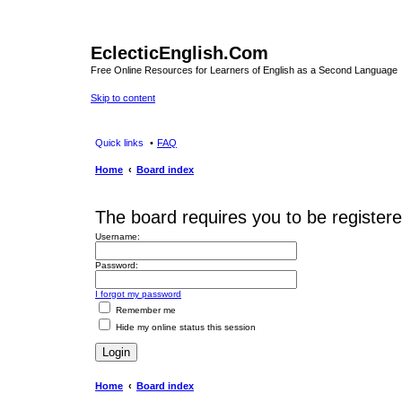
EclecticEnglish.Com
Free Online Resources for Learners of English as a Second Language
Skip to content
Quick links
FAQ
Home
Board index
The board requires you to be registere
Username:
Password:
I forgot my password
Remember me
Hide my online status this session
Home
Board index