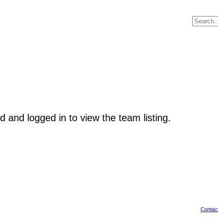
d and logged in to view the team listing.
Contac