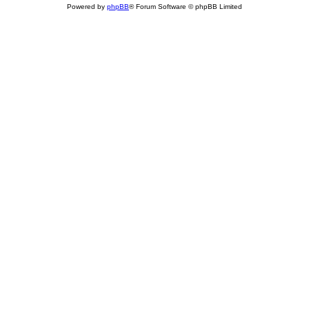
Powered by
phpBB
® Forum Software © phpBB Limited