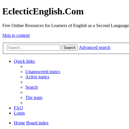
EclecticEnglish.Com
Free Online Resources for Learners of English as a Second Language
Skip to content
Advanced search
Search
Quick links
Unanswered topics
Active topics
Search
The team
FAQ
Login
Home
Board index