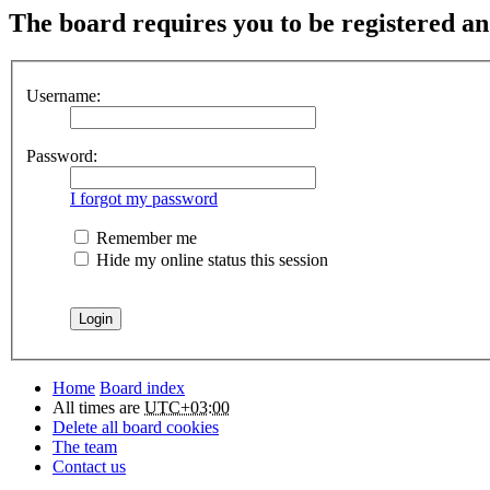
The board requires you to be registered and
Username:
Password:
I forgot my password
Remember me
Hide my online status this session
Home
Board index
All times are
UTC+03:00
Delete all board cookies
The team
Contact us