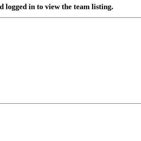
 logged in to view the team listing.