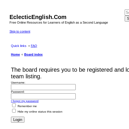
EclecticEnglish.Com
S
Free Online Resources for Learners of English as a Second Language
Skip to content
Quick links
FAQ
Home
Board index
The board requires you to be registered and l
team listing.
Username:
Password:
I forgot my password
Remember me
Hide my online status this session