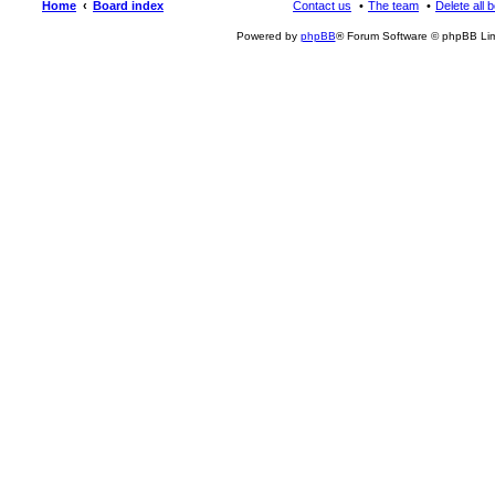
Home
Board index
Contact us
The team
Delete all 
Powered by
phpBB
® Forum Software © phpBB Lim