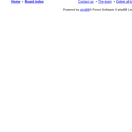
Home
Board index
Contact us
The team
Delete all 
Powered by
phpBB
® Forum Software © phpBB Lim