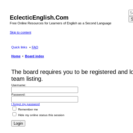
EclecticEnglish.Com
S
Free Online Resources for Learners of English as a Second Language
Skip to content
Quick links
FAQ
Home
Board index
The board requires you to be registered and l
team listing.
Username:
Password:
I forgot my password
Remember me
Hide my online status this session