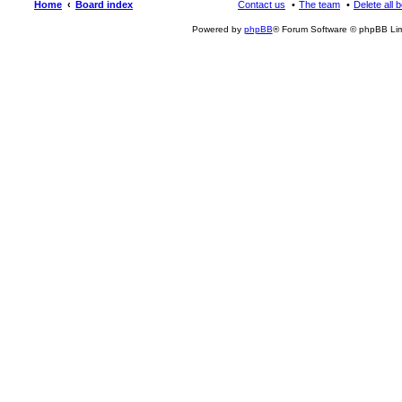
Home
Board index
Contact us
The team
Delete all 
Powered by
phpBB
® Forum Software © phpBB Lim