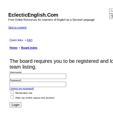
EclecticEnglish.Com
S
Free Online Resources for Learners of English as a Second Language
Skip to content
Quick links
FAQ
Home
Board index
The board requires you to be registered and l
team listing.
Username:
Password:
I forgot my password
Remember me
Hide my online status this session