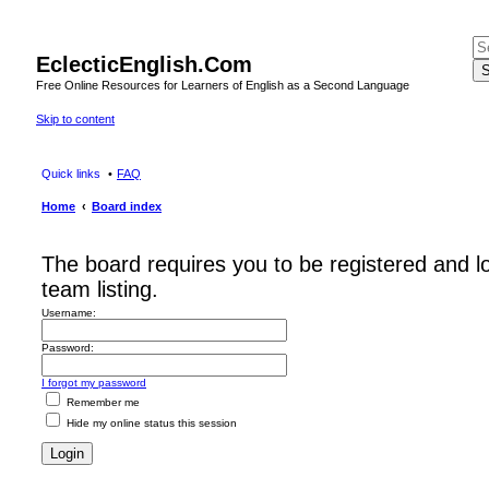
EclecticEnglish.Com
S
Free Online Resources for Learners of English as a Second Language
Skip to content
Quick links
FAQ
Home
Board index
The board requires you to be registered and l
team listing.
Username:
Password:
I forgot my password
Remember me
Hide my online status this session