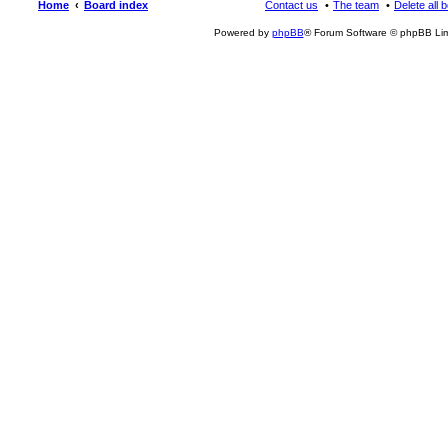
Home
Board index
Contact us
The team
Delete all 
Powered by
phpBB
® Forum Software © phpBB Lim