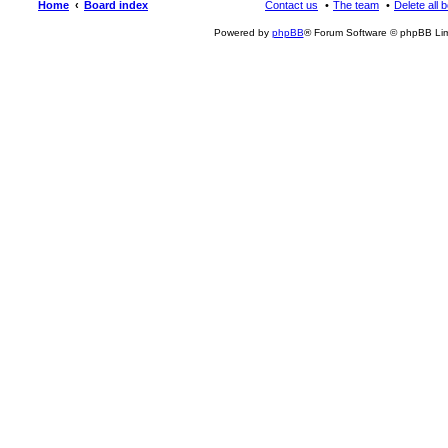
Home
Board index
Contact us
The team
Delete all 
Powered by
phpBB
® Forum Software © phpBB Lim