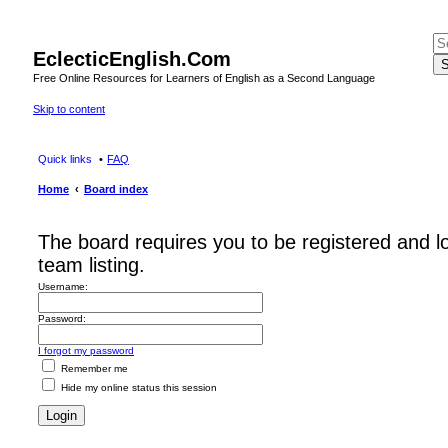
EclecticEnglish.Com
S
Free Online Resources for Learners of English as a Second Language
Skip to content
Quick links
FAQ
Home
Board index
The board requires you to be registered and l
team listing.
Username:
Password:
I forgot my password
Remember me
Hide my online status this session