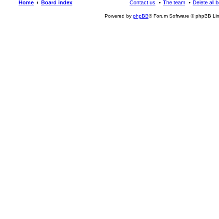
Home
Board index
Contact us
The team
Delete all 
Powered by
phpBB
® Forum Software © phpBB Lim