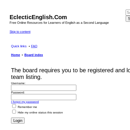
EclecticEnglish.Com
S
Free Online Resources for Learners of English as a Second Language
Skip to content
Quick links
FAQ
Home
Board index
The board requires you to be registered and l
team listing.
Username:
Password:
I forgot my password
Remember me
Hide my online status this session