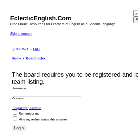
EclecticEnglish.Com
S
Free Online Resources for Learners of English as a Second Language
Skip to content
Quick links
FAQ
Home
Board index
The board requires you to be registered and l
team listing.
Username:
Password:
I forgot my password
Remember me
Hide my online status this session