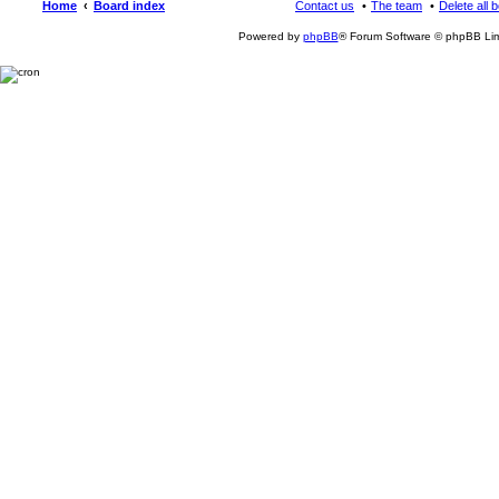
Home
Board index
Contact us
The team
Delete all 
Powered by
phpBB
® Forum Software © phpBB Lim