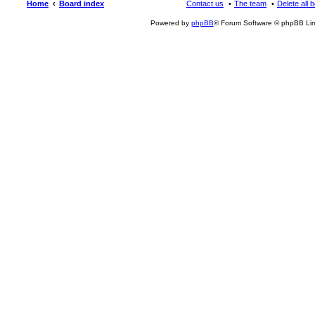
Home
Board index
Contact us
The team
Delete all 
Powered by
phpBB
® Forum Software © phpBB Lim