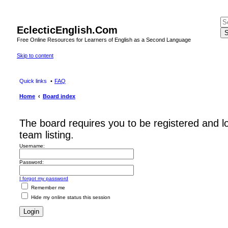
EclecticEnglish.Com
S
Free Online Resources for Learners of English as a Second Language
Skip to content
Quick links
FAQ
Home
Board index
The board requires you to be registered and l
team listing.
Username:
Password:
I forgot my password
Remember me
Hide my online status this session