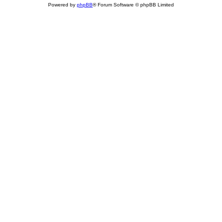
Powered by
phpBB
® Forum Software © phpBB Limited