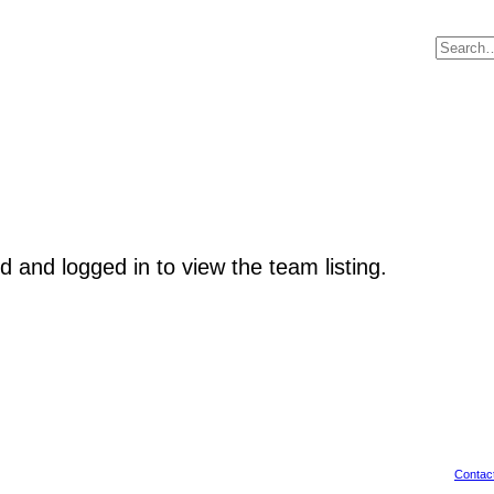
d and logged in to view the team listing.
Contac