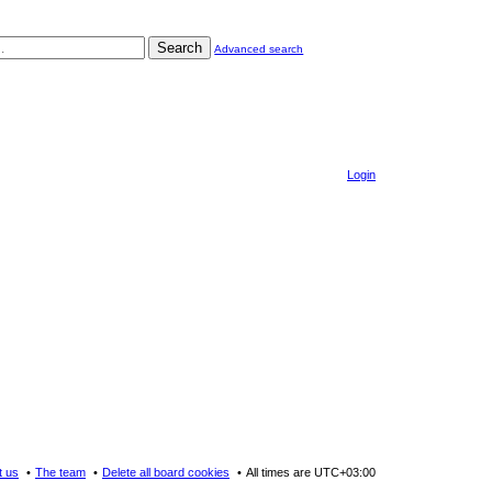
Search
Advanced search
Login
t us
The team
Delete all board cookies
All times are
UTC+03:00