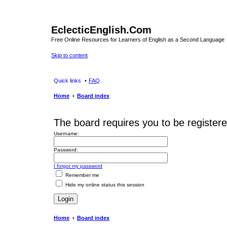
EclecticEnglish.Com
Free Online Resources for Learners of English as a Second Language
Skip to content
Quick links
FAQ
Home
Board index
The board requires you to be registere
Username:
Password:
I forgot my password
Remember me
Hide my online status this session
Home
Board index