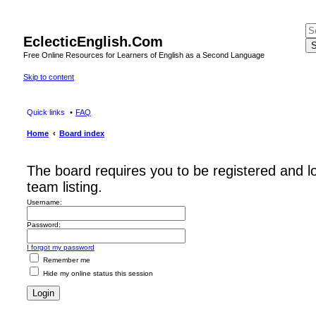
EclecticEnglish.Com
S
Free Online Resources for Learners of English as a Second Language
Skip to content
Quick links
FAQ
Home
Board index
The board requires you to be registered and l
team listing.
Username:
Password:
I forgot my password
Remember me
Hide my online status this session