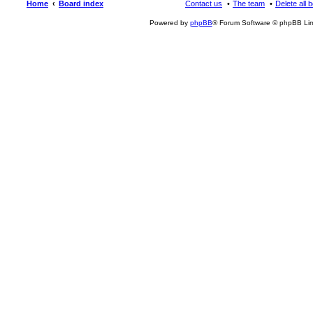
Home
Board index
Contact us
The team
Delete all 
Powered by
phpBB
® Forum Software © phpBB Lim