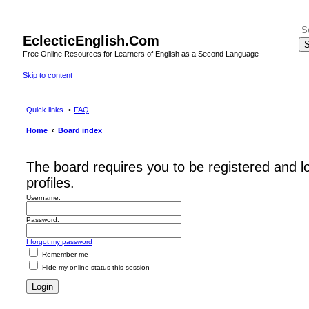
EclecticEnglish.Com
S
Free Online Resources for Learners of English as a Second Language
Skip to content
Quick links
FAQ
Home
Board index
The board requires you to be registered and l
profiles.
Username:
Password:
I forgot my password
Remember me
Hide my online status this session