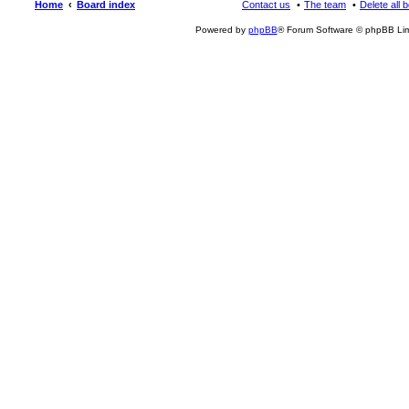
Home
Board index
Contact us
The team
Delete all 
Powered by
phpBB
® Forum Software © phpBB Lim