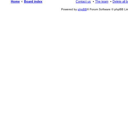
Home
Board index
Contact us
The team
Delete all 
Powered by
phpBB
® Forum Software © phpBB Lim