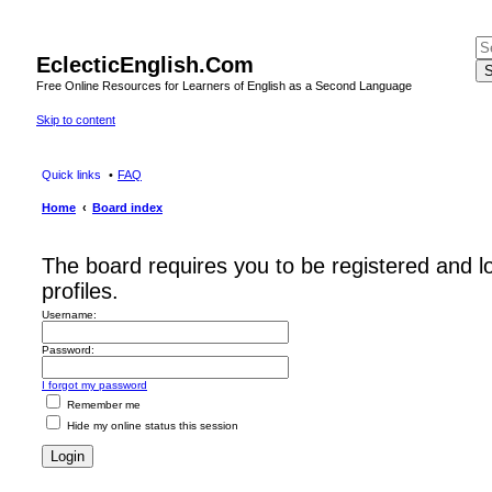
EclecticEnglish.Com
S
Free Online Resources for Learners of English as a Second Language
Skip to content
Quick links
FAQ
Home
Board index
The board requires you to be registered and l
profiles.
Username:
Password:
I forgot my password
Remember me
Hide my online status this session