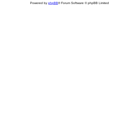
Powered by
phpBB
® Forum Software © phpBB Limited