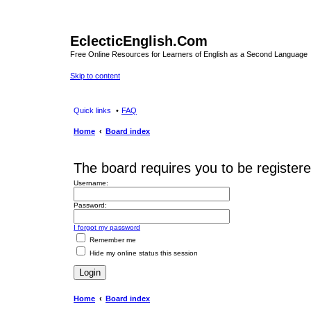
EclecticEnglish.Com
Free Online Resources for Learners of English as a Second Language
Skip to content
Quick links
FAQ
Home
Board index
The board requires you to be registered
Username:
Password:
I forgot my password
Remember me
Hide my online status this session
Home
Board index