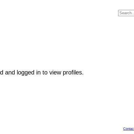
 and logged in to view profiles.
Contac