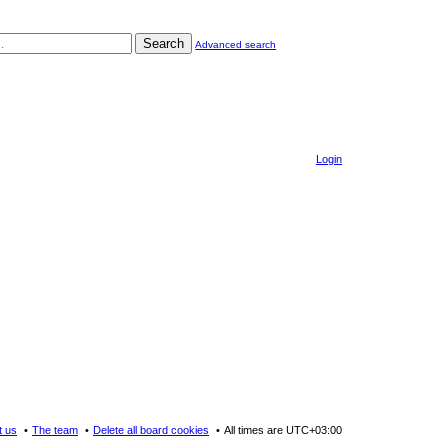
Search
Advanced search
Login
t us
The team
Delete all board cookies
All times are
UTC+03:00