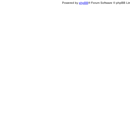
Powered by
phpBB
® Forum Software © phpBB Lim