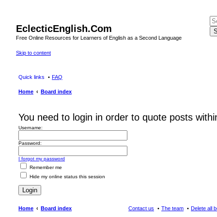
EclecticEnglish.Com
S
Free Online Resources for Learners of English as a Second Language
Skip to content
Quick links
FAQ
Home
Board index
You need to login in order to quote posts withi
Username:
Password:
I forgot my password
Remember me
Hide my online status this session
Home
Board index
Contact us
The team
Delete all 