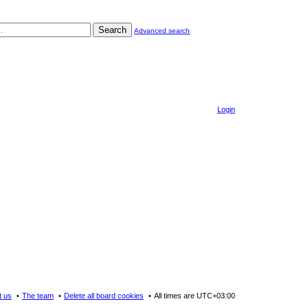
Search
Advanced search
Login
t us
The team
Delete all board cookies
All times are
UTC+03:00