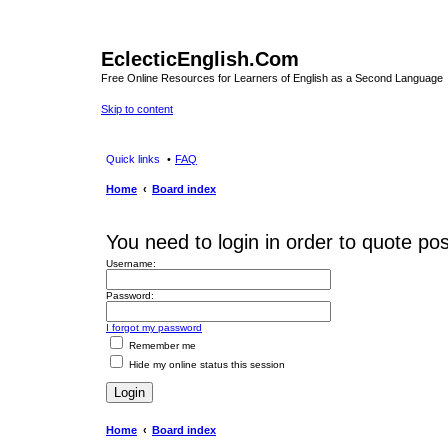
EclecticEnglish.Com
Free Online Resources for Learners of English as a Second Language
Skip to content
Quick links
FAQ
Home
Board index
You need to login in order to quote pos
Username:
Password:
I forgot my password
Remember me
Hide my online status this session
Home
Board index