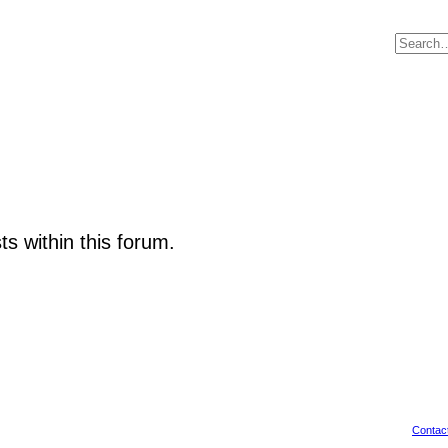
ts within this forum.
Contac