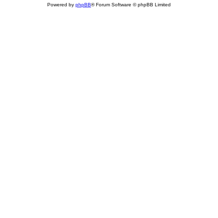
Powered by
phpBB
® Forum Software © phpBB Limited