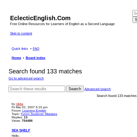
EclecticEnglish.Com
S
Free Online Resources for Learners of English as a Second Language
Skip to content
Quick links
FAQ
Home
Board index
Search found 133 matches
Go to advanced search
Search
Advanced search
Search found 133 matche
by
nikita
Fri Mar 02, 2007 6:10 pm
Forum:
Learning English
Topic:
Funny Students' Mistakes
Replies:
13
Views:
754486
SEA SHELF
Hello,