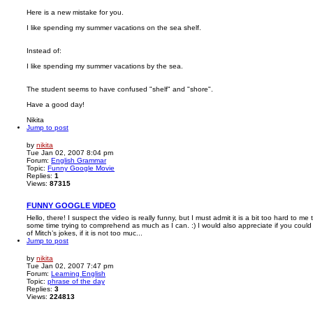
Here is a new mistake for you.
I like spending my summer vacations on the sea shelf.
Instead of:
I like spending my summer vacations by the sea.
The student seems to have confused "shelf" and "shore".
Have a good day!
Nikita
Jump to post
by
nikita
Tue Jan 02, 2007 8:04 pm
Forum:
English Grammar
Topic:
Funny Google Movie
Replies:
1
Views:
87315
FUNNY GOOGLE VIDEO
Hello, there! I suspect the video is really funny, but I must admit it is a bit too hard to m
some time trying to comprehend as much as I can. :) I would also appreciate if you coul
of Mitch’s jokes, if it is not too muc...
Jump to post
by
nikita
Tue Jan 02, 2007 7:47 pm
Forum:
Learning English
Topic:
phrase of the day
Replies:
3
Views:
224813