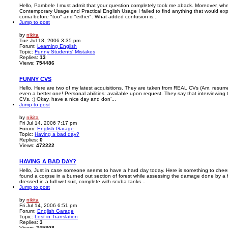
Hello, Pambele I must admit that your question completely took me aback. Moreover, wh
Contemporary Usage and Practical English Usage I failed to find anything that would ex
coma before "too" and "either". What added confusion is...
Jump to post
by
nikita
Tue Jul 18, 2006 3:35 pm
Forum:
Learning English
Topic:
Funny Students' Mistakes
Replies:
13
Views:
754486
FUNNY CVS
Hello, Here are two of my latest acquisitions. They are taken from REAL CVs (Am. resume
even a better one! Personal abilities: available upon request. They say that interviewing
CVs. :) Okay, have a nice day and don’...
Jump to post
by
nikita
Fri Jul 14, 2006 7:17 pm
Forum:
English Garage
Topic:
Having a bad day?
Replies:
0
Views:
472222
HAVING A BAD DAY?
Hello, Just in case someone seems to have a hard day today. Here is something to cheer y
found a corpse in a burned out section of forest while assessing the damage done by a 
dressed in a full wet suit, complete with scuba tanks...
Jump to post
by
nikita
Fri Jul 14, 2006 6:51 pm
Forum:
English Garage
Topic:
Lost in Translation
Replies:
3
Views:
245808