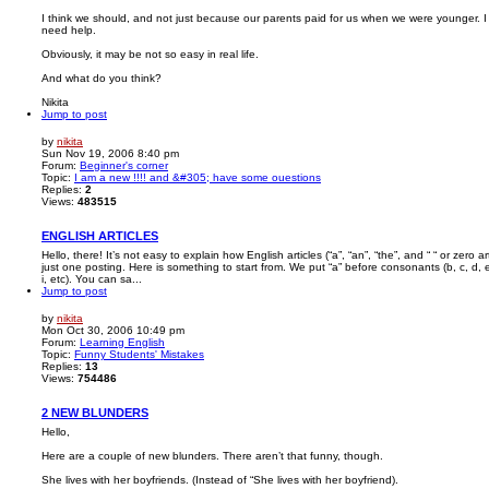
I think we should, and not just because our parents paid for us when we were younger. I
need help.
Obviously, it may be not so easy in real life.
And what do you think?
Nikita
Jump to post
by
nikita
Sun Nov 19, 2006 8:40 pm
Forum:
Beginner's corner
Topic:
I am a new !!!! and &#305; have some ouestions
Replies:
2
Views:
483515
ENGLISH ARTICLES
Hello, there! It’s not easy to explain how English articles (“a”, “an”, “the”, and “ “ or zero arti
just one posting. Here is something to start from. We put “a” before consonants (b, c, d, e
i, etc). You can sa...
Jump to post
by
nikita
Mon Oct 30, 2006 10:49 pm
Forum:
Learning English
Topic:
Funny Students' Mistakes
Replies:
13
Views:
754486
2 NEW BLUNDERS
Hello,
Here are a couple of new blunders. There aren’t that funny, though.
She lives with her boyfriends. (Instead of “She lives with her boyfriend).