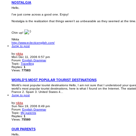
NOSTALGIA
Hello,
I've just come across a good one. Enjoy!
Nostalgia is the realization that things weren't as unbearable as they seemed at the time
Chin up!
Nikita
http://www.eclecticenglish.com/
Jump to post
by
nikita
Mon Dec 11, 2006 6:57 pm
Forum:
English Grammar
Topic:
Travelling
Replies:
1
Views:
77583
WORLD’S MOST POPULAR TOURIST DESTINATIONS
World’s most popular tourist destinations Hello, I am not sure that I understood your ques
world’s most popular tourist destinations, here is what I found on the Internet. The stati
France 2. Spain 3. United States 4...
Jump to post
by
nikita
Sun Nov 19, 2006 8:49 pm
Forum:
English Grammar
Topic:
My parents
Replies:
1
Views:
75580
OUR PARENTS
Hello,