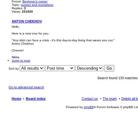
Forum:
Beginner's corner
Topic:
quotes and quotations
Replies:
3
Views:
251920
ANTON CHEKHOV
Hello,
Here is a new one for you.
"Any idiot can face a crisis - it's this day-to-day living that wears you out."
Anton Chekhov
Cheerio!
Nikita
Jump to post
Sort by
Search found 133 matche
Go to advanced search
Home
Board index
Contact us
The team
Delete all 
Powered by
phpBB
® Forum Software © phpBB Lim