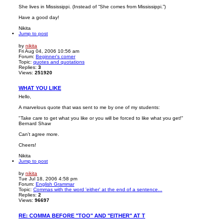
She lives in Mississippi. (Instead of “She comes from Mississippi.”)
Have a good day!
Nikita
Jump to post
by
nikita
Fri Aug 04, 2006 10:56 am
Forum:
Beginner's corner
Topic:
quotes and quotations
Replies:
3
Views:
251920
WHAT YOU LIKE
Hello,
A marvelous quote that was sent to me by one of my students:
"Take care to get what you like or you will be forced to like what you get!"
Bernard Shaw
Can't agree more.
Cheers!
Nikita
Jump to post
by
nikita
Tue Jul 18, 2006 4:58 pm
Forum:
English Grammar
Topic:
Commas with the word 'either' at the end of a sentence...
Replies:
2
Views:
96697
RE: COMMA BEFORE "TOO" AND "EITHER" AT T