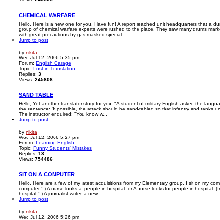
CHEMICAL WARFARE
Hello, Here is a new one for you. Have fun! A report reached unit headquarters that a d
group of chemical warfare experts were rushed to the place. They saw many drums mark
with great precautions by gas masked special...
Jump to post
by
nikita
Wed Jul 12, 2006 5:35 pm
Forum:
English Garage
Topic:
Lost in Translation
Replies:
3
Views:
245808
SAND TABLE
Hello, Yet another translator story for you. "A student of military English asked the langu
the sentence: 'If possible, the attack should be sand-tabled so that infantry and tanks u
The instructor enquired: "You know w...
Jump to post
by
nikita
Wed Jul 12, 2006 5:27 pm
Forum:
Learning English
Topic:
Funny Students' Mistakes
Replies:
13
Views:
754486
SIT ON A COMPUTER
Hello, Here are a few of my latest acquisitions from my Elementary group. I sit on my comp
computer." ) A nurse looks at people in hospital. or A nurse looks for people in hospital. (
hospital." ) A journalist writes a new...
Jump to post
by
nikita
Wed Jul 12, 2006 5:26 pm