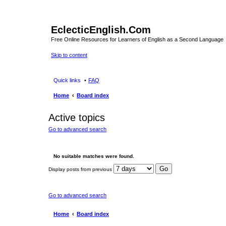
EclecticEnglish.Com
Free Online Resources for Learners of English as a Second Language
Skip to content
Quick links
FAQ
Home
Board index
Active topics
Go to advanced search
No suitable matches were found.
Display posts from previous
Go to advanced search
Home
Board index