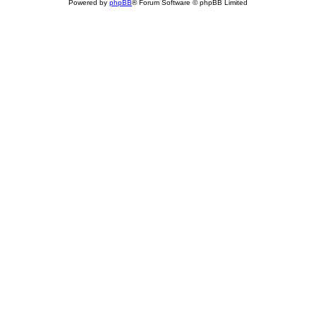
Powered by
phpBB
® Forum Software © phpBB Limited