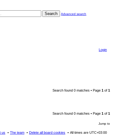
Search
Advanced search
Login
Search found 0 matches • Page
1
of
1
Search found 0 matches • Page
1
of
1
Jump to
t us
The team
Delete all board cookies
All times are
UTC+03:00