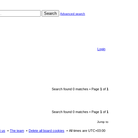
Search
Advanced search
Login
Search found 0 matches • Page
1
of
1
Search found 0 matches • Page
1
of
1
Jump to
t us
The team
Delete all board cookies
All times are
UTC+03:00