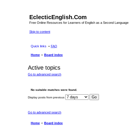
EclecticEnglish.Com
Free Online Resources for Learners of English as a Second Language
Skip to content
Quick links
FAQ
Home
Board index
Active topics
Go to advanced search
No suitable matches were found.
Display posts from previous
Go to advanced search
Home
Board index