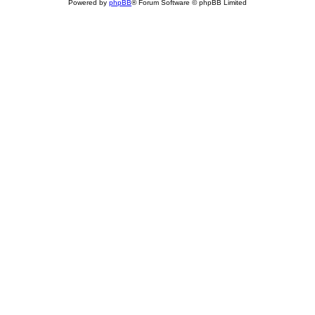
Powered by
phpBB
® Forum Software © phpBB Limited