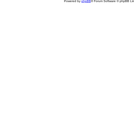
Powered by
phpBB
® Forum Software © phpBB Lim