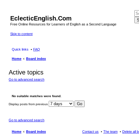
EclecticEnglish.Com
S
Free Online Resources for Learners of English as a Second Language
Skip to content
Quick links
FAQ
Home
Board index
Active topics
Go to advanced search
No suitable matches were found.
Display posts from previous
Go to advanced search
Home
Board index
Contact us
The team
Delete all 