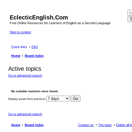
EclecticEnglish.Com
S
Free Online Resources for Learners of English as a Second Language
Skip to content
Quick links
FAQ
Home
Board index
Active topics
Go to advanced search
No suitable matches were found.
Display posts from previous
Go to advanced search
Home
Board index
Contact us
The team
Delete all 