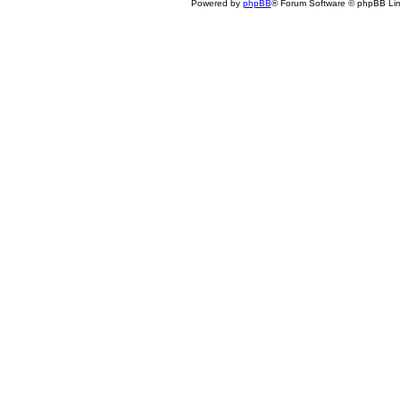
Powered by
phpBB
® Forum Software © phpBB Lim