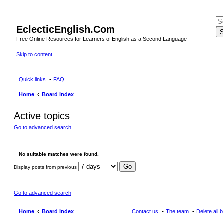
EclecticEnglish.Com
S
Free Online Resources for Learners of English as a Second Language
Skip to content
Quick links
FAQ
Home
Board index
Active topics
Go to advanced search
No suitable matches were found.
Display posts from previous
Go to advanced search
Home
Board index
Contact us
The team
Delete all 