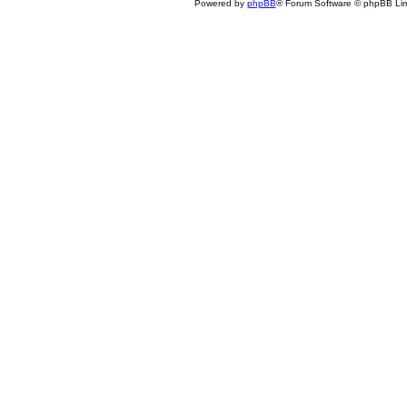
Powered by
phpBB
® Forum Software © phpBB Lim