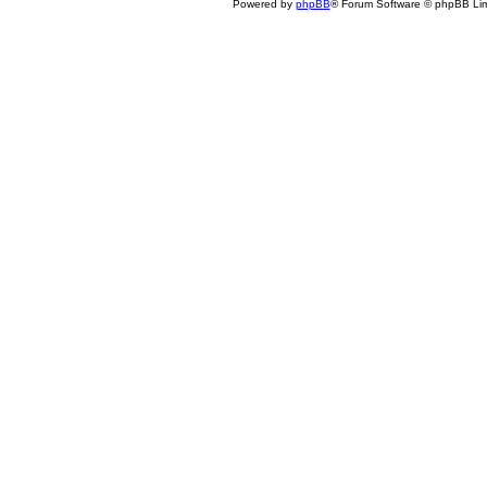
Powered by
phpBB
® Forum Software © phpBB Lim