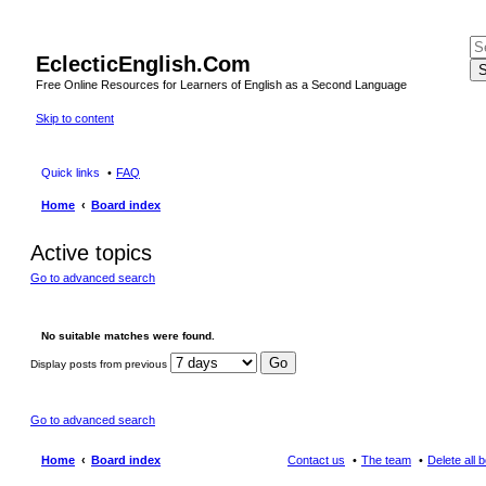
EclecticEnglish.Com
S
Free Online Resources for Learners of English as a Second Language
Skip to content
Quick links
FAQ
Home
Board index
Active topics
Go to advanced search
No suitable matches were found.
Display posts from previous
Go to advanced search
Home
Board index
Contact us
The team
Delete all 