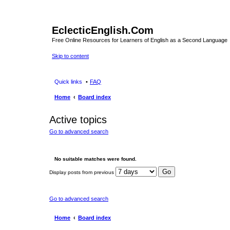
EclecticEnglish.Com
Free Online Resources for Learners of English as a Second Language
Skip to content
Quick links
FAQ
Home
Board index
Active topics
Go to advanced search
No suitable matches were found.
Display posts from previous
Go to advanced search
Home
Board index