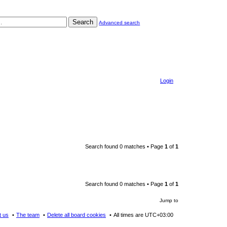
Search
Advanced search
Login
Search found 0 matches • Page
1
of
1
Search found 0 matches • Page
1
of
1
Jump to
t us
The team
Delete all board cookies
All times are
UTC+03:00