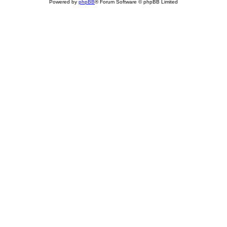
Powered by
phpBB
® Forum Software © phpBB Limited