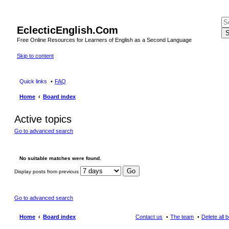
EclecticEnglish.Com
S
Free Online Resources for Learners of English as a Second Language
Skip to content
Quick links
FAQ
Home
Board index
Active topics
Go to advanced search
No suitable matches were found.
Display posts from previous
Go to advanced search
Home
Board index
Contact us
The team
Delete all 