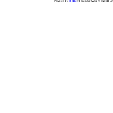
Powered by
phpBB
® Forum Software © phpBB Lim