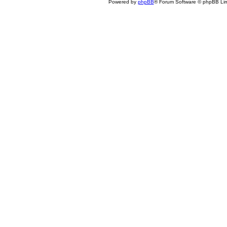
Powered by
phpBB
® Forum Software © phpBB Lim