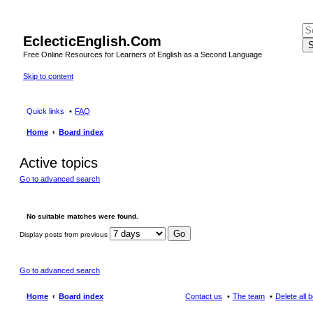
EclecticEnglish.Com
S
Free Online Resources for Learners of English as a Second Language
Skip to content
Quick links
FAQ
Home
Board index
Active topics
Go to advanced search
No suitable matches were found.
Display posts from previous
Go to advanced search
Home
Board index
Contact us
The team
Delete all 