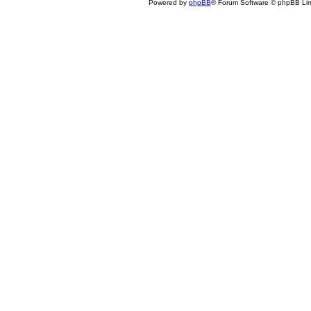
Powered by
phpBB
® Forum Software © phpBB Lim