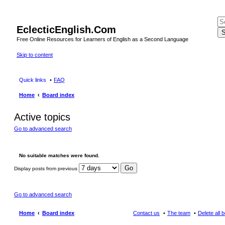
EclecticEnglish.Com
S
Free Online Resources for Learners of English as a Second Language
Skip to content
Quick links
FAQ
Home
Board index
Active topics
Go to advanced search
No suitable matches were found.
Display posts from previous
Go to advanced search
Home
Board index
Contact us
The team
Delete all 