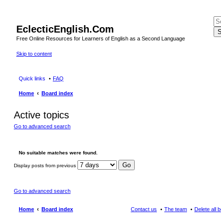
EclecticEnglish.Com
S
Free Online Resources for Learners of English as a Second Language
Skip to content
Quick links
FAQ
Home
Board index
Active topics
Go to advanced search
No suitable matches were found.
Display posts from previous
Go to advanced search
Home
Board index
Contact us
The team
Delete all 