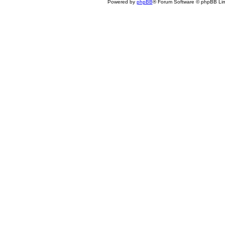
Powered by
phpBB
® Forum Software © phpBB Lim