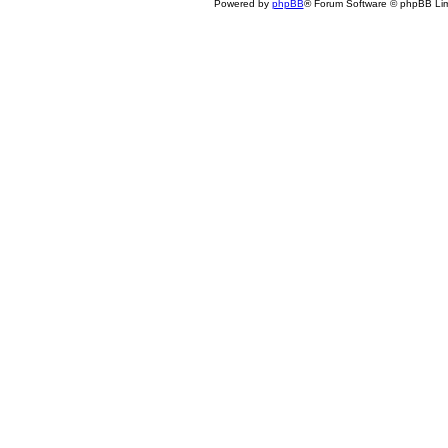
Powered by
phpBB
® Forum Software © phpBB Lim