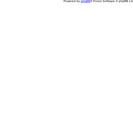
Powered by
phpBB
® Forum Software © phpBB Lim