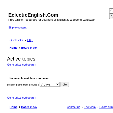
EclecticEnglish.Com
S
Free Online Resources for Learners of English as a Second Language
Skip to content
Quick links
FAQ
Home
Board index
Active topics
Go to advanced search
No suitable matches were found.
Display posts from previous
Go to advanced search
Home
Board index
Contact us
The team
Delete all 