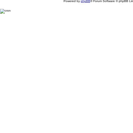
Powered by
phpBB
® Forum Software © phpBB Lim