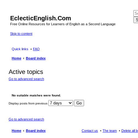
EclecticEnglish.Com
S
Free Online Resources for Learners of English as a Second Language
Skip to content
Quick links
FAQ
Home
Board index
Active topics
Go to advanced search
No suitable matches were found.
Display posts from previous
Go to advanced search
Home
Board index
Contact us
The team
Delete all 