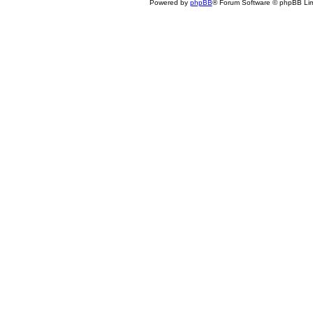
Powered by
phpBB
® Forum Software © phpBB Lim