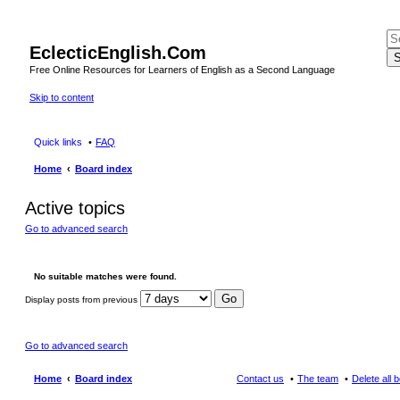
EclecticEnglish.Com
S
Free Online Resources for Learners of English as a Second Language
Skip to content
Quick links
FAQ
Home
Board index
Active topics
Go to advanced search
No suitable matches were found.
Display posts from previous
Go to advanced search
Home
Board index
Contact us
The team
Delete all 