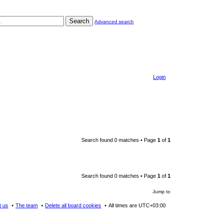
Search
Advanced search
Login
Search found 0 matches • Page
1
of
1
Search found 0 matches • Page
1
of
1
Jump to
t us
The team
Delete all board cookies
All times are
UTC+03:00