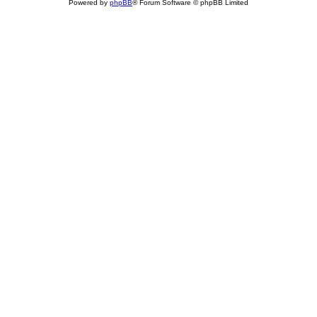
Powered by
phpBB
® Forum Software © phpBB Limited