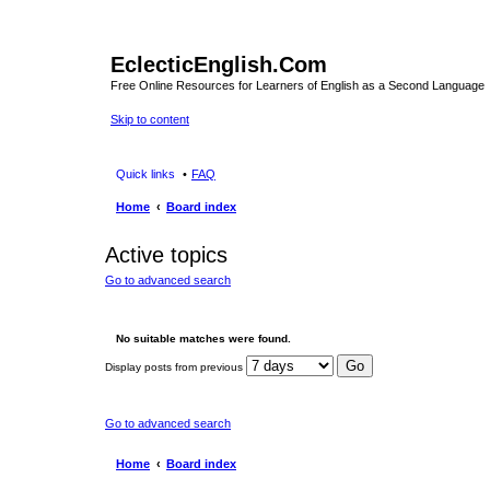
EclecticEnglish.Com
Free Online Resources for Learners of English as a Second Language
Skip to content
Quick links
FAQ
Home
Board index
Active topics
Go to advanced search
No suitable matches were found.
Display posts from previous
Go to advanced search
Home
Board index