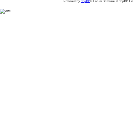
Powered by
phpBB
® Forum Software © phpBB Lim