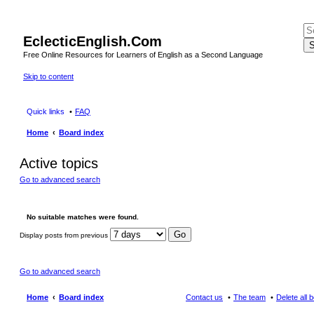
EclecticEnglish.Com
S
Free Online Resources for Learners of English as a Second Language
Skip to content
Quick links
FAQ
Home
Board index
Active topics
Go to advanced search
No suitable matches were found.
Display posts from previous
Go to advanced search
Home
Board index
Contact us
The team
Delete all 