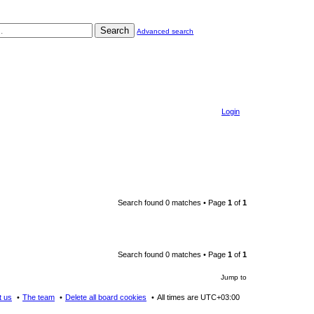
Search
Advanced search
Login
Search found 0 matches • Page
1
of
1
Search found 0 matches • Page
1
of
1
Jump to
t us
The team
Delete all board cookies
All times are
UTC+03:00