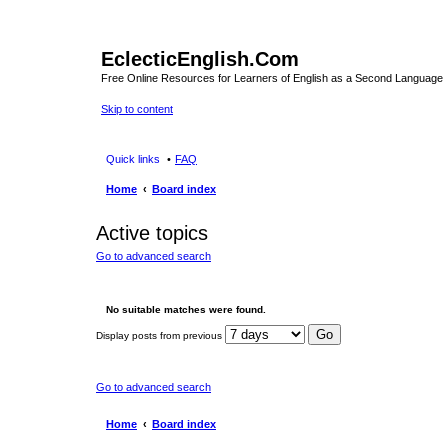
EclecticEnglish.Com
Free Online Resources for Learners of English as a Second Language
Skip to content
Quick links
FAQ
Home
Board index
Active topics
Go to advanced search
No suitable matches were found.
Display posts from previous
Go to advanced search
Home
Board index