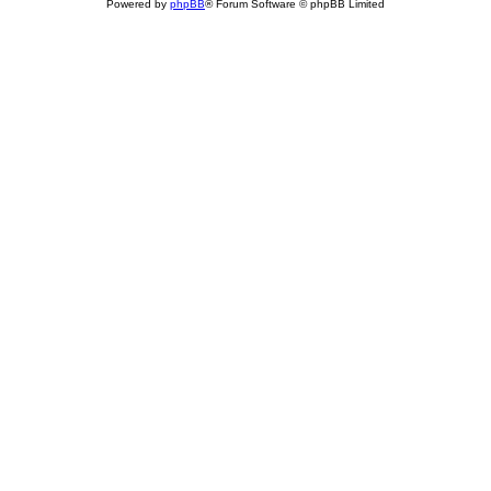
Powered by
phpBB
® Forum Software © phpBB Limited