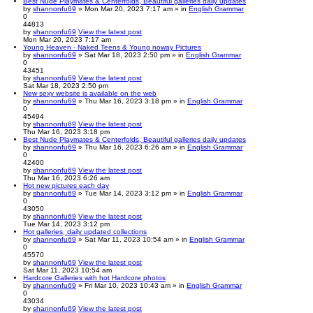
Best Nude Playmates & Centerfolds, Beautiful galleries daily updates
by
shannonfu69
» Mon Mar 20, 2023 7:17 am » in
English Grammar
0
44813
by
shannonfu69
View the latest post
Mon Mar 20, 2023 7:17 am
Young Heaven - Naked Teens & Young noway Pictures
by
shannonfu69
» Sat Mar 18, 2023 2:50 pm » in
English Grammar
0
43451
by
shannonfu69
View the latest post
Sat Mar 18, 2023 2:50 pm
New sexy website is available on the web
by
shannonfu69
» Thu Mar 16, 2023 3:18 pm » in
English Grammar
0
45494
by
shannonfu69
View the latest post
Thu Mar 16, 2023 3:18 pm
Best Nude Playmates & Centerfolds, Beautiful galleries daily updates
by
shannonfu69
» Thu Mar 16, 2023 6:26 am » in
English Grammar
0
42400
by
shannonfu69
View the latest post
Thu Mar 16, 2023 6:26 am
Hot new pictures each day
by
shannonfu69
» Tue Mar 14, 2023 3:12 pm » in
English Grammar
0
43050
by
shannonfu69
View the latest post
Tue Mar 14, 2023 3:12 pm
Hot galleries, daily updated collections
by
shannonfu69
» Sat Mar 11, 2023 10:54 am » in
English Grammar
0
45570
by
shannonfu69
View the latest post
Sat Mar 11, 2023 10:54 am
Hardcore Galleries with hot Hardcore photos
by
shannonfu69
» Fri Mar 10, 2023 10:43 am » in
English Grammar
0
43034
by
shannonfu69
View the latest post