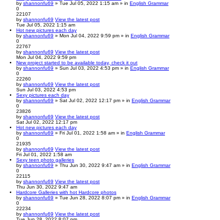
by
shannonfu69
» Tue Jul 05, 2022 1:15 am » in
English Grammar
0
22107
by
shannonfu69
View the latest post
Tue Jul 05, 2022 1:15 am
Hot new pictures each day
by
shannonfu69
» Mon Jul 04, 2022 9:59 pm » in
English Grammar
0
22767
by
shannonfu69
View the latest post
Mon Jul 04, 2022 9:59 pm
New project started to be available today, check it out
by
shannonfu69
» Sun Jul 03, 2022 4:53 pm » in
English Grammar
0
22260
by
shannonfu69
View the latest post
Sun Jul 03, 2022 4:53 pm
Sexy pictures each day
by
shannonfu69
» Sat Jul 02, 2022 12:17 pm » in
English Grammar
0
23826
by
shannonfu69
View the latest post
Sat Jul 02, 2022 12:17 pm
Hot new pictures each day
by
shannonfu69
» Fri Jul 01, 2022 1:58 am » in
English Grammar
0
21935
by
shannonfu69
View the latest post
Fri Jul 01, 2022 1:58 am
Sexy teen photo galleries
by
shannonfu69
» Thu Jun 30, 2022 9:47 am » in
English Grammar
0
22115
by
shannonfu69
View the latest post
Thu Jun 30, 2022 9:47 am
Hardcore Galleries with hot Hardcore photos
by
shannonfu69
» Tue Jun 28, 2022 8:07 pm » in
English Grammar
0
22234
by
shannonfu69
View the latest post
Tue Jun 28, 2022 8:07 pm