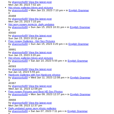
by
shannonfu69
View the latest post
Mon Jan 30, 2023 7:02 am
Hot photo galleries blogs and pictures
by
shannonfu69
» Mon Jan 23, 2023 7:10 pm » in
English Grammar
0
40468
by
shannonfu69
View the latest post
Mon Jan 23, 2023 7:10 pm
Hot sexy noway projects, daily updates
by
shannonfu69
» Sun Jan 15, 2023 10:31 pm » in
English Grammar
0
40040
by
shannonfu69
View the latest post
Sun Jan 15, 2023 10:31 pm
Free noway Galleries - Hot Sex Pictures
by
shannonfu69
» Sun Jan 15, 2023 3:20 pm » in
English Grammar
0
39991
by
shannonfu69
View the latest post
Sun Jan 15, 2023 3:20 pm
Hot photo galleries blogs and pictures
by
shannonfu69
» Sat Jan 14, 2023 5:55 pm » in
English Grammar
0
46593
by
shannonfu69
View the latest post
Sat Jan 14, 2023 5:55 pm
Hardcore Galleries with hot Hardcore photos
by
shannonfu69
» Wed Jan 11, 2023 12:08 pm » in
English Grammar
0
40367
by
shannonfu69
View the latest post
Wed Jan 11, 2023 12:08 pm
Free noway Pictures and Best HD Sex Photos
by
shannonfu69
» Mon Jan 09, 2023 12:37 pm » in
English Grammar
0
39666
by
shannonfu69
View the latest post
Mon Jan 09, 2023 12:37 pm
Daily updated super sexy photo galleries
by
shannonfu69
» Sat Jan 07, 2023 7:11 pm » in
English Grammar
0