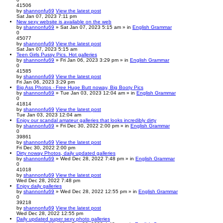
41506
by
shannonfu69
View the latest post
Sat Jan 07, 2023 7:11 pm
New sexy website is available on the web
by
shannonfu69
» Sat Jan 07, 2023 5:15 am » in
English Grammar
0
45077
by
shannonfu69
View the latest post
Sat Jan 07, 2023 5:15 am
Teen Girls Pussy Pics. Hot galleries
by
shannonfu69
» Fri Jan 06, 2023 3:29 pm » in
English Grammar
0
41585
by
shannonfu69
View the latest post
Fri Jan 06, 2023 3:29 pm
Big Ass Photos - Free Huge Butt noway, Big Booty Pics
by
shannonfu69
» Tue Jan 03, 2023 12:04 am » in
English Grammar
0
41814
by
shannonfu69
View the latest post
Tue Jan 03, 2023 12:04 am
Enjoy our scandal amateur galleries that looks incredibly dirty
by
shannonfu69
» Fri Dec 30, 2022 2:00 pm » in
English Grammar
0
39861
by
shannonfu69
View the latest post
Fri Dec 30, 2022 2:00 pm
Dirty noway Photos, daily updated galleries
by
shannonfu69
» Wed Dec 28, 2022 7:48 pm » in
English Grammar
0
41018
by
shannonfu69
View the latest post
Wed Dec 28, 2022 7:48 pm
Enjoy daily galleries
by
shannonfu69
» Wed Dec 28, 2022 12:55 pm » in
English Grammar
0
39218
by
shannonfu69
View the latest post
Wed Dec 28, 2022 12:55 pm
Daily updated super sexy photo galleries