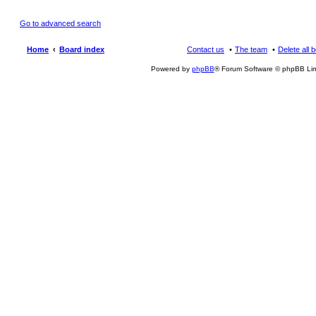
Go to advanced search
Home
Board index
Contact us
The team
Delete all 
Powered by
phpBB
® Forum Software © phpBB Lim