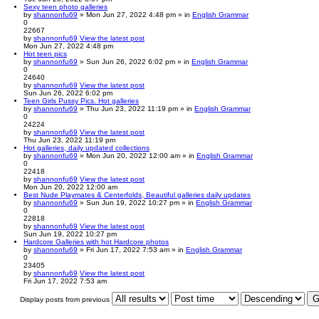
Sexy teen photo galleries
by
shannonfu69
» Mon Jun 27, 2022 4:48 pm » in
English Grammar
0
22667
by
shannonfu69
View the latest post
Mon Jun 27, 2022 4:48 pm
Hot teen pics
by
shannonfu69
» Sun Jun 26, 2022 6:02 pm » in
English Grammar
0
24640
by
shannonfu69
View the latest post
Sun Jun 26, 2022 6:02 pm
Teen Girls Pussy Pics. Hot galleries
by
shannonfu69
» Thu Jun 23, 2022 11:19 pm » in
English Grammar
0
24224
by
shannonfu69
View the latest post
Thu Jun 23, 2022 11:19 pm
Hot galleries, daily updated collections
by
shannonfu69
» Mon Jun 20, 2022 12:00 am » in
English Grammar
0
22418
by
shannonfu69
View the latest post
Mon Jun 20, 2022 12:00 am
Best Nude Playmates & Centerfolds, Beautiful galleries daily updates
by
shannonfu69
» Sun Jun 19, 2022 10:27 pm » in
English Grammar
0
22818
by
shannonfu69
View the latest post
Sun Jun 19, 2022 10:27 pm
Hardcore Galleries with hot Hardcore photos
by
shannonfu69
» Fri Jun 17, 2022 7:53 am » in
English Grammar
0
23405
by
shannonfu69
View the latest post
Fri Jun 17, 2022 7:53 am
Display posts from previous