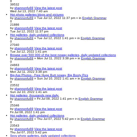
0
39532
by
shannonfu69
View the latest post
Wed Jul 13, 2022 7:40 am
Hot photo galleries blogs and pictures
by
shannonfu69
» Tue Jul 12, 2022 11:37 pm » in
English Grammar
0
21886
by
shannonfu69
View the latest post
Tue Jul 12, 2022 11:37 pm
Hot galleries, daily updated collections
by
shannonfu69
» Tue Jul 12, 2022 1:41 pm » in
English Grammar
0
27040
by
shannonfu69
View the latest post
Tue Jul 12, 2022 1:41 pm
Browse over 500 000 of the best noway galleries, daily updated collections
by
shannonfu69
» Mon Jul 11, 2022 3:38 pm » in
English Grammar
0
24663
by
shannonfu69
View the latest post
Mon Jul 11, 2022 3:38 pm
Big Ass Photos - Free Huge Butt noway, Big Booty Pics
by
shannonfu69
» Sun Jul 10, 2022 1:41 am » in
English Grammar
0
23532
by
shannonfu69
View the latest post
Sun Jul 10, 2022 1:41 am
Hot galleries, thousands new daily.
by
shannonfu69
» Fri Jul 08, 2022 1:41 pm » in
English Grammar
0
25346
by
shannonfu69
View the latest post
Fri Jul 08, 2022 1:41 pm
Hot galleries, daily updated collections
by
shannonfu69
» Thu Jul 07, 2022 5:42 pm » in
English Grammar
0
23543
by
shannonfu69
View the latest post
Thu Jul 07, 2022 5:42 pm
Sexy photo galleries, daily updated collections