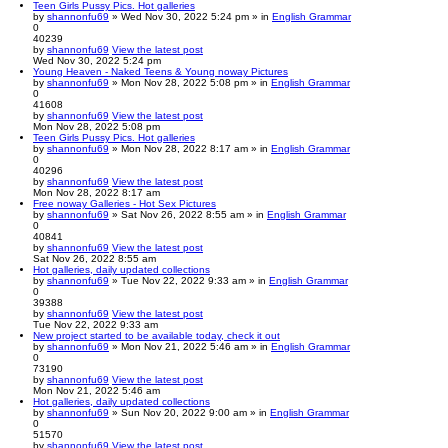
Teen Girls Pussy Pics. Hot galleries
by
shannonfu69
» Wed Nov 30, 2022 5:24 pm » in
English Grammar
0
40239
by
shannonfu69
View the latest post
Wed Nov 30, 2022 5:24 pm
Young Heaven - Naked Teens & Young noway Pictures
by
shannonfu69
» Mon Nov 28, 2022 5:08 pm » in
English Grammar
0
41608
by
shannonfu69
View the latest post
Mon Nov 28, 2022 5:08 pm
Teen Girls Pussy Pics. Hot galleries
by
shannonfu69
» Mon Nov 28, 2022 8:17 am » in
English Grammar
0
40296
by
shannonfu69
View the latest post
Mon Nov 28, 2022 8:17 am
Free noway Galleries - Hot Sex Pictures
by
shannonfu69
» Sat Nov 26, 2022 8:55 am » in
English Grammar
0
40841
by
shannonfu69
View the latest post
Sat Nov 26, 2022 8:55 am
Hot galleries, daily updated collections
by
shannonfu69
» Tue Nov 22, 2022 9:33 am » in
English Grammar
0
39388
by
shannonfu69
View the latest post
Tue Nov 22, 2022 9:33 am
New project started to be available today, check it out
by
shannonfu69
» Mon Nov 21, 2022 5:46 am » in
English Grammar
0
73190
by
shannonfu69
View the latest post
Mon Nov 21, 2022 5:46 am
Hot galleries, daily updated collections
by
shannonfu69
» Sun Nov 20, 2022 9:00 am » in
English Grammar
0
51570
by
shannonfu69
View the latest post