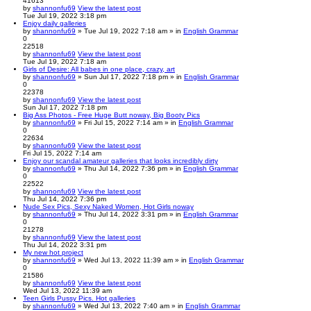
41613
by
shannonfu69
View the latest post
Tue Jul 19, 2022 3:18 pm
Enjoy daily galleries
by
shannonfu69
» Tue Jul 19, 2022 7:18 am » in
English Grammar
0
22518
by
shannonfu69
View the latest post
Tue Jul 19, 2022 7:18 am
Girls of Desire: All babes in one place, crazy, art
by
shannonfu69
» Sun Jul 17, 2022 7:18 pm » in
English Grammar
0
22378
by
shannonfu69
View the latest post
Sun Jul 17, 2022 7:18 pm
Big Ass Photos - Free Huge Butt noway, Big Booty Pics
by
shannonfu69
» Fri Jul 15, 2022 7:14 am » in
English Grammar
0
22634
by
shannonfu69
View the latest post
Fri Jul 15, 2022 7:14 am
Enjoy our scandal amateur galleries that looks incredibly dirty
by
shannonfu69
» Thu Jul 14, 2022 7:36 pm » in
English Grammar
0
22522
by
shannonfu69
View the latest post
Thu Jul 14, 2022 7:36 pm
Nude Sex Pics, Sexy Naked Women, Hot Girls noway
by
shannonfu69
» Thu Jul 14, 2022 3:31 pm » in
English Grammar
0
21278
by
shannonfu69
View the latest post
Thu Jul 14, 2022 3:31 pm
My new hot project
by
shannonfu69
» Wed Jul 13, 2022 11:39 am » in
English Grammar
0
21586
by
shannonfu69
View the latest post
Wed Jul 13, 2022 11:39 am
Teen Girls Pussy Pics. Hot galleries
by
shannonfu69
» Wed Jul 13, 2022 7:40 am » in
English Grammar