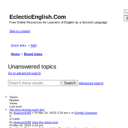
EclecticEnglish.Com
S
Free Online Resources for Learners of English as a Second Language
Skip to content
Quick links
FAQ
Home
Board index
Unanswered topics
Go to advanced search
Search
Advanced search
Topics
Replies
Views
Last post
Hot new pictures each day
by
shannonfu69
» Fri Mar 24, 2023 2:24 pm » in
English Grammar
0
271495
by
shannonfu69
View the latest post
Fri Mar 24, 2023 2:24 pm