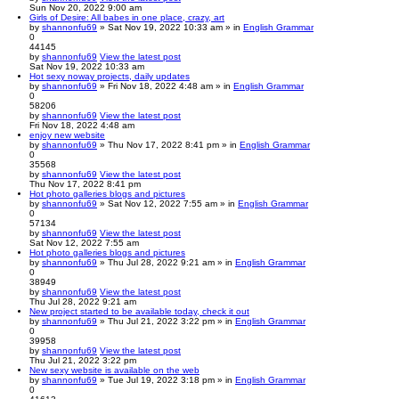
Sun Nov 20, 2022 9:00 am
Girls of Desire: All babes in one place, crazy, art
by
shannonfu69
» Sat Nov 19, 2022 10:33 am » in
English Grammar
0
44145
by
shannonfu69
View the latest post
Sat Nov 19, 2022 10:33 am
Hot sexy noway projects, daily updates
by
shannonfu69
» Fri Nov 18, 2022 4:48 am » in
English Grammar
0
58206
by
shannonfu69
View the latest post
Fri Nov 18, 2022 4:48 am
enjoy new website
by
shannonfu69
» Thu Nov 17, 2022 8:41 pm » in
English Grammar
0
35568
by
shannonfu69
View the latest post
Thu Nov 17, 2022 8:41 pm
Hot photo galleries blogs and pictures
by
shannonfu69
» Sat Nov 12, 2022 7:55 am » in
English Grammar
0
57134
by
shannonfu69
View the latest post
Sat Nov 12, 2022 7:55 am
Hot photo galleries blogs and pictures
by
shannonfu69
» Thu Jul 28, 2022 9:21 am » in
English Grammar
0
38949
by
shannonfu69
View the latest post
Thu Jul 28, 2022 9:21 am
New project started to be available today, check it out
by
shannonfu69
» Thu Jul 21, 2022 3:22 pm » in
English Grammar
0
39958
by
shannonfu69
View the latest post
Thu Jul 21, 2022 3:22 pm
New sexy website is available on the web
by
shannonfu69
» Tue Jul 19, 2022 3:18 pm » in
English Grammar
0