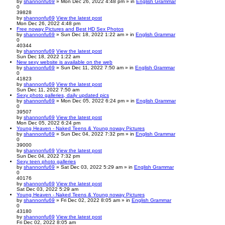
by
shannonfu69
» Mon Dec 26, 2022 4:48 pm » in
English Grammar
0
39828
by
shannonfu69
View the latest post
Mon Dec 26, 2022 4:48 pm
Free noway Pictures and Best HD Sex Photos
by
shannonfu69
» Sun Dec 18, 2022 1:22 am » in
English Grammar
0
40344
by
shannonfu69
View the latest post
Sun Dec 18, 2022 1:22 am
New sexy website is available on the web
by
shannonfu69
» Sun Dec 11, 2022 7:50 am » in
English Grammar
0
41823
by
shannonfu69
View the latest post
Sun Dec 11, 2022 7:50 am
Sexy photo galleries, daily updated pics
by
shannonfu69
» Mon Dec 05, 2022 6:24 pm » in
English Grammar
0
39507
by
shannonfu69
View the latest post
Mon Dec 05, 2022 6:24 pm
Young Heaven - Naked Teens & Young noway Pictures
by
shannonfu69
» Sun Dec 04, 2022 7:32 pm » in
English Grammar
0
39000
by
shannonfu69
View the latest post
Sun Dec 04, 2022 7:32 pm
Sexy teen photo galleries
by
shannonfu69
» Sat Dec 03, 2022 5:29 am » in
English Grammar
0
40176
by
shannonfu69
View the latest post
Sat Dec 03, 2022 5:29 am
Young Heaven - Naked Teens & Young noway Pictures
by
shannonfu69
» Fri Dec 02, 2022 8:05 am » in
English Grammar
0
43180
by
shannonfu69
View the latest post
Fri Dec 02, 2022 8:05 am