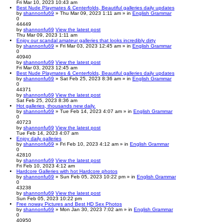
Fri Mar 10, 2023 10:43 am
Best Nude Playmates & Centerfolds, Beautiful galleries daily updates
by
shannonfu69
» Thu Mar 09, 2023 1:11 am » in
English Grammar
0
44449
by
shannonfu69
View the latest post
Thu Mar 09, 2023 1:11 am
Enjoy our scandal amateur galleries that looks incredibly dirty
by
shannonfu69
» Fri Mar 03, 2023 12:45 am » in
English Grammar
0
40940
by
shannonfu69
View the latest post
Fri Mar 03, 2023 12:45 am
Best Nude Playmates & Centerfolds, Beautiful galleries daily updates
by
shannonfu69
» Sat Feb 25, 2023 8:36 am » in
English Grammar
0
44371
by
shannonfu69
View the latest post
Sat Feb 25, 2023 8:36 am
Hot galleries, thousands new daily.
by
shannonfu69
» Tue Feb 14, 2023 4:07 am » in
English Grammar
0
40723
by
shannonfu69
View the latest post
Tue Feb 14, 2023 4:07 am
Enjoy daily galleries
by
shannonfu69
» Fri Feb 10, 2023 4:12 am » in
English Grammar
0
42810
by
shannonfu69
View the latest post
Fri Feb 10, 2023 4:12 am
Hardcore Galleries with hot Hardcore photos
by
shannonfu69
» Sun Feb 05, 2023 10:22 pm » in
English Grammar
0
43238
by
shannonfu69
View the latest post
Sun Feb 05, 2023 10:22 pm
Free noway Pictures and Best HD Sex Photos
by
shannonfu69
» Mon Jan 30, 2023 7:02 am » in
English Grammar
0
40950