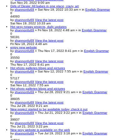
Sun Nov 20, 2022 9:00 am
Girls of Desire: All babes in one place, crazy, art
by
shannonfu69
» Sat Nov 19, 2022 10:33 am » in
English Grammar
0
44093
by
shannonfu69
View the latest post
Sat Nov 19, 2022 10:33 am
Hot sexy noway projects, daily updates
by
shannonfu69
» Fri Nov 18, 2022 4:48 am » in
English Grammar
0
58191
by
shannonfu69
View the latest post
Fri Nov 18, 2022 4:48 am
enjoy new website
by
shannonfu69
» Thu Nov 17, 2022 8:41 pm » in
English Grammar
0
35550
by
shannonfu69
View the latest post
Thu Nov 17, 2022 8:41 pm
Hot photo galleries blogs and pictures
by
shannonfu69
» Sat Nov 12, 2022 7:55 am » in
English Grammar
0
57117
by
shannonfu69
View the latest post
Sat Nov 12, 2022 7:55 am
Hot photo galleries blogs and pictures
by
shannonfu69
» Thu Jul 28, 2022 9:21 am » in
English Grammar
0
38935
by
shannonfu69
View the latest post
Thu Jul 28, 2022 9:21 am
New project started to be available today, check it out
by
shannonfu69
» Thu Jul 21, 2022 3:22 pm » in
English Grammar
0
39937
by
shannonfu69
View the latest post
Thu Jul 21, 2022 3:22 pm
New sexy website is available on the web
by
shannonfu69
» Tue Jul 19, 2022 3:18 pm » in
English Grammar
0