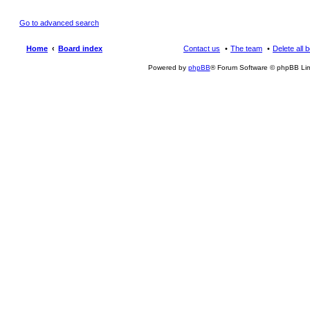
Go to advanced search
Home
Board index
Contact us
The team
Delete all 
Powered by
phpBB
® Forum Software © phpBB Lim