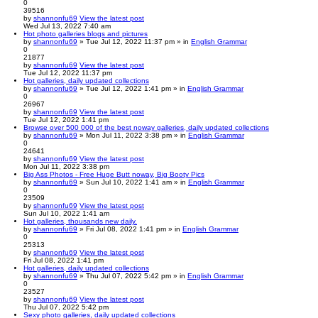
0
39516
by
shannonfu69
View the latest post
Wed Jul 13, 2022 7:40 am
Hot photo galleries blogs and pictures
by
shannonfu69
» Tue Jul 12, 2022 11:37 pm » in
English Grammar
0
21877
by
shannonfu69
View the latest post
Tue Jul 12, 2022 11:37 pm
Hot galleries, daily updated collections
by
shannonfu69
» Tue Jul 12, 2022 1:41 pm » in
English Grammar
0
26967
by
shannonfu69
View the latest post
Tue Jul 12, 2022 1:41 pm
Browse over 500 000 of the best noway galleries, daily updated collections
by
shannonfu69
» Mon Jul 11, 2022 3:38 pm » in
English Grammar
0
24641
by
shannonfu69
View the latest post
Mon Jul 11, 2022 3:38 pm
Big Ass Photos - Free Huge Butt noway, Big Booty Pics
by
shannonfu69
» Sun Jul 10, 2022 1:41 am » in
English Grammar
0
23509
by
shannonfu69
View the latest post
Sun Jul 10, 2022 1:41 am
Hot galleries, thousands new daily.
by
shannonfu69
» Fri Jul 08, 2022 1:41 pm » in
English Grammar
0
25313
by
shannonfu69
View the latest post
Fri Jul 08, 2022 1:41 pm
Hot galleries, daily updated collections
by
shannonfu69
» Thu Jul 07, 2022 5:42 pm » in
English Grammar
0
23527
by
shannonfu69
View the latest post
Thu Jul 07, 2022 5:42 pm
Sexy photo galleries, daily updated collections