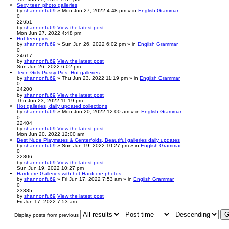
Sexy teen photo galleries
by
shannonfu69
» Mon Jun 27, 2022 4:48 pm » in
English Grammar
0
22651
by
shannonfu69
View the latest post
Mon Jun 27, 2022 4:48 pm
Hot teen pics
by
shannonfu69
» Sun Jun 26, 2022 6:02 pm » in
English Grammar
0
24617
by
shannonfu69
View the latest post
Sun Jun 26, 2022 6:02 pm
Teen Girls Pussy Pics. Hot galleries
by
shannonfu69
» Thu Jun 23, 2022 11:19 pm » in
English Grammar
0
24200
by
shannonfu69
View the latest post
Thu Jun 23, 2022 11:19 pm
Hot galleries, daily updated collections
by
shannonfu69
» Mon Jun 20, 2022 12:00 am » in
English Grammar
0
22404
by
shannonfu69
View the latest post
Mon Jun 20, 2022 12:00 am
Best Nude Playmates & Centerfolds, Beautiful galleries daily updates
by
shannonfu69
» Sun Jun 19, 2022 10:27 pm » in
English Grammar
0
22806
by
shannonfu69
View the latest post
Sun Jun 19, 2022 10:27 pm
Hardcore Galleries with hot Hardcore photos
by
shannonfu69
» Fri Jun 17, 2022 7:53 am » in
English Grammar
0
23385
by
shannonfu69
View the latest post
Fri Jun 17, 2022 7:53 am
Display posts from previous