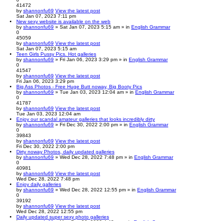
41472
by
shannonfu69
View the latest post
Sat Jan 07, 2023 7:11 pm
New sexy website is available on the web
by
shannonfu69
» Sat Jan 07, 2023 5:15 am » in
English Grammar
0
45059
by
shannonfu69
View the latest post
Sat Jan 07, 2023 5:15 am
Teen Girls Pussy Pics. Hot galleries
by
shannonfu69
» Fri Jan 06, 2023 3:29 pm » in
English Grammar
0
41547
by
shannonfu69
View the latest post
Fri Jan 06, 2023 3:29 pm
Big Ass Photos - Free Huge Butt noway, Big Booty Pics
by
shannonfu69
» Tue Jan 03, 2023 12:04 am » in
English Grammar
0
41787
by
shannonfu69
View the latest post
Tue Jan 03, 2023 12:04 am
Enjoy our scandal amateur galleries that looks incredibly dirty
by
shannonfu69
» Fri Dec 30, 2022 2:00 pm » in
English Grammar
0
39843
by
shannonfu69
View the latest post
Fri Dec 30, 2022 2:00 pm
Dirty noway Photos, daily updated galleries
by
shannonfu69
» Wed Dec 28, 2022 7:48 pm » in
English Grammar
0
40981
by
shannonfu69
View the latest post
Wed Dec 28, 2022 7:48 pm
Enjoy daily galleries
by
shannonfu69
» Wed Dec 28, 2022 12:55 pm » in
English Grammar
0
39192
by
shannonfu69
View the latest post
Wed Dec 28, 2022 12:55 pm
Daily updated super sexy photo galleries