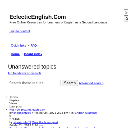
EclecticEnglish.Com
S
Free Online Resources for Learners of English as a Second Language
Skip to content
Quick links
FAQ
Home
Board index
Unanswered topics
Go to advanced search
Search
Advanced search
Topics
Replies
Views
Last post
Hot new pictures each day
by
shannonfu69
» Fri Mar 24, 2023 2:24 pm » in
English Grammar
0
271466
by
shannonfu69
View the latest post
Fri Mar 24, 2023 2:24 pm