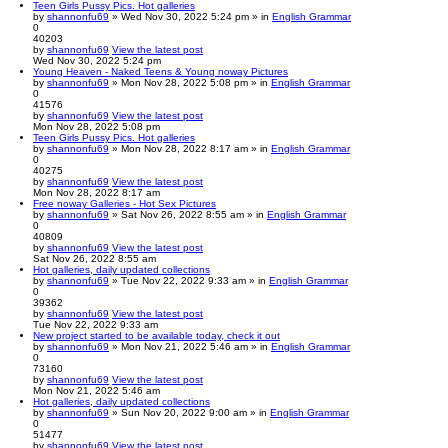
Teen Girls Pussy Pics. Hot galleries
by
shannonfu69
» Wed Nov 30, 2022 5:24 pm » in
English Grammar
0
40203
by
shannonfu69
View the latest post
Wed Nov 30, 2022 5:24 pm
Young Heaven - Naked Teens & Young noway Pictures
by
shannonfu69
» Mon Nov 28, 2022 5:08 pm » in
English Grammar
0
41576
by
shannonfu69
View the latest post
Mon Nov 28, 2022 5:08 pm
Teen Girls Pussy Pics. Hot galleries
by
shannonfu69
» Mon Nov 28, 2022 8:17 am » in
English Grammar
0
40275
by
shannonfu69
View the latest post
Mon Nov 28, 2022 8:17 am
Free noway Galleries - Hot Sex Pictures
by
shannonfu69
» Sat Nov 26, 2022 8:55 am » in
English Grammar
0
40809
by
shannonfu69
View the latest post
Sat Nov 26, 2022 8:55 am
Hot galleries, daily updated collections
by
shannonfu69
» Tue Nov 22, 2022 9:33 am » in
English Grammar
0
39362
by
shannonfu69
View the latest post
Tue Nov 22, 2022 9:33 am
New project started to be available today, check it out
by
shannonfu69
» Mon Nov 21, 2022 5:46 am » in
English Grammar
0
73160
by
shannonfu69
View the latest post
Mon Nov 21, 2022 5:46 am
Hot galleries, daily updated collections
by
shannonfu69
» Sun Nov 20, 2022 9:00 am » in
English Grammar
0
51477
by
shannonfu69
View the latest post