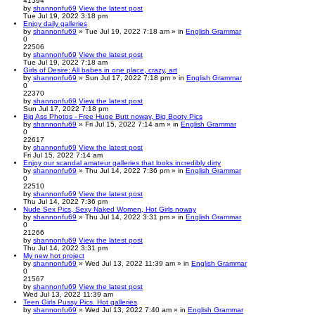
41594
by
shannonfu69
View the latest post
Tue Jul 19, 2022 3:18 pm
Enjoy daily galleries
by
shannonfu69
» Tue Jul 19, 2022 7:18 am » in
English Grammar
0
22506
by
shannonfu69
View the latest post
Tue Jul 19, 2022 7:18 am
Girls of Desire: All babes in one place, crazy, art
by
shannonfu69
» Sun Jul 17, 2022 7:18 pm » in
English Grammar
0
22370
by
shannonfu69
View the latest post
Sun Jul 17, 2022 7:18 pm
Big Ass Photos - Free Huge Butt noway, Big Booty Pics
by
shannonfu69
» Fri Jul 15, 2022 7:14 am » in
English Grammar
0
22617
by
shannonfu69
View the latest post
Fri Jul 15, 2022 7:14 am
Enjoy our scandal amateur galleries that looks incredibly dirty
by
shannonfu69
» Thu Jul 14, 2022 7:36 pm » in
English Grammar
0
22510
by
shannonfu69
View the latest post
Thu Jul 14, 2022 7:36 pm
Nude Sex Pics, Sexy Naked Women, Hot Girls noway
by
shannonfu69
» Thu Jul 14, 2022 3:31 pm » in
English Grammar
0
21266
by
shannonfu69
View the latest post
Thu Jul 14, 2022 3:31 pm
My new hot project
by
shannonfu69
» Wed Jul 13, 2022 11:39 am » in
English Grammar
0
21567
by
shannonfu69
View the latest post
Wed Jul 13, 2022 11:39 am
Teen Girls Pussy Pics. Hot galleries
by
shannonfu69
» Wed Jul 13, 2022 7:40 am » in
English Grammar