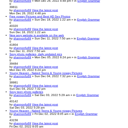
by
shannonfu69
» Mon Dec 26, 2022 4:48 pm » in
English Grammar
0
39811
by
shannonfu69
View the latest post
Mon Dec 26, 2022 4:48 pm
Free noway Pictures and Best HD Sex Photos
by
shannonfu69
» Sun Dec 18, 2022 1:22 am » in
English Grammar
0
40320
by
shannonfu69
View the latest post
Sun Dec 18, 2022 1:22 am
New sexy website is available on the web
by
shannonfu69
» Sun Dec 11, 2022 7:50 am » in
English Grammar
0
41804
by
shannonfu69
View the latest post
Sun Dec 11, 2022 7:50 am
Sexy photo galleries, daily updated pics
by
shannonfu69
» Mon Dec 05, 2022 6:24 pm » in
English Grammar
0
39484
by
shannonfu69
View the latest post
Mon Dec 05, 2022 6:24 pm
Young Heaven - Naked Teens & Young noway Pictures
by
shannonfu69
» Sun Dec 04, 2022 7:32 pm » in
English Grammar
0
38981
by
shannonfu69
View the latest post
Sun Dec 04, 2022 7:32 pm
Sexy teen photo galleries
by
shannonfu69
» Sat Dec 03, 2022 5:29 am » in
English Grammar
0
40142
by
shannonfu69
View the latest post
Sat Dec 03, 2022 5:29 am
Young Heaven - Naked Teens & Young noway Pictures
by
shannonfu69
» Fri Dec 02, 2022 8:05 am » in
English Grammar
0
43156
by
shannonfu69
View the latest post
Fri Dec 02, 2022 8:05 am