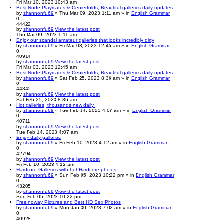
Fri Mar 10, 2023 10:43 am
Best Nude Playmates & Centerfolds, Beautiful galleries daily updates
by
shannonfu69
» Thu Mar 09, 2023 1:11 am » in
English Grammar
0
44422
by
shannonfu69
View the latest post
Thu Mar 09, 2023 1:11 am
Enjoy our scandal amateur galleries that looks incredibly dirty
by
shannonfu69
» Fri Mar 03, 2023 12:45 am » in
English Grammar
0
40914
by
shannonfu69
View the latest post
Fri Mar 03, 2023 12:45 am
Best Nude Playmates & Centerfolds, Beautiful galleries daily updates
by
shannonfu69
» Sat Feb 25, 2023 8:36 am » in
English Grammar
0
44345
by
shannonfu69
View the latest post
Sat Feb 25, 2023 8:36 am
Hot galleries, thousands new daily.
by
shannonfu69
» Tue Feb 14, 2023 4:07 am » in
English Grammar
0
40711
by
shannonfu69
View the latest post
Tue Feb 14, 2023 4:07 am
Enjoy daily galleries
by
shannonfu69
» Fri Feb 10, 2023 4:12 am » in
English Grammar
0
42794
by
shannonfu69
View the latest post
Fri Feb 10, 2023 4:12 am
Hardcore Galleries with hot Hardcore photos
by
shannonfu69
» Sun Feb 05, 2023 10:22 pm » in
English Grammar
0
43205
by
shannonfu69
View the latest post
Sun Feb 05, 2023 10:22 pm
Free noway Pictures and Best HD Sex Photos
by
shannonfu69
» Mon Jan 30, 2023 7:02 am » in
English Grammar
0
40928