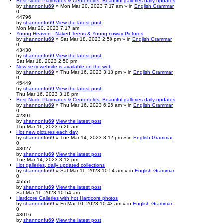
Best Nude Playmates & Centerfolds, Beautiful galleries daily updates
by
shannonfu69
» Mon Mar 20, 2023 7:17 am » in
English Grammar
0
44796
by
shannonfu69
View the latest post
Mon Mar 20, 2023 7:17 am
Young Heaven - Naked Teens & Young noway Pictures
by
shannonfu69
» Sat Mar 18, 2023 2:50 pm » in
English Grammar
0
43430
by
shannonfu69
View the latest post
Sat Mar 18, 2023 2:50 pm
New sexy website is available on the web
by
shannonfu69
» Thu Mar 16, 2023 3:18 pm » in
English Grammar
0
45449
by
shannonfu69
View the latest post
Thu Mar 16, 2023 3:18 pm
Best Nude Playmates & Centerfolds, Beautiful galleries daily updates
by
shannonfu69
» Thu Mar 16, 2023 6:26 am » in
English Grammar
0
42391
by
shannonfu69
View the latest post
Thu Mar 16, 2023 6:26 am
Hot new pictures each day
by
shannonfu69
» Tue Mar 14, 2023 3:12 pm » in
English Grammar
0
43027
by
shannonfu69
View the latest post
Tue Mar 14, 2023 3:12 pm
Hot galleries, daily updated collections
by
shannonfu69
» Sat Mar 11, 2023 10:54 am » in
English Grammar
0
45551
by
shannonfu69
View the latest post
Sat Mar 11, 2023 10:54 am
Hardcore Galleries with hot Hardcore photos
by
shannonfu69
» Fri Mar 10, 2023 10:43 am » in
English Grammar
0
43016
by
shannonfu69
View the latest post