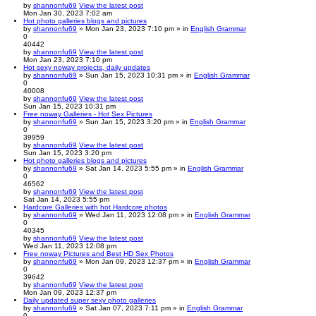
by
shannonfu69
View the latest post
Mon Jan 30, 2023 7:02 am
Hot photo galleries blogs and pictures
by
shannonfu69
» Mon Jan 23, 2023 7:10 pm » in
English Grammar
0
40442
by
shannonfu69
View the latest post
Mon Jan 23, 2023 7:10 pm
Hot sexy noway projects, daily updates
by
shannonfu69
» Sun Jan 15, 2023 10:31 pm » in
English Grammar
0
40008
by
shannonfu69
View the latest post
Sun Jan 15, 2023 10:31 pm
Free noway Galleries - Hot Sex Pictures
by
shannonfu69
» Sun Jan 15, 2023 3:20 pm » in
English Grammar
0
39959
by
shannonfu69
View the latest post
Sun Jan 15, 2023 3:20 pm
Hot photo galleries blogs and pictures
by
shannonfu69
» Sat Jan 14, 2023 5:55 pm » in
English Grammar
0
46562
by
shannonfu69
View the latest post
Sat Jan 14, 2023 5:55 pm
Hardcore Galleries with hot Hardcore photos
by
shannonfu69
» Wed Jan 11, 2023 12:08 pm » in
English Grammar
0
40345
by
shannonfu69
View the latest post
Wed Jan 11, 2023 12:08 pm
Free noway Pictures and Best HD Sex Photos
by
shannonfu69
» Mon Jan 09, 2023 12:37 pm » in
English Grammar
0
39642
by
shannonfu69
View the latest post
Mon Jan 09, 2023 12:37 pm
Daily updated super sexy photo galleries
by
shannonfu69
» Sat Jan 07, 2023 7:11 pm » in
English Grammar
0