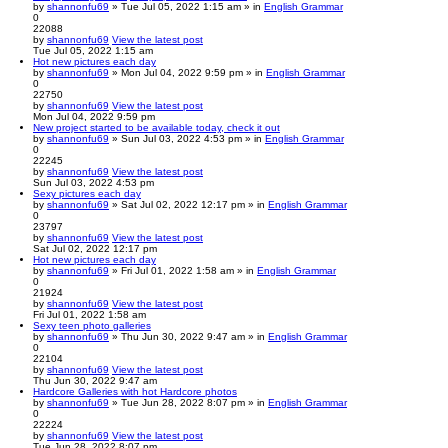
by
shannonfu69
» Tue Jul 05, 2022 1:15 am » in
English Grammar
0
22088
by
shannonfu69
View the latest post
Tue Jul 05, 2022 1:15 am
Hot new pictures each day
by
shannonfu69
» Mon Jul 04, 2022 9:59 pm » in
English Grammar
0
22750
by
shannonfu69
View the latest post
Mon Jul 04, 2022 9:59 pm
New project started to be available today, check it out
by
shannonfu69
» Sun Jul 03, 2022 4:53 pm » in
English Grammar
0
22245
by
shannonfu69
View the latest post
Sun Jul 03, 2022 4:53 pm
Sexy pictures each day
by
shannonfu69
» Sat Jul 02, 2022 12:17 pm » in
English Grammar
0
23797
by
shannonfu69
View the latest post
Sat Jul 02, 2022 12:17 pm
Hot new pictures each day
by
shannonfu69
» Fri Jul 01, 2022 1:58 am » in
English Grammar
0
21924
by
shannonfu69
View the latest post
Fri Jul 01, 2022 1:58 am
Sexy teen photo galleries
by
shannonfu69
» Thu Jun 30, 2022 9:47 am » in
English Grammar
0
22104
by
shannonfu69
View the latest post
Thu Jun 30, 2022 9:47 am
Hardcore Galleries with hot Hardcore photos
by
shannonfu69
» Tue Jun 28, 2022 8:07 pm » in
English Grammar
0
22224
by
shannonfu69
View the latest post
Tue Jun 28, 2022 8:07 pm