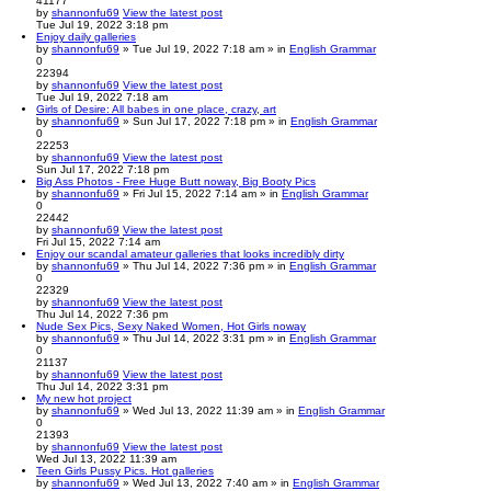
41177
by
shannonfu69
View the latest post
Tue Jul 19, 2022 3:18 pm
Enjoy daily galleries
by
shannonfu69
» Tue Jul 19, 2022 7:18 am » in
English Grammar
0
22394
by
shannonfu69
View the latest post
Tue Jul 19, 2022 7:18 am
Girls of Desire: All babes in one place, crazy, art
by
shannonfu69
» Sun Jul 17, 2022 7:18 pm » in
English Grammar
0
22253
by
shannonfu69
View the latest post
Sun Jul 17, 2022 7:18 pm
Big Ass Photos - Free Huge Butt noway, Big Booty Pics
by
shannonfu69
» Fri Jul 15, 2022 7:14 am » in
English Grammar
0
22442
by
shannonfu69
View the latest post
Fri Jul 15, 2022 7:14 am
Enjoy our scandal amateur galleries that looks incredibly dirty
by
shannonfu69
» Thu Jul 14, 2022 7:36 pm » in
English Grammar
0
22329
by
shannonfu69
View the latest post
Thu Jul 14, 2022 7:36 pm
Nude Sex Pics, Sexy Naked Women, Hot Girls noway
by
shannonfu69
» Thu Jul 14, 2022 3:31 pm » in
English Grammar
0
21137
by
shannonfu69
View the latest post
Thu Jul 14, 2022 3:31 pm
My new hot project
by
shannonfu69
» Wed Jul 13, 2022 11:39 am » in
English Grammar
0
21393
by
shannonfu69
View the latest post
Wed Jul 13, 2022 11:39 am
Teen Girls Pussy Pics. Hot galleries
by
shannonfu69
» Wed Jul 13, 2022 7:40 am » in
English Grammar