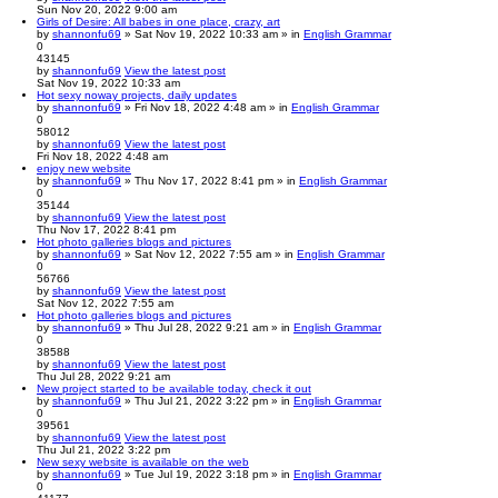
Sun Nov 20, 2022 9:00 am
Girls of Desire: All babes in one place, crazy, art
by
shannonfu69
» Sat Nov 19, 2022 10:33 am » in
English Grammar
0
43145
by
shannonfu69
View the latest post
Sat Nov 19, 2022 10:33 am
Hot sexy noway projects, daily updates
by
shannonfu69
» Fri Nov 18, 2022 4:48 am » in
English Grammar
0
58012
by
shannonfu69
View the latest post
Fri Nov 18, 2022 4:48 am
enjoy new website
by
shannonfu69
» Thu Nov 17, 2022 8:41 pm » in
English Grammar
0
35144
by
shannonfu69
View the latest post
Thu Nov 17, 2022 8:41 pm
Hot photo galleries blogs and pictures
by
shannonfu69
» Sat Nov 12, 2022 7:55 am » in
English Grammar
0
56766
by
shannonfu69
View the latest post
Sat Nov 12, 2022 7:55 am
Hot photo galleries blogs and pictures
by
shannonfu69
» Thu Jul 28, 2022 9:21 am » in
English Grammar
0
38588
by
shannonfu69
View the latest post
Thu Jul 28, 2022 9:21 am
New project started to be available today, check it out
by
shannonfu69
» Thu Jul 21, 2022 3:22 pm » in
English Grammar
0
39561
by
shannonfu69
View the latest post
Thu Jul 21, 2022 3:22 pm
New sexy website is available on the web
by
shannonfu69
» Tue Jul 19, 2022 3:18 pm » in
English Grammar
0