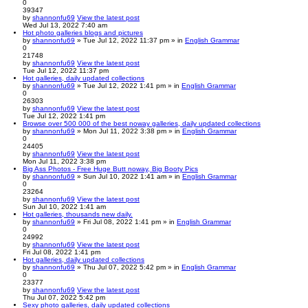
0
39347
by
shannonfu69
View the latest post
Wed Jul 13, 2022 7:40 am
Hot photo galleries blogs and pictures
by
shannonfu69
» Tue Jul 12, 2022 11:37 pm » in
English Grammar
0
21748
by
shannonfu69
View the latest post
Tue Jul 12, 2022 11:37 pm
Hot galleries, daily updated collections
by
shannonfu69
» Tue Jul 12, 2022 1:41 pm » in
English Grammar
0
26303
by
shannonfu69
View the latest post
Tue Jul 12, 2022 1:41 pm
Browse over 500 000 of the best noway galleries, daily updated collections
by
shannonfu69
» Mon Jul 11, 2022 3:38 pm » in
English Grammar
0
24405
by
shannonfu69
View the latest post
Mon Jul 11, 2022 3:38 pm
Big Ass Photos - Free Huge Butt noway, Big Booty Pics
by
shannonfu69
» Sun Jul 10, 2022 1:41 am » in
English Grammar
0
23264
by
shannonfu69
View the latest post
Sun Jul 10, 2022 1:41 am
Hot galleries, thousands new daily.
by
shannonfu69
» Fri Jul 08, 2022 1:41 pm » in
English Grammar
0
24992
by
shannonfu69
View the latest post
Fri Jul 08, 2022 1:41 pm
Hot galleries, daily updated collections
by
shannonfu69
» Thu Jul 07, 2022 5:42 pm » in
English Grammar
0
23377
by
shannonfu69
View the latest post
Thu Jul 07, 2022 5:42 pm
Sexy photo galleries, daily updated collections