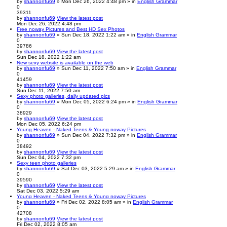
by
shannonfu69
» Mon Dec 26, 2022 4:48 pm » in
English Grammar
0
39311
by
shannonfu69
View the latest post
Mon Dec 26, 2022 4:48 pm
Free noway Pictures and Best HD Sex Photos
by
shannonfu69
» Sun Dec 18, 2022 1:22 am » in
English Grammar
0
39786
by
shannonfu69
View the latest post
Sun Dec 18, 2022 1:22 am
New sexy website is available on the web
by
shannonfu69
» Sun Dec 11, 2022 7:50 am » in
English Grammar
0
41459
by
shannonfu69
View the latest post
Sun Dec 11, 2022 7:50 am
Sexy photo galleries, daily updated pics
by
shannonfu69
» Mon Dec 05, 2022 6:24 pm » in
English Grammar
0
38929
by
shannonfu69
View the latest post
Mon Dec 05, 2022 6:24 pm
Young Heaven - Naked Teens & Young noway Pictures
by
shannonfu69
» Sun Dec 04, 2022 7:32 pm » in
English Grammar
0
38492
by
shannonfu69
View the latest post
Sun Dec 04, 2022 7:32 pm
Sexy teen photo galleries
by
shannonfu69
» Sat Dec 03, 2022 5:29 am » in
English Grammar
0
39590
by
shannonfu69
View the latest post
Sat Dec 03, 2022 5:29 am
Young Heaven - Naked Teens & Young noway Pictures
by
shannonfu69
» Fri Dec 02, 2022 8:05 am » in
English Grammar
0
42708
by
shannonfu69
View the latest post
Fri Dec 02, 2022 8:05 am