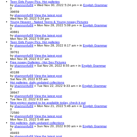
Teen Girls Pussy Pics. Hot galleries
by
shannonfu69
» Wed Nov 30, 2022 5:24 pm » in
English Grammar
0
39659
by
shannonfu69
View the latest post
Wed Nov 30, 2022 5:24 pm
Young Heaven - Naked Teens & Young noway Pictures
by
shannonfu69
» Mon Nov 28, 2022 5:08 pm » in
English Grammar
0
40881
by
shannonfu69
View the latest post
Mon Nov 28, 2022 5:08 pm
Teen Girls Pussy Pics. Hot galleries
by
shannonfu69
» Mon Nov 28, 2022 8:17 am » in
English Grammar
0
39761
by
shannonfu69
View the latest post
Mon Nov 28, 2022 8:17 am
Free noway Galleries - Hot Sex Pictures
by
shannonfu69
» Sat Nov 26, 2022 8:55 am » in
English Grammar
0
40188
by
shannonfu69
View the latest post
Sat Nov 26, 2022 8:55 am
Hot galleries, daily updated collections
by
shannonfu69
» Tue Nov 22, 2022 9:33 am » in
English Grammar
0
38947
by
shannonfu69
View the latest post
Tue Nov 22, 2022 9:33 am
New project started to be available today, check it out
by
shannonfu69
» Mon Nov 21, 2022 5:46 am » in
English Grammar
0
72580
by
shannonfu69
View the latest post
Mon Nov 21, 2022 5:46 am
Hot galleries, daily updated collections
by
shannonfu69
» Sun Nov 20, 2022 9:00 am » in
English Grammar
0
49493
by
shannonfu69
View the latest post