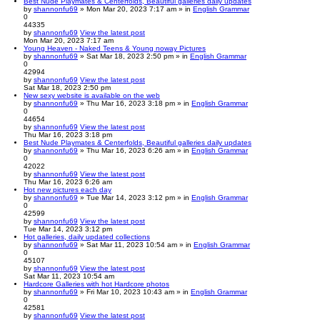
Best Nude Playmates & Centerfolds, Beautiful galleries daily updates
by
shannonfu69
» Mon Mar 20, 2023 7:17 am » in
English Grammar
0
44335
by
shannonfu69
View the latest post
Mon Mar 20, 2023 7:17 am
Young Heaven - Naked Teens & Young noway Pictures
by
shannonfu69
» Sat Mar 18, 2023 2:50 pm » in
English Grammar
0
42994
by
shannonfu69
View the latest post
Sat Mar 18, 2023 2:50 pm
New sexy website is available on the web
by
shannonfu69
» Thu Mar 16, 2023 3:18 pm » in
English Grammar
0
44654
by
shannonfu69
View the latest post
Thu Mar 16, 2023 3:18 pm
Best Nude Playmates & Centerfolds, Beautiful galleries daily updates
by
shannonfu69
» Thu Mar 16, 2023 6:26 am » in
English Grammar
0
42022
by
shannonfu69
View the latest post
Thu Mar 16, 2023 6:26 am
Hot new pictures each day
by
shannonfu69
» Tue Mar 14, 2023 3:12 pm » in
English Grammar
0
42599
by
shannonfu69
View the latest post
Tue Mar 14, 2023 3:12 pm
Hot galleries, daily updated collections
by
shannonfu69
» Sat Mar 11, 2023 10:54 am » in
English Grammar
0
45107
by
shannonfu69
View the latest post
Sat Mar 11, 2023 10:54 am
Hardcore Galleries with hot Hardcore photos
by
shannonfu69
» Fri Mar 10, 2023 10:43 am » in
English Grammar
0
42581
by
shannonfu69
View the latest post