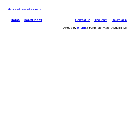
Go to advanced search
Home
Board index
Contact us
The team
Delete all 
Powered by
phpBB
® Forum Software © phpBB Lim