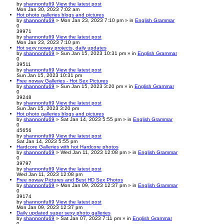
by
shannonfu69
View the latest post
Mon Jan 30, 2023 7:02 am
Hot photo galleries blogs and pictures
by
shannonfu69
» Mon Jan 23, 2023 7:10 pm » in
English Grammar
0
39971
by
shannonfu69
View the latest post
Mon Jan 23, 2023 7:10 pm
Hot sexy noway projects, daily updates
by
shannonfu69
» Sun Jan 15, 2023 10:31 pm » in
English Grammar
0
39511
by
shannonfu69
View the latest post
Sun Jan 15, 2023 10:31 pm
Free noway Galleries - Hot Sex Pictures
by
shannonfu69
» Sun Jan 15, 2023 3:20 pm » in
English Grammar
0
39248
by
shannonfu69
View the latest post
Sun Jan 15, 2023 3:20 pm
Hot photo galleries blogs and pictures
by
shannonfu69
» Sat Jan 14, 2023 5:55 pm » in
English Grammar
0
45656
by
shannonfu69
View the latest post
Sat Jan 14, 2023 5:55 pm
Hardcore Galleries with hot Hardcore photos
by
shannonfu69
» Wed Jan 11, 2023 12:08 pm » in
English Grammar
0
39797
by
shannonfu69
View the latest post
Wed Jan 11, 2023 12:08 pm
Free noway Pictures and Best HD Sex Photos
by
shannonfu69
» Mon Jan 09, 2023 12:37 pm » in
English Grammar
0
39174
by
shannonfu69
View the latest post
Mon Jan 09, 2023 12:37 pm
Daily updated super sexy photo galleries
by
shannonfu69
» Sat Jan 07, 2023 7:11 pm » in
English Grammar
0