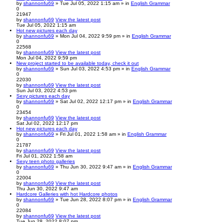
by
shannonfu69
» Tue Jul 05, 2022 1:15 am » in
English Grammar
0
21947
by
shannonfu69
View the latest post
Tue Jul 05, 2022 1:15 am
Hot new pictures each day
by
shannonfu69
» Mon Jul 04, 2022 9:59 pm » in
English Grammar
0
22568
by
shannonfu69
View the latest post
Mon Jul 04, 2022 9:59 pm
New project started to be available today, check it out
by
shannonfu69
» Sun Jul 03, 2022 4:53 pm » in
English Grammar
0
22030
by
shannonfu69
View the latest post
Sun Jul 03, 2022 4:53 pm
Sexy pictures each day
by
shannonfu69
» Sat Jul 02, 2022 12:17 pm » in
English Grammar
0
23454
by
shannonfu69
View the latest post
Sat Jul 02, 2022 12:17 pm
Hot new pictures each day
by
shannonfu69
» Fri Jul 01, 2022 1:58 am » in
English Grammar
0
21787
by
shannonfu69
View the latest post
Fri Jul 01, 2022 1:58 am
Sexy teen photo galleries
by
shannonfu69
» Thu Jun 30, 2022 9:47 am » in
English Grammar
0
22004
by
shannonfu69
View the latest post
Thu Jun 30, 2022 9:47 am
Hardcore Galleries with hot Hardcore photos
by
shannonfu69
» Tue Jun 28, 2022 8:07 pm » in
English Grammar
0
22084
by
shannonfu69
View the latest post
Tue Jun 28, 2022 8:07 pm