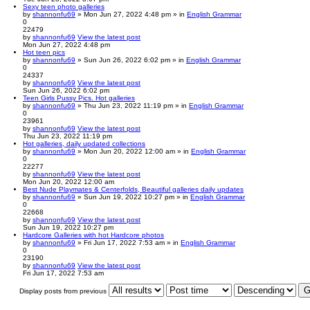
Sexy teen photo galleries
by
shannonfu69
» Mon Jun 27, 2022 4:48 pm » in
English Grammar
0
22479
by
shannonfu69
View the latest post
Mon Jun 27, 2022 4:48 pm
Hot teen pics
by
shannonfu69
» Sun Jun 26, 2022 6:02 pm » in
English Grammar
0
24337
by
shannonfu69
View the latest post
Sun Jun 26, 2022 6:02 pm
Teen Girls Pussy Pics. Hot galleries
by
shannonfu69
» Thu Jun 23, 2022 11:19 pm » in
English Grammar
0
23961
by
shannonfu69
View the latest post
Thu Jun 23, 2022 11:19 pm
Hot galleries, daily updated collections
by
shannonfu69
» Mon Jun 20, 2022 12:00 am » in
English Grammar
0
22277
by
shannonfu69
View the latest post
Mon Jun 20, 2022 12:00 am
Best Nude Playmates & Centerfolds, Beautiful galleries daily updates
by
shannonfu69
» Sun Jun 19, 2022 10:27 pm » in
English Grammar
0
22668
by
shannonfu69
View the latest post
Sun Jun 19, 2022 10:27 pm
Hardcore Galleries with hot Hardcore photos
by
shannonfu69
» Fri Jun 17, 2022 7:53 am » in
English Grammar
0
23190
by
shannonfu69
View the latest post
Fri Jun 17, 2022 7:53 am
Display posts from previous