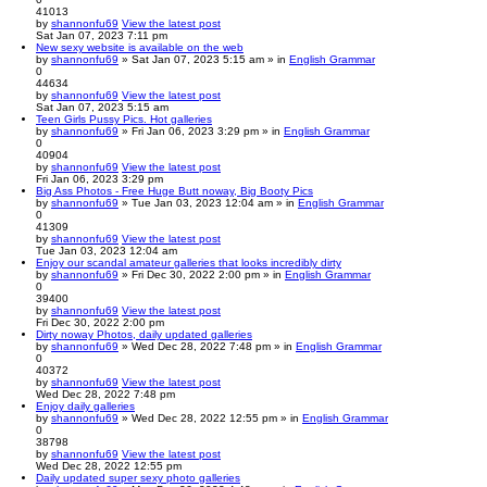
41013
by
shannonfu69
View the latest post
Sat Jan 07, 2023 7:11 pm
New sexy website is available on the web
by
shannonfu69
» Sat Jan 07, 2023 5:15 am » in
English Grammar
0
44634
by
shannonfu69
View the latest post
Sat Jan 07, 2023 5:15 am
Teen Girls Pussy Pics. Hot galleries
by
shannonfu69
» Fri Jan 06, 2023 3:29 pm » in
English Grammar
0
40904
by
shannonfu69
View the latest post
Fri Jan 06, 2023 3:29 pm
Big Ass Photos - Free Huge Butt noway, Big Booty Pics
by
shannonfu69
» Tue Jan 03, 2023 12:04 am » in
English Grammar
0
41309
by
shannonfu69
View the latest post
Tue Jan 03, 2023 12:04 am
Enjoy our scandal amateur galleries that looks incredibly dirty
by
shannonfu69
» Fri Dec 30, 2022 2:00 pm » in
English Grammar
0
39400
by
shannonfu69
View the latest post
Fri Dec 30, 2022 2:00 pm
Dirty noway Photos, daily updated galleries
by
shannonfu69
» Wed Dec 28, 2022 7:48 pm » in
English Grammar
0
40372
by
shannonfu69
View the latest post
Wed Dec 28, 2022 7:48 pm
Enjoy daily galleries
by
shannonfu69
» Wed Dec 28, 2022 12:55 pm » in
English Grammar
0
38798
by
shannonfu69
View the latest post
Wed Dec 28, 2022 12:55 pm
Daily updated super sexy photo galleries