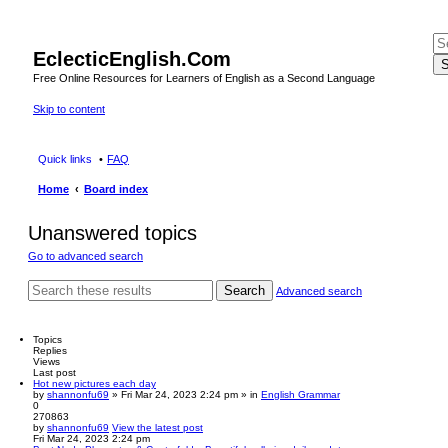
EclecticEnglish.Com
S
Free Online Resources for Learners of English as a Second Language
Skip to content
Quick links
FAQ
Home
Board index
Unanswered topics
Go to advanced search
Search
Advanced search
Topics
Replies
Views
Last post
Hot new pictures each day
by
shannonfu69
» Fri Mar 24, 2023 2:24 pm » in
English Grammar
0
270863
by
shannonfu69
View the latest post
Fri Mar 24, 2023 2:24 pm