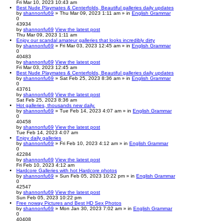
Fri Mar 10, 2023 10:43 am
Best Nude Playmates & Centerfolds, Beautiful galleries daily updates
by
shannonfu69
» Thu Mar 09, 2023 1:11 am » in
English Grammar
0
43934
by
shannonfu69
View the latest post
Thu Mar 09, 2023 1:11 am
Enjoy our scandal amateur galleries that looks incredibly dirty
by
shannonfu69
» Fri Mar 03, 2023 12:45 am » in
English Grammar
0
40483
by
shannonfu69
View the latest post
Fri Mar 03, 2023 12:45 am
Best Nude Playmates & Centerfolds, Beautiful galleries daily updates
by
shannonfu69
» Sat Feb 25, 2023 8:36 am » in
English Grammar
0
43761
by
shannonfu69
View the latest post
Sat Feb 25, 2023 8:36 am
Hot galleries, thousands new daily.
by
shannonfu69
» Tue Feb 14, 2023 4:07 am » in
English Grammar
0
40458
by
shannonfu69
View the latest post
Tue Feb 14, 2023 4:07 am
Enjoy daily galleries
by
shannonfu69
» Fri Feb 10, 2023 4:12 am » in
English Grammar
0
42284
by
shannonfu69
View the latest post
Fri Feb 10, 2023 4:12 am
Hardcore Galleries with hot Hardcore photos
by
shannonfu69
» Sun Feb 05, 2023 10:22 pm » in
English Grammar
0
42547
by
shannonfu69
View the latest post
Sun Feb 05, 2023 10:22 pm
Free noway Pictures and Best HD Sex Photos
by
shannonfu69
» Mon Jan 30, 2023 7:02 am » in
English Grammar
0
40408