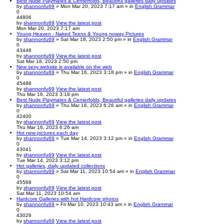
Best Nude Playmates & Centerfolds, Beautiful galleries daily updates
by
shannonfu69
» Mon Mar 20, 2023 7:17 am » in
English Grammar
0
44806
by
shannonfu69
View the latest post
Mon Mar 20, 2023 7:17 am
Young Heaven - Naked Teens & Young noway Pictures
by
shannonfu69
» Sat Mar 18, 2023 2:50 pm » in
English Grammar
0
43448
by
shannonfu69
View the latest post
Sat Mar 18, 2023 2:50 pm
New sexy website is available on the web
by
shannonfu69
» Thu Mar 16, 2023 3:18 pm » in
English Grammar
0
45486
by
shannonfu69
View the latest post
Thu Mar 16, 2023 3:18 pm
Best Nude Playmates & Centerfolds, Beautiful galleries daily updates
by
shannonfu69
» Thu Mar 16, 2023 6:26 am » in
English Grammar
0
42400
by
shannonfu69
View the latest post
Thu Mar 16, 2023 6:26 am
Hot new pictures each day
by
shannonfu69
» Tue Mar 14, 2023 3:12 pm » in
English Grammar
0
43041
by
shannonfu69
View the latest post
Tue Mar 14, 2023 3:12 pm
Hot galleries, daily updated collections
by
shannonfu69
» Sat Mar 11, 2023 10:54 am » in
English Grammar
0
45568
by
shannonfu69
View the latest post
Sat Mar 11, 2023 10:54 am
Hardcore Galleries with hot Hardcore photos
by
shannonfu69
» Fri Mar 10, 2023 10:43 am » in
English Grammar
0
43026
by
shannonfu69
View the latest post