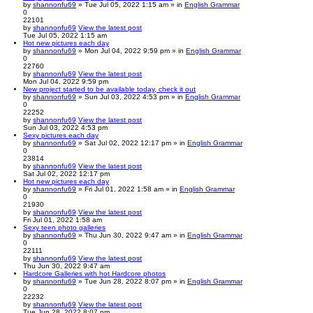
by
shannonfu69
» Tue Jul 05, 2022 1:15 am » in
English Grammar
0
22101
by
shannonfu69
View the latest post
Tue Jul 05, 2022 1:15 am
Hot new pictures each day
by
shannonfu69
» Mon Jul 04, 2022 9:59 pm » in
English Grammar
0
22760
by
shannonfu69
View the latest post
Mon Jul 04, 2022 9:59 pm
New project started to be available today, check it out
by
shannonfu69
» Sun Jul 03, 2022 4:53 pm » in
English Grammar
0
22252
by
shannonfu69
View the latest post
Sun Jul 03, 2022 4:53 pm
Sexy pictures each day
by
shannonfu69
» Sat Jul 02, 2022 12:17 pm » in
English Grammar
0
23814
by
shannonfu69
View the latest post
Sat Jul 02, 2022 12:17 pm
Hot new pictures each day
by
shannonfu69
» Fri Jul 01, 2022 1:58 am » in
English Grammar
0
21930
by
shannonfu69
View the latest post
Fri Jul 01, 2022 1:58 am
Sexy teen photo galleries
by
shannonfu69
» Thu Jun 30, 2022 9:47 am » in
English Grammar
0
22111
by
shannonfu69
View the latest post
Thu Jun 30, 2022 9:47 am
Hardcore Galleries with hot Hardcore photos
by
shannonfu69
» Tue Jun 28, 2022 8:07 pm » in
English Grammar
0
22232
by
shannonfu69
View the latest post
Tue Jun 28, 2022 8:07 pm