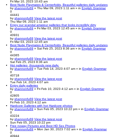
Fri Mar 10, 2023 10:43 am
Best Nude Playmates & Centerfolds, Beautiful galleries daily updates
by
shannonfu69
» Thu Mar 09, 2023 1:11 am » in
English Grammar
0
44441
by
shannonfu69
View the latest post
Thu Mar 09, 2023 1:11 am
Enjoy our scandal amateur galleries that looks incredibly dirty
by
shannonfu69
» Fri Mar 03, 2023 12:45 am » in
English Grammar
0
40931
by
shannonfu69
View the latest post
Fri Mar 03, 2023 12:45 am
Best Nude Playmates & Centerfolds, Beautiful galleries daily updates
by
shannonfu69
» Sat Feb 25, 2023 8:36 am » in
English Grammar
0
44365
by
shannonfu69
View the latest post
Sat Feb 25, 2023 8:36 am
Hot galleries, thousands new daily.
by
shannonfu69
» Tue Feb 14, 2023 4:07 am » in
English Grammar
0
40718
by
shannonfu69
View the latest post
Tue Feb 14, 2023 4:07 am
Enjoy daily galleries
by
shannonfu69
» Fri Feb 10, 2023 4:12 am » in
English Grammar
0
42805
by
shannonfu69
View the latest post
Fri Feb 10, 2023 4:12 am
Hardcore Galleries with hot Hardcore photos
by
shannonfu69
» Sun Feb 05, 2023 10:22 pm » in
English Grammar
0
43224
by
shannonfu69
View the latest post
Sun Feb 05, 2023 10:22 pm
Free noway Pictures and Best HD Sex Photos
by
shannonfu69
» Mon Jan 30, 2023 7:02 am » in
English Grammar
0
40944