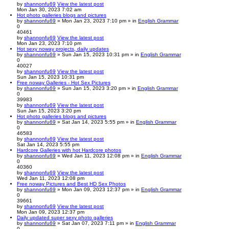
by
shannonfu69
View the latest post
Mon Jan 30, 2023 7:02 am
Hot photo galleries blogs and pictures
by
shannonfu69
» Mon Jan 23, 2023 7:10 pm » in
English Grammar
0
40461
by
shannonfu69
View the latest post
Mon Jan 23, 2023 7:10 pm
Hot sexy noway projects, daily updates
by
shannonfu69
» Sun Jan 15, 2023 10:31 pm » in
English Grammar
0
40027
by
shannonfu69
View the latest post
Sun Jan 15, 2023 10:31 pm
Free noway Galleries - Hot Sex Pictures
by
shannonfu69
» Sun Jan 15, 2023 3:20 pm » in
English Grammar
0
39983
by
shannonfu69
View the latest post
Sun Jan 15, 2023 3:20 pm
Hot photo galleries blogs and pictures
by
shannonfu69
» Sat Jan 14, 2023 5:55 pm » in
English Grammar
0
46583
by
shannonfu69
View the latest post
Sat Jan 14, 2023 5:55 pm
Hardcore Galleries with hot Hardcore photos
by
shannonfu69
» Wed Jan 11, 2023 12:08 pm » in
English Grammar
0
40360
by
shannonfu69
View the latest post
Wed Jan 11, 2023 12:08 pm
Free noway Pictures and Best HD Sex Photos
by
shannonfu69
» Mon Jan 09, 2023 12:37 pm » in
English Grammar
0
39661
by
shannonfu69
View the latest post
Mon Jan 09, 2023 12:37 pm
Daily updated super sexy photo galleries
by
shannonfu69
» Sat Jan 07, 2023 7:11 pm » in
English Grammar
0