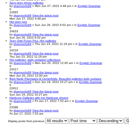
Sexy teen photo galleries
by
shannonfu69
» Mon Jun 27, 2022 4:48 pm » in
English Grammar
0
22665
by
shannonfu69
View the latest post
Mon Jun 27, 2022 4:48 pm
Hot teen pics
by
shannonfu69
» Sun Jun 26, 2022 6:02 pm » in
English Grammar
0
24633
by
shannonfu69
View the latest post
Sun Jun 26, 2022 6:02 pm
Teen Girls Pussy Pics. Hot galleries
by
shannonfu69
» Thu Jun 23, 2022 11:19 pm » in
English Grammar
0
24216
by
shannonfu69
View the latest post
Thu Jun 23, 2022 11:19 pm
Hot galleries, daily updated collections
by
shannonfu69
» Mon Jun 20, 2022 12:00 am » in
English Grammar
0
22417
by
shannonfu69
View the latest post
Mon Jun 20, 2022 12:00 am
Best Nude Playmates & Centerfolds, Beautiful galleries daily updates
by
shannonfu69
» Sun Jun 19, 2022 10:27 pm » in
English Grammar
0
22812
by
shannonfu69
View the latest post
Sun Jun 19, 2022 10:27 pm
Hardcore Galleries with hot Hardcore photos
by
shannonfu69
» Fri Jun 17, 2022 7:53 am » in
English Grammar
0
23398
by
shannonfu69
View the latest post
Fri Jun 17, 2022 7:53 am
Display posts from previous