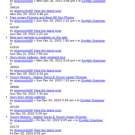
by
shannonfu69
» Mon Dec 26, 2022 4:48 pm » in
English Grammar
0
39819
by
shannonfu69
View the latest post
Mon Dec 26, 2022 4:48 pm
Free noway Pictures and Best HD Sex Photos
by
shannonfu69
» Sun Dec 18, 2022 1:22 am » in
English Grammar
0
40336
by
shannonfu69
View the latest post
Sun Dec 18, 2022 1:22 am
New sexy website is available on the web
by
shannonfu69
» Sun Dec 11, 2022 7:50 am » in
English Grammar
0
41816
by
shannonfu69
View the latest post
Sun Dec 11, 2022 7:50 am
Sexy photo galleries, daily updated pics
by
shannonfu69
» Mon Dec 05, 2022 6:24 pm » in
English Grammar
0
39504
by
shannonfu69
View the latest post
Mon Dec 05, 2022 6:24 pm
Young Heaven - Naked Teens & Young noway Pictures
by
shannonfu69
» Sun Dec 04, 2022 7:32 pm » in
English Grammar
0
38996
by
shannonfu69
View the latest post
Sun Dec 04, 2022 7:32 pm
Sexy teen photo galleries
by
shannonfu69
» Sat Dec 03, 2022 5:29 am » in
English Grammar
0
40165
by
shannonfu69
View the latest post
Sat Dec 03, 2022 5:29 am
Young Heaven - Naked Teens & Young noway Pictures
by
shannonfu69
» Fri Dec 02, 2022 8:05 am » in
English Grammar
0
43173
by
shannonfu69
View the latest post
Fri Dec 02, 2022 8:05 am