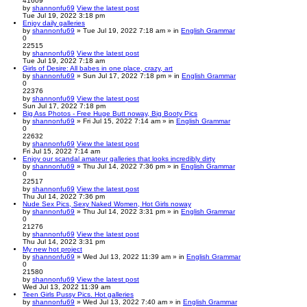
41609
by
shannonfu69
View the latest post
Tue Jul 19, 2022 3:18 pm
Enjoy daily galleries
by
shannonfu69
» Tue Jul 19, 2022 7:18 am » in
English Grammar
0
22515
by
shannonfu69
View the latest post
Tue Jul 19, 2022 7:18 am
Girls of Desire: All babes in one place, crazy, art
by
shannonfu69
» Sun Jul 17, 2022 7:18 pm » in
English Grammar
0
22376
by
shannonfu69
View the latest post
Sun Jul 17, 2022 7:18 pm
Big Ass Photos - Free Huge Butt noway, Big Booty Pics
by
shannonfu69
» Fri Jul 15, 2022 7:14 am » in
English Grammar
0
22632
by
shannonfu69
View the latest post
Fri Jul 15, 2022 7:14 am
Enjoy our scandal amateur galleries that looks incredibly dirty
by
shannonfu69
» Thu Jul 14, 2022 7:36 pm » in
English Grammar
0
22517
by
shannonfu69
View the latest post
Thu Jul 14, 2022 7:36 pm
Nude Sex Pics, Sexy Naked Women, Hot Girls noway
by
shannonfu69
» Thu Jul 14, 2022 3:31 pm » in
English Grammar
0
21276
by
shannonfu69
View the latest post
Thu Jul 14, 2022 3:31 pm
My new hot project
by
shannonfu69
» Wed Jul 13, 2022 11:39 am » in
English Grammar
0
21580
by
shannonfu69
View the latest post
Wed Jul 13, 2022 11:39 am
Teen Girls Pussy Pics. Hot galleries
by
shannonfu69
» Wed Jul 13, 2022 7:40 am » in
English Grammar