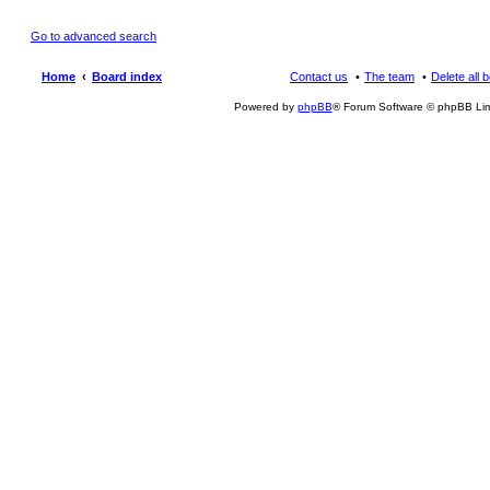
Go to advanced search
Home
Board index
Contact us
The team
Delete all 
Powered by
phpBB
® Forum Software © phpBB Lim