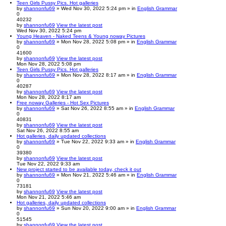
Teen Girls Pussy Pics. Hot galleries
by
shannonfu69
» Wed Nov 30, 2022 5:24 pm » in
English Grammar
0
40232
by
shannonfu69
View the latest post
Wed Nov 30, 2022 5:24 pm
Young Heaven - Naked Teens & Young noway Pictures
by
shannonfu69
» Mon Nov 28, 2022 5:08 pm » in
English Grammar
0
41600
by
shannonfu69
View the latest post
Mon Nov 28, 2022 5:08 pm
Teen Girls Pussy Pics. Hot galleries
by
shannonfu69
» Mon Nov 28, 2022 8:17 am » in
English Grammar
0
40287
by
shannonfu69
View the latest post
Mon Nov 28, 2022 8:17 am
Free noway Galleries - Hot Sex Pictures
by
shannonfu69
» Sat Nov 26, 2022 8:55 am » in
English Grammar
0
40831
by
shannonfu69
View the latest post
Sat Nov 26, 2022 8:55 am
Hot galleries, daily updated collections
by
shannonfu69
» Tue Nov 22, 2022 9:33 am » in
English Grammar
0
39380
by
shannonfu69
View the latest post
Tue Nov 22, 2022 9:33 am
New project started to be available today, check it out
by
shannonfu69
» Mon Nov 21, 2022 5:46 am » in
English Grammar
0
73181
by
shannonfu69
View the latest post
Mon Nov 21, 2022 5:46 am
Hot galleries, daily updated collections
by
shannonfu69
» Sun Nov 20, 2022 9:00 am » in
English Grammar
0
51545
by
shannonfu69
View the latest post