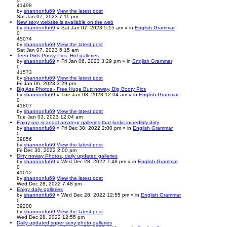
41498
by
shannonfu69
View the latest post
Sat Jan 07, 2023 7:11 pm
New sexy website is available on the web
by
shannonfu69
» Sat Jan 07, 2023 5:15 am » in
English Grammar
0
45074
by
shannonfu69
View the latest post
Sat Jan 07, 2023 5:15 am
Teen Girls Pussy Pics. Hot galleries
by
shannonfu69
» Fri Jan 06, 2023 3:29 pm » in
English Grammar
0
41573
by
shannonfu69
View the latest post
Fri Jan 06, 2023 3:29 pm
Big Ass Photos - Free Huge Butt noway, Big Booty Pics
by
shannonfu69
» Tue Jan 03, 2023 12:04 am » in
English Grammar
0
41807
by
shannonfu69
View the latest post
Tue Jan 03, 2023 12:04 am
Enjoy our scandal amateur galleries that looks incredibly dirty
by
shannonfu69
» Fri Dec 30, 2022 2:00 pm » in
English Grammar
0
39856
by
shannonfu69
View the latest post
Fri Dec 30, 2022 2:00 pm
Dirty noway Photos, daily updated galleries
by
shannonfu69
» Wed Dec 28, 2022 7:48 pm » in
English Grammar
0
41012
by
shannonfu69
View the latest post
Wed Dec 28, 2022 7:48 pm
Enjoy daily galleries
by
shannonfu69
» Wed Dec 28, 2022 12:55 pm » in
English Grammar
0
39208
by
shannonfu69
View the latest post
Wed Dec 28, 2022 12:55 pm
Daily updated super sexy photo galleries