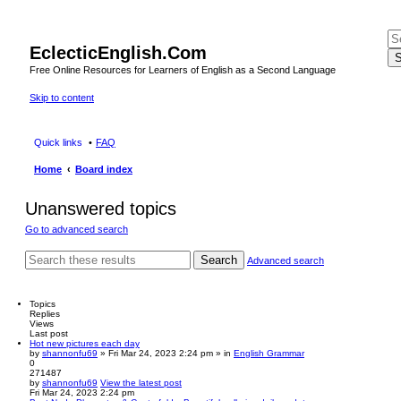
EclecticEnglish.Com
S
Free Online Resources for Learners of English as a Second Language
Skip to content
Quick links
FAQ
Home
Board index
Unanswered topics
Go to advanced search
Search
Advanced search
Topics
Replies
Views
Last post
Hot new pictures each day
by
shannonfu69
» Fri Mar 24, 2023 2:24 pm » in
English Grammar
0
271487
by
shannonfu69
View the latest post
Fri Mar 24, 2023 2:24 pm