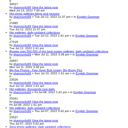
0
39527
by
shannonfu69
View the latest post
Wed Jul 13, 2022 7:40 am
Hot photo galleries blogs and pictures
by
shannonfu69
» Tue Jul 12, 2022 11:37 pm » in
English Grammar
0
21885
by
shannonfu69
View the latest post
Tue Jul 12, 2022 11:37 pm
Hot galleries, daily updated collections
by
shannonfu69
» Tue Jul 12, 2022 1:41 pm » in
English Grammar
0
27018
by
shannonfu69
View the latest post
Tue Jul 12, 2022 1:41 pm
Browse over 500 000 of the best noway galleries, daily updated collections
by
shannonfu69
» Mon Jul 11, 2022 3:38 pm » in
English Grammar
0
24657
by
shannonfu69
View the latest post
Mon Jul 11, 2022 3:38 pm
Big Ass Photos - Free Huge Butt noway, Big Booty Pics
by
shannonfu69
» Sun Jul 10, 2022 1:41 am » in
English Grammar
0
23526
by
shannonfu69
View the latest post
Sun Jul 10, 2022 1:41 am
Hot galleries, thousands new daily.
by
shannonfu69
» Fri Jul 08, 2022 1:41 pm » in
English Grammar
0
25341
by
shannonfu69
View the latest post
Fri Jul 08, 2022 1:41 pm
Hot galleries, daily updated collections
by
shannonfu69
» Thu Jul 07, 2022 5:42 pm » in
English Grammar
0
23537
by
shannonfu69
View the latest post
Thu Jul 07, 2022 5:42 pm
Sexy photo galleries, daily updated collections