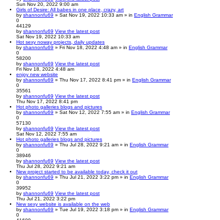
Sun Nov 20, 2022 9:00 am
Girls of Desire: All babes in one place, crazy, art
by
shannonfu69
» Sat Nov 19, 2022 10:33 am » in
English Grammar
0
44129
by
shannonfu69
View the latest post
Sat Nov 19, 2022 10:33 am
Hot sexy noway projects, daily updates
by
shannonfu69
» Fri Nov 18, 2022 4:48 am » in
English Grammar
0
58200
by
shannonfu69
View the latest post
Fri Nov 18, 2022 4:48 am
enjoy new website
by
shannonfu69
» Thu Nov 17, 2022 8:41 pm » in
English Grammar
0
35561
by
shannonfu69
View the latest post
Thu Nov 17, 2022 8:41 pm
Hot photo galleries blogs and pictures
by
shannonfu69
» Sat Nov 12, 2022 7:55 am » in
English Grammar
0
57130
by
shannonfu69
View the latest post
Sat Nov 12, 2022 7:55 am
Hot photo galleries blogs and pictures
by
shannonfu69
» Thu Jul 28, 2022 9:21 am » in
English Grammar
0
38946
by
shannonfu69
View the latest post
Thu Jul 28, 2022 9:21 am
New project started to be available today, check it out
by
shannonfu69
» Thu Jul 21, 2022 3:22 pm » in
English Grammar
0
39952
by
shannonfu69
View the latest post
Thu Jul 21, 2022 3:22 pm
New sexy website is available on the web
by
shannonfu69
» Tue Jul 19, 2022 3:18 pm » in
English Grammar
0