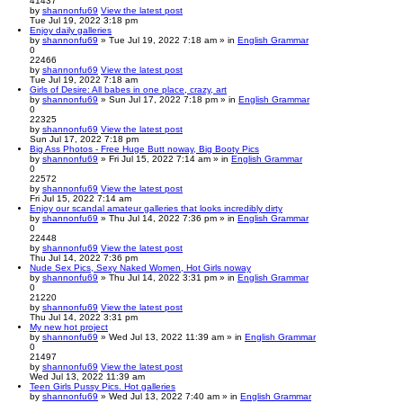
41437
by
shannonfu69
View the latest post
Tue Jul 19, 2022 3:18 pm
Enjoy daily galleries
by
shannonfu69
» Tue Jul 19, 2022 7:18 am » in
English Grammar
0
22466
by
shannonfu69
View the latest post
Tue Jul 19, 2022 7:18 am
Girls of Desire: All babes in one place, crazy, art
by
shannonfu69
» Sun Jul 17, 2022 7:18 pm » in
English Grammar
0
22325
by
shannonfu69
View the latest post
Sun Jul 17, 2022 7:18 pm
Big Ass Photos - Free Huge Butt noway, Big Booty Pics
by
shannonfu69
» Fri Jul 15, 2022 7:14 am » in
English Grammar
0
22572
by
shannonfu69
View the latest post
Fri Jul 15, 2022 7:14 am
Enjoy our scandal amateur galleries that looks incredibly dirty
by
shannonfu69
» Thu Jul 14, 2022 7:36 pm » in
English Grammar
0
22448
by
shannonfu69
View the latest post
Thu Jul 14, 2022 7:36 pm
Nude Sex Pics, Sexy Naked Women, Hot Girls noway
by
shannonfu69
» Thu Jul 14, 2022 3:31 pm » in
English Grammar
0
21220
by
shannonfu69
View the latest post
Thu Jul 14, 2022 3:31 pm
My new hot project
by
shannonfu69
» Wed Jul 13, 2022 11:39 am » in
English Grammar
0
21497
by
shannonfu69
View the latest post
Wed Jul 13, 2022 11:39 am
Teen Girls Pussy Pics. Hot galleries
by
shannonfu69
» Wed Jul 13, 2022 7:40 am » in
English Grammar