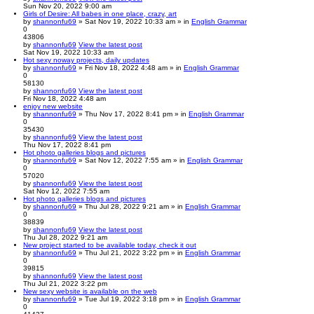
Sun Nov 20, 2022 9:00 am
Girls of Desire: All babes in one place, crazy, art
by
shannonfu69
» Sat Nov 19, 2022 10:33 am » in
English Grammar
0
43806
by
shannonfu69
View the latest post
Sat Nov 19, 2022 10:33 am
Hot sexy noway projects, daily updates
by
shannonfu69
» Fri Nov 18, 2022 4:48 am » in
English Grammar
0
58130
by
shannonfu69
View the latest post
Fri Nov 18, 2022 4:48 am
enjoy new website
by
shannonfu69
» Thu Nov 17, 2022 8:41 pm » in
English Grammar
0
35430
by
shannonfu69
View the latest post
Thu Nov 17, 2022 8:41 pm
Hot photo galleries blogs and pictures
by
shannonfu69
» Sat Nov 12, 2022 7:55 am » in
English Grammar
0
57020
by
shannonfu69
View the latest post
Sat Nov 12, 2022 7:55 am
Hot photo galleries blogs and pictures
by
shannonfu69
» Thu Jul 28, 2022 9:21 am » in
English Grammar
0
38839
by
shannonfu69
View the latest post
Thu Jul 28, 2022 9:21 am
New project started to be available today, check it out
by
shannonfu69
» Thu Jul 21, 2022 3:22 pm » in
English Grammar
0
39815
by
shannonfu69
View the latest post
Thu Jul 21, 2022 3:22 pm
New sexy website is available on the web
by
shannonfu69
» Tue Jul 19, 2022 3:18 pm » in
English Grammar
0