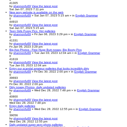
41305
by
shannonfu69
View the latest post
Sat Jan 07, 2023 7:11 pm
New sexy website is available on the web
by
shannonfu69
» Sat Jan 07, 2023 5:15 am » in
English Grammar
0
44910
by
shannonfu69
View the latest post
Sat Jan 07, 2023 5:15 am
Teen Girls Pussy Pics. Hot galleries
by
shannonfu69
» Fri Jan 06, 2023 3:29 pm » in
English Grammar
0
41331
by
shannonfu69
View the latest post
Fri Jan 06, 2023 3:29 pm
Big Ass Photos - Free Huge Butt noway, Big Booty Pics
by
shannonfu69
» Tue Jan 03, 2023 12:04 am » in
English Grammar
0
41619
by
shannonfu69
View the latest post
Tue Jan 03, 2023 12:04 am
Enjoy our scandal amateur galleries that looks incredibly dirty
by
shannonfu69
» Fri Dec 30, 2022 2:00 pm » in
English Grammar
0
39693
by
shannonfu69
View the latest post
Fri Dec 30, 2022 2:00 pm
Dirty noway Photos, daily updated galleries
by
shannonfu69
» Wed Dec 28, 2022 7:48 pm » in
English Grammar
0
40800
by
shannonfu69
View the latest post
Wed Dec 28, 2022 7:48 pm
Enjoy daily galleries
by
shannonfu69
» Wed Dec 28, 2022 12:55 pm » in
English Grammar
0
39056
by
shannonfu69
View the latest post
Wed Dec 28, 2022 12:55 pm
Daily updated super sexy photo galleries