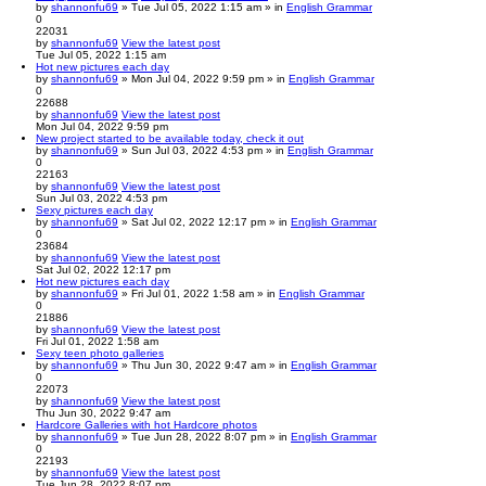
by
shannonfu69
» Tue Jul 05, 2022 1:15 am » in
English Grammar
0
22031
by
shannonfu69
View the latest post
Tue Jul 05, 2022 1:15 am
Hot new pictures each day
by
shannonfu69
» Mon Jul 04, 2022 9:59 pm » in
English Grammar
0
22688
by
shannonfu69
View the latest post
Mon Jul 04, 2022 9:59 pm
New project started to be available today, check it out
by
shannonfu69
» Sun Jul 03, 2022 4:53 pm » in
English Grammar
0
22163
by
shannonfu69
View the latest post
Sun Jul 03, 2022 4:53 pm
Sexy pictures each day
by
shannonfu69
» Sat Jul 02, 2022 12:17 pm » in
English Grammar
0
23684
by
shannonfu69
View the latest post
Sat Jul 02, 2022 12:17 pm
Hot new pictures each day
by
shannonfu69
» Fri Jul 01, 2022 1:58 am » in
English Grammar
0
21886
by
shannonfu69
View the latest post
Fri Jul 01, 2022 1:58 am
Sexy teen photo galleries
by
shannonfu69
» Thu Jun 30, 2022 9:47 am » in
English Grammar
0
22073
by
shannonfu69
View the latest post
Thu Jun 30, 2022 9:47 am
Hardcore Galleries with hot Hardcore photos
by
shannonfu69
» Tue Jun 28, 2022 8:07 pm » in
English Grammar
0
22193
by
shannonfu69
View the latest post
Tue Jun 28, 2022 8:07 pm