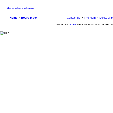
Go to advanced search
Home
Board index
Contact us
The team
Delete all 
Powered by
phpBB
® Forum Software © phpBB Lim