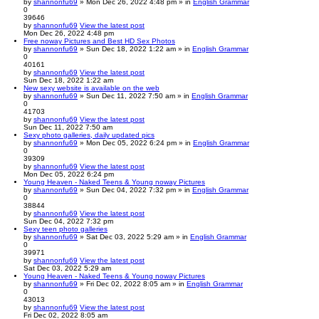
by
shannonfu69
» Mon Dec 26, 2022 4:48 pm » in
English Grammar
0
39646
by
shannonfu69
View the latest post
Mon Dec 26, 2022 4:48 pm
Free noway Pictures and Best HD Sex Photos
by
shannonfu69
» Sun Dec 18, 2022 1:22 am » in
English Grammar
0
40161
by
shannonfu69
View the latest post
Sun Dec 18, 2022 1:22 am
New sexy website is available on the web
by
shannonfu69
» Sun Dec 11, 2022 7:50 am » in
English Grammar
0
41703
by
shannonfu69
View the latest post
Sun Dec 11, 2022 7:50 am
Sexy photo galleries, daily updated pics
by
shannonfu69
» Mon Dec 05, 2022 6:24 pm » in
English Grammar
0
39309
by
shannonfu69
View the latest post
Mon Dec 05, 2022 6:24 pm
Young Heaven - Naked Teens & Young noway Pictures
by
shannonfu69
» Sun Dec 04, 2022 7:32 pm » in
English Grammar
0
38844
by
shannonfu69
View the latest post
Sun Dec 04, 2022 7:32 pm
Sexy teen photo galleries
by
shannonfu69
» Sat Dec 03, 2022 5:29 am » in
English Grammar
0
39971
by
shannonfu69
View the latest post
Sat Dec 03, 2022 5:29 am
Young Heaven - Naked Teens & Young noway Pictures
by
shannonfu69
» Fri Dec 02, 2022 8:05 am » in
English Grammar
0
43013
by
shannonfu69
View the latest post
Fri Dec 02, 2022 8:05 am