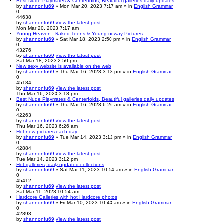
Best Nude Playmates & Centerfolds, Beautiful galleries daily updates
by
shannonfu69
» Mon Mar 20, 2023 7:17 am » in
English Grammar
0
44638
by
shannonfu69
View the latest post
Mon Mar 20, 2023 7:17 am
Young Heaven - Naked Teens & Young noway Pictures
by
shannonfu69
» Sat Mar 18, 2023 2:50 pm » in
English Grammar
0
43276
by
shannonfu69
View the latest post
Sat Mar 18, 2023 2:50 pm
New sexy website is available on the web
by
shannonfu69
» Thu Mar 16, 2023 3:18 pm » in
English Grammar
0
45184
by
shannonfu69
View the latest post
Thu Mar 16, 2023 3:18 pm
Best Nude Playmates & Centerfolds, Beautiful galleries daily updates
by
shannonfu69
» Thu Mar 16, 2023 6:26 am » in
English Grammar
0
42263
by
shannonfu69
View the latest post
Thu Mar 16, 2023 6:26 am
Hot new pictures each day
by
shannonfu69
» Tue Mar 14, 2023 3:12 pm » in
English Grammar
0
42884
by
shannonfu69
View the latest post
Tue Mar 14, 2023 3:12 pm
Hot galleries, daily updated collections
by
shannonfu69
» Sat Mar 11, 2023 10:54 am » in
English Grammar
0
45412
by
shannonfu69
View the latest post
Sat Mar 11, 2023 10:54 am
Hardcore Galleries with hot Hardcore photos
by
shannonfu69
» Fri Mar 10, 2023 10:43 am » in
English Grammar
0
42893
by
shannonfu69
View the latest post