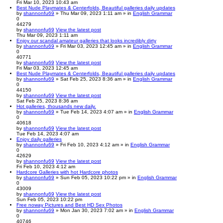
Fri Mar 10, 2023 10:43 am
Best Nude Playmates & Centerfolds, Beautiful galleries daily updates
by
shannonfu69
» Thu Mar 09, 2023 1:11 am » in
English Grammar
0
44279
by
shannonfu69
View the latest post
Thu Mar 09, 2023 1:11 am
Enjoy our scandal amateur galleries that looks incredibly dirty
by
shannonfu69
» Fri Mar 03, 2023 12:45 am » in
English Grammar
0
40771
by
shannonfu69
View the latest post
Fri Mar 03, 2023 12:45 am
Best Nude Playmates & Centerfolds, Beautiful galleries daily updates
by
shannonfu69
» Sat Feb 25, 2023 8:36 am » in
English Grammar
0
44150
by
shannonfu69
View the latest post
Sat Feb 25, 2023 8:36 am
Hot galleries, thousands new daily.
by
shannonfu69
» Tue Feb 14, 2023 4:07 am » in
English Grammar
0
40618
by
shannonfu69
View the latest post
Tue Feb 14, 2023 4:07 am
Enjoy daily galleries
by
shannonfu69
» Fri Feb 10, 2023 4:12 am » in
English Grammar
0
42629
by
shannonfu69
View the latest post
Fri Feb 10, 2023 4:12 am
Hardcore Galleries with hot Hardcore photos
by
shannonfu69
» Sun Feb 05, 2023 10:22 pm » in
English Grammar
0
43009
by
shannonfu69
View the latest post
Sun Feb 05, 2023 10:22 pm
Free noway Pictures and Best HD Sex Photos
by
shannonfu69
» Mon Jan 30, 2023 7:02 am » in
English Grammar
0
40746