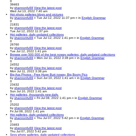
0
39463
by
shannonfu69
View the latest post
Wed Jul 13, 2022 7:40 am
Hot photo galleries blogs and pictures
by
shannonfu69
» Tue Jul 12, 2022 11:37 pm » in
English Grammar
0
21831
by
shannonfu69
View the latest post
Tue Jul 12, 2022 11:37 pm
Hot galleries, daily updated collections
by
shannonfu69
» Tue Jul 12, 2022 1:41 pm » in
English Grammar
0
26760
by
shannonfu69
View the latest post
Tue Jul 12, 2022 1:41 pm
Browse over 500 000 of the best noway galleries, daily updated collections
by
shannonfu69
» Mon Jul 11, 2022 3:38 pm » in
English Grammar
0
24552
by
shannonfu69
View the latest post
Mon Jul 11, 2022 3:38 pm
Big Ass Photos - Free Huge Butt noway, Big Booty Pics
by
shannonfu69
» Sun Jul 10, 2022 1:41 am » in
English Grammar
0
23432
by
shannonfu69
View the latest post
Sun Jul 10, 2022 1:41 am
Hot galleries, thousands new daily.
by
shannonfu69
» Fri Jul 08, 2022 1:41 pm » in
English Grammar
0
25202
by
shannonfu69
View the latest post
Fri Jul 08, 2022 1:41 pm
Hot galleries, daily updated collections
by
shannonfu69
» Thu Jul 07, 2022 5:42 pm » in
English Grammar
0
23463
by
shannonfu69
View the latest post
Thu Jul 07, 2022 5:42 pm
Sexy photo galleries, daily updated collections