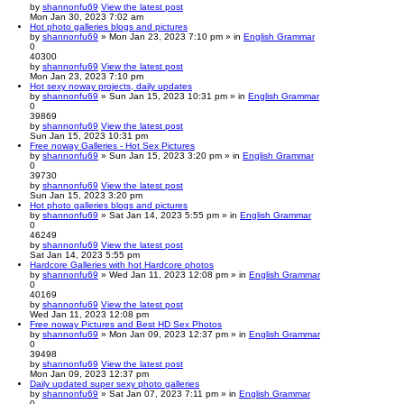
by
shannonfu69
View the latest post
Mon Jan 30, 2023 7:02 am
Hot photo galleries blogs and pictures
by
shannonfu69
» Mon Jan 23, 2023 7:10 pm » in
English Grammar
0
40300
by
shannonfu69
View the latest post
Mon Jan 23, 2023 7:10 pm
Hot sexy noway projects, daily updates
by
shannonfu69
» Sun Jan 15, 2023 10:31 pm » in
English Grammar
0
39869
by
shannonfu69
View the latest post
Sun Jan 15, 2023 10:31 pm
Free noway Galleries - Hot Sex Pictures
by
shannonfu69
» Sun Jan 15, 2023 3:20 pm » in
English Grammar
0
39730
by
shannonfu69
View the latest post
Sun Jan 15, 2023 3:20 pm
Hot photo galleries blogs and pictures
by
shannonfu69
» Sat Jan 14, 2023 5:55 pm » in
English Grammar
0
46249
by
shannonfu69
View the latest post
Sat Jan 14, 2023 5:55 pm
Hardcore Galleries with hot Hardcore photos
by
shannonfu69
» Wed Jan 11, 2023 12:08 pm » in
English Grammar
0
40169
by
shannonfu69
View the latest post
Wed Jan 11, 2023 12:08 pm
Free noway Pictures and Best HD Sex Photos
by
shannonfu69
» Mon Jan 09, 2023 12:37 pm » in
English Grammar
0
39498
by
shannonfu69
View the latest post
Mon Jan 09, 2023 12:37 pm
Daily updated super sexy photo galleries
by
shannonfu69
» Sat Jan 07, 2023 7:11 pm » in
English Grammar
0