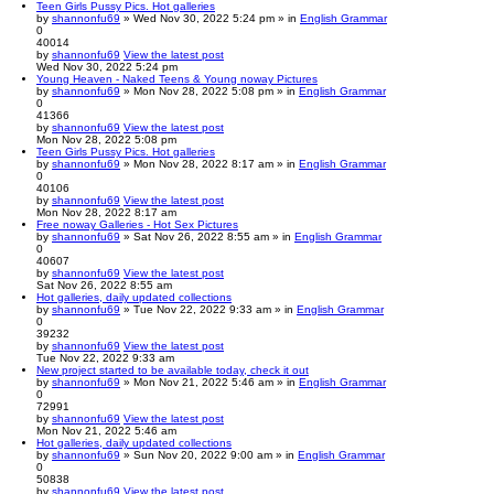
Teen Girls Pussy Pics. Hot galleries
by
shannonfu69
» Wed Nov 30, 2022 5:24 pm » in
English Grammar
0
40014
by
shannonfu69
View the latest post
Wed Nov 30, 2022 5:24 pm
Young Heaven - Naked Teens & Young noway Pictures
by
shannonfu69
» Mon Nov 28, 2022 5:08 pm » in
English Grammar
0
41366
by
shannonfu69
View the latest post
Mon Nov 28, 2022 5:08 pm
Teen Girls Pussy Pics. Hot galleries
by
shannonfu69
» Mon Nov 28, 2022 8:17 am » in
English Grammar
0
40106
by
shannonfu69
View the latest post
Mon Nov 28, 2022 8:17 am
Free noway Galleries - Hot Sex Pictures
by
shannonfu69
» Sat Nov 26, 2022 8:55 am » in
English Grammar
0
40607
by
shannonfu69
View the latest post
Sat Nov 26, 2022 8:55 am
Hot galleries, daily updated collections
by
shannonfu69
» Tue Nov 22, 2022 9:33 am » in
English Grammar
0
39232
by
shannonfu69
View the latest post
Tue Nov 22, 2022 9:33 am
New project started to be available today, check it out
by
shannonfu69
» Mon Nov 21, 2022 5:46 am » in
English Grammar
0
72991
by
shannonfu69
View the latest post
Mon Nov 21, 2022 5:46 am
Hot galleries, daily updated collections
by
shannonfu69
» Sun Nov 20, 2022 9:00 am » in
English Grammar
0
50838
by
shannonfu69
View the latest post