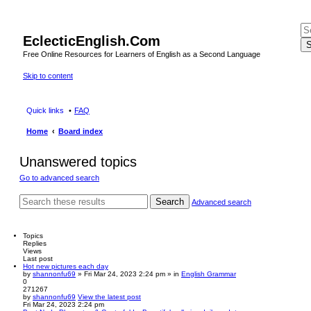
EclecticEnglish.Com
S
Free Online Resources for Learners of English as a Second Language
Skip to content
Quick links
FAQ
Home
Board index
Unanswered topics
Go to advanced search
Search
Advanced search
Topics
Replies
Views
Last post
Hot new pictures each day
by
shannonfu69
» Fri Mar 24, 2023 2:24 pm » in
English Grammar
0
271267
by
shannonfu69
View the latest post
Fri Mar 24, 2023 2:24 pm