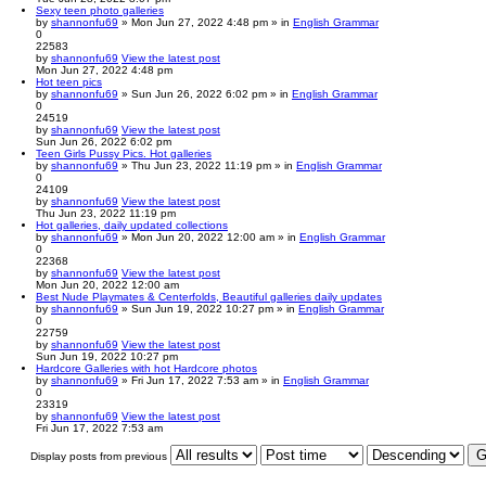
Sexy teen photo galleries
by
shannonfu69
» Mon Jun 27, 2022 4:48 pm » in
English Grammar
0
22583
by
shannonfu69
View the latest post
Mon Jun 27, 2022 4:48 pm
Hot teen pics
by
shannonfu69
» Sun Jun 26, 2022 6:02 pm » in
English Grammar
0
24519
by
shannonfu69
View the latest post
Sun Jun 26, 2022 6:02 pm
Teen Girls Pussy Pics. Hot galleries
by
shannonfu69
» Thu Jun 23, 2022 11:19 pm » in
English Grammar
0
24109
by
shannonfu69
View the latest post
Thu Jun 23, 2022 11:19 pm
Hot galleries, daily updated collections
by
shannonfu69
» Mon Jun 20, 2022 12:00 am » in
English Grammar
0
22368
by
shannonfu69
View the latest post
Mon Jun 20, 2022 12:00 am
Best Nude Playmates & Centerfolds, Beautiful galleries daily updates
by
shannonfu69
» Sun Jun 19, 2022 10:27 pm » in
English Grammar
0
22759
by
shannonfu69
View the latest post
Sun Jun 19, 2022 10:27 pm
Hardcore Galleries with hot Hardcore photos
by
shannonfu69
» Fri Jun 17, 2022 7:53 am » in
English Grammar
0
23319
by
shannonfu69
View the latest post
Fri Jun 17, 2022 7:53 am
Display posts from previous