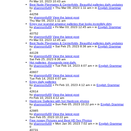
Fri Mar 10, 2023 10:43 am
Best Nude Playmates & Centerfolds, Beautiful galleries daily updates
by
shannonfu69
» Thu Mar 09, 2023 1:11 am » in
English Grammar
0
44258
by
shannonfu69
View the latest post
Thu Mar 09, 2023 1:11 am
Enjoy our scandal amateur galleries that looks incredibly dirty
by
shannonfu69
» Fri Mar 03, 2023 12:45 am » in
English Grammar
0
40752
by
shannonfu69
View the latest post
Fri Mar 03, 2023 12:45 am
Best Nude Playmates & Centerfolds, Beautiful galleries daily updates
by
shannonfu69
» Sat Feb 25, 2023 8:36 am » in
English Grammar
0
44128
by
shannonfu69
View the latest post
Sat Feb 25, 2023 8:36 am
Hot galleries, thousands new daily.
by
shannonfu69
» Tue Feb 14, 2023 4:07 am » in
English Grammar
0
40607
by
shannonfu69
View the latest post
Tue Feb 14, 2023 4:07 am
Enjoy daily galleries
by
shannonfu69
» Fri Feb 10, 2023 4:12 am » in
English Grammar
0
42614
by
shannonfu69
View the latest post
Fri Feb 10, 2023 4:12 am
Hardcore Galleries with hot Hardcore photos
by
shannonfu69
» Sun Feb 05, 2023 10:22 pm » in
English Grammar
0
42985
by
shannonfu69
View the latest post
Sun Feb 05, 2023 10:22 pm
Free noway Pictures and Best HD Sex Photos
by
shannonfu69
» Mon Jan 30, 2023 7:02 am » in
English Grammar
0
40731