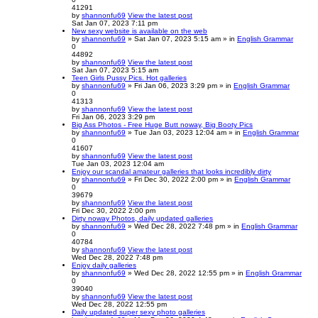
41291
by
shannonfu69
View the latest post
Sat Jan 07, 2023 7:11 pm
New sexy website is available on the web
by
shannonfu69
» Sat Jan 07, 2023 5:15 am » in
English Grammar
0
44892
by
shannonfu69
View the latest post
Sat Jan 07, 2023 5:15 am
Teen Girls Pussy Pics. Hot galleries
by
shannonfu69
» Fri Jan 06, 2023 3:29 pm » in
English Grammar
0
41313
by
shannonfu69
View the latest post
Fri Jan 06, 2023 3:29 pm
Big Ass Photos - Free Huge Butt noway, Big Booty Pics
by
shannonfu69
» Tue Jan 03, 2023 12:04 am » in
English Grammar
0
41607
by
shannonfu69
View the latest post
Tue Jan 03, 2023 12:04 am
Enjoy our scandal amateur galleries that looks incredibly dirty
by
shannonfu69
» Fri Dec 30, 2022 2:00 pm » in
English Grammar
0
39679
by
shannonfu69
View the latest post
Fri Dec 30, 2022 2:00 pm
Dirty noway Photos, daily updated galleries
by
shannonfu69
» Wed Dec 28, 2022 7:48 pm » in
English Grammar
0
40784
by
shannonfu69
View the latest post
Wed Dec 28, 2022 7:48 pm
Enjoy daily galleries
by
shannonfu69
» Wed Dec 28, 2022 12:55 pm » in
English Grammar
0
39040
by
shannonfu69
View the latest post
Wed Dec 28, 2022 12:55 pm
Daily updated super sexy photo galleries