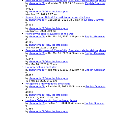
Best Nude Playmates & Centerfolds, Beautiful galleries daily updates
by
shannonfu69
» Mon Mar 20, 2023 7:17 am » in
English Grammar
0
44621
by
shannonfu69
View the latest post
Mon Mar 20, 2023 7:17 am
Young Heaven - Naked Teens & Young noway Pictures
by
shannonfu69
» Sat Mar 18, 2023 2:50 pm » in
English Grammar
0
43262
by
shannonfu69
View the latest post
Sat Mar 18, 2023 2:50 pm
New sexy website is available on the web
by
shannonfu69
» Thu Mar 16, 2023 3:18 pm » in
English Grammar
0
45165
by
shannonfu69
View the latest post
Thu Mar 16, 2023 3:18 pm
Best Nude Playmates & Centerfolds, Beautiful galleries daily updates
by
shannonfu69
» Thu Mar 16, 2023 6:26 am » in
English Grammar
0
42245
by
shannonfu69
View the latest post
Thu Mar 16, 2023 6:26 am
Hot new pictures each day
by
shannonfu69
» Tue Mar 14, 2023 3:12 pm » in
English Grammar
0
42872
by
shannonfu69
View the latest post
Tue Mar 14, 2023 3:12 pm
Hot galleries, daily updated collections
by
shannonfu69
» Sat Mar 11, 2023 10:54 am » in
English Grammar
0
45398
by
shannonfu69
View the latest post
Sat Mar 11, 2023 10:54 am
Hardcore Galleries with hot Hardcore photos
by
shannonfu69
» Fri Mar 10, 2023 10:43 am » in
English Grammar
0
42886
by
shannonfu69
View the latest post