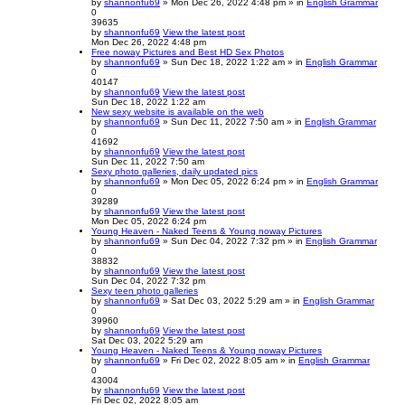
by
shannonfu69
» Mon Dec 26, 2022 4:48 pm » in
English Grammar
0
39635
by
shannonfu69
View the latest post
Mon Dec 26, 2022 4:48 pm
Free noway Pictures and Best HD Sex Photos
by
shannonfu69
» Sun Dec 18, 2022 1:22 am » in
English Grammar
0
40147
by
shannonfu69
View the latest post
Sun Dec 18, 2022 1:22 am
New sexy website is available on the web
by
shannonfu69
» Sun Dec 11, 2022 7:50 am » in
English Grammar
0
41692
by
shannonfu69
View the latest post
Sun Dec 11, 2022 7:50 am
Sexy photo galleries, daily updated pics
by
shannonfu69
» Mon Dec 05, 2022 6:24 pm » in
English Grammar
0
39289
by
shannonfu69
View the latest post
Mon Dec 05, 2022 6:24 pm
Young Heaven - Naked Teens & Young noway Pictures
by
shannonfu69
» Sun Dec 04, 2022 7:32 pm » in
English Grammar
0
38832
by
shannonfu69
View the latest post
Sun Dec 04, 2022 7:32 pm
Sexy teen photo galleries
by
shannonfu69
» Sat Dec 03, 2022 5:29 am » in
English Grammar
0
39960
by
shannonfu69
View the latest post
Sat Dec 03, 2022 5:29 am
Young Heaven - Naked Teens & Young noway Pictures
by
shannonfu69
» Fri Dec 02, 2022 8:05 am » in
English Grammar
0
43004
by
shannonfu69
View the latest post
Fri Dec 02, 2022 8:05 am