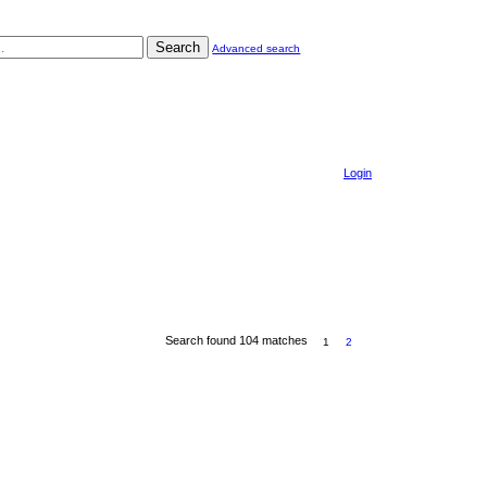
Search
Advanced search
Login
Search found 104 matches
1
2