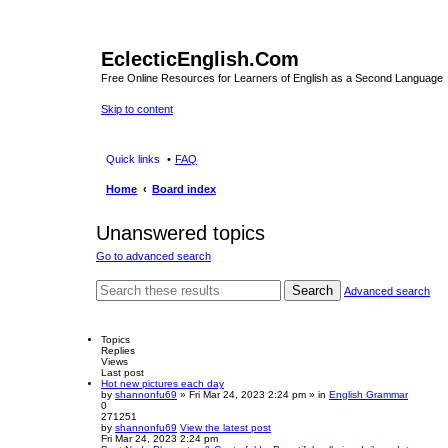
EclecticEnglish.Com
Free Online Resources for Learners of English as a Second Language
Skip to content
Quick links
FAQ
Home
Board index
Unanswered topics
Go to advanced search
Search
Advanced search
Topics
Replies
Views
Last post
Hot new pictures each day
by
shannonfu69
» Fri Mar 24, 2023 2:24 pm » in
English Grammar
0
271251
by
shannonfu69
View the latest post
Fri Mar 24, 2023 2:24 pm