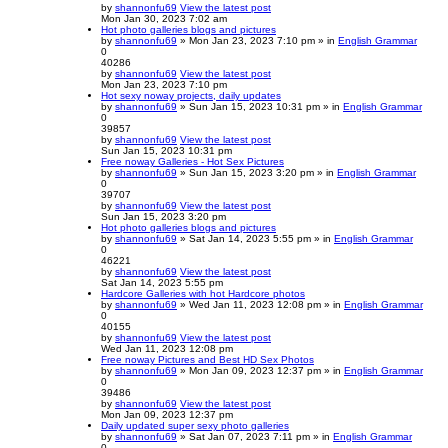
by
shannonfu69
View the latest post
Mon Jan 30, 2023 7:02 am
Hot photo galleries blogs and pictures
by
shannonfu69
» Mon Jan 23, 2023 7:10 pm » in
English Grammar
0
40286
by
shannonfu69
View the latest post
Mon Jan 23, 2023 7:10 pm
Hot sexy noway projects, daily updates
by
shannonfu69
» Sun Jan 15, 2023 10:31 pm » in
English Grammar
0
39857
by
shannonfu69
View the latest post
Sun Jan 15, 2023 10:31 pm
Free noway Galleries - Hot Sex Pictures
by
shannonfu69
» Sun Jan 15, 2023 3:20 pm » in
English Grammar
0
39707
by
shannonfu69
View the latest post
Sun Jan 15, 2023 3:20 pm
Hot photo galleries blogs and pictures
by
shannonfu69
» Sat Jan 14, 2023 5:55 pm » in
English Grammar
0
46221
by
shannonfu69
View the latest post
Sat Jan 14, 2023 5:55 pm
Hardcore Galleries with hot Hardcore photos
by
shannonfu69
» Wed Jan 11, 2023 12:08 pm » in
English Grammar
0
40155
by
shannonfu69
View the latest post
Wed Jan 11, 2023 12:08 pm
Free noway Pictures and Best HD Sex Photos
by
shannonfu69
» Mon Jan 09, 2023 12:37 pm » in
English Grammar
0
39486
by
shannonfu69
View the latest post
Mon Jan 09, 2023 12:37 pm
Daily updated super sexy photo galleries
by
shannonfu69
» Sat Jan 07, 2023 7:11 pm » in
English Grammar
0