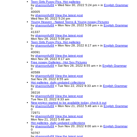
Teen Girls Pussy Pics. Hot galleries
by
shannonfu69
» Wed Nov 30, 2022 5:24 pm » in
English Grammar
0
40005
by
shannonfu69
View the latest post
Wed Nov 30, 2022 5:24 pm
Young Heaven - Naked Teens & Young noway Pictures
by
shannonfu69
» Mon Nov 28, 2022 5:08 pm » in
English Grammar
0
41337
by
shannonfu69
View the latest post
Mon Nov 28, 2022 5:08 pm
Teen Girls Pussy Pics. Hot galleries
by
shannonfu69
» Mon Nov 28, 2022 8:17 am » in
English Grammar
0
40091
by
shannonfu69
View the latest post
Mon Nov 28, 2022 8:17 am
Free noway Galleries - Hot Sex Pictures
by
shannonfu69
» Sat Nov 26, 2022 8:55 am » in
English Grammar
0
40589
by
shannonfu69
View the latest post
Sat Nov 26, 2022 8:55 am
Hot galleries, daily updated collections
by
shannonfu69
» Tue Nov 22, 2022 9:33 am » in
English Grammar
0
39216
by
shannonfu69
View the latest post
Tue Nov 22, 2022 9:33 am
New project started to be available today, check it out
by
shannonfu69
» Mon Nov 21, 2022 5:46 am » in
English Grammar
0
72971
by
shannonfu69
View the latest post
Mon Nov 21, 2022 5:46 am
Hot galleries, daily updated collections
by
shannonfu69
» Sun Nov 20, 2022 9:00 am » in
English Grammar
0
50767
by
shannonfu69
View the latest post