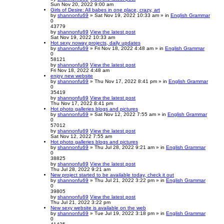
Sun Nov 20, 2022 9:00 am
Girls of Desire: All babes in one place, crazy, art
by
shannonfu69
» Sat Nov 19, 2022 10:33 am » in
English Grammar
0
43779
by
shannonfu69
View the latest post
Sat Nov 19, 2022 10:33 am
Hot sexy noway projects, daily updates
by
shannonfu69
» Fri Nov 18, 2022 4:48 am » in
English Grammar
0
58121
by
shannonfu69
View the latest post
Fri Nov 18, 2022 4:48 am
enjoy new website
by
shannonfu69
» Thu Nov 17, 2022 8:41 pm » in
English Grammar
0
35419
by
shannonfu69
View the latest post
Thu Nov 17, 2022 8:41 pm
Hot photo galleries blogs and pictures
by
shannonfu69
» Sat Nov 12, 2022 7:55 am » in
English Grammar
0
57012
by
shannonfu69
View the latest post
Sat Nov 12, 2022 7:55 am
Hot photo galleries blogs and pictures
by
shannonfu69
» Thu Jul 28, 2022 9:21 am » in
English Grammar
0
38825
by
shannonfu69
View the latest post
Thu Jul 28, 2022 9:21 am
New project started to be available today, check it out
by
shannonfu69
» Thu Jul 21, 2022 3:22 pm » in
English Grammar
0
39805
by
shannonfu69
View the latest post
Thu Jul 21, 2022 3:22 pm
New sexy website is available on the web
by
shannonfu69
» Tue Jul 19, 2022 3:18 pm » in
English Grammar
0