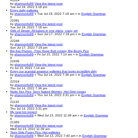
41024
by
shannonfu69
View the latest post
Tue Jul 19, 2022 3:18 pm
Enjoy daily galleries
by
shannonfu69
» Tue Jul 19, 2022 7:18 am » in
English Grammar
0
22391
by
shannonfu69
View the latest post
Tue Jul 19, 2022 7:18 am
Girls of Desire: All babes in one place, crazy, art
by
shannonfu69
» Sun Jul 17, 2022 7:18 pm » in
English Grammar
0
22246
by
shannonfu69
View the latest post
Sun Jul 17, 2022 7:18 pm
Big Ass Photos - Free Huge Butt noway, Big Booty Pics
by
shannonfu69
» Fri Jul 15, 2022 7:14 am » in
English Grammar
0
22436
by
shannonfu69
View the latest post
Fri Jul 15, 2022 7:14 am
Enjoy our scandal amateur galleries that looks incredibly dirty
by
shannonfu69
» Thu Jul 14, 2022 7:36 pm » in
English Grammar
0
22318
by
shannonfu69
View the latest post
Thu Jul 14, 2022 7:36 pm
Nude Sex Pics, Sexy Naked Women, Hot Girls noway
by
shannonfu69
» Thu Jul 14, 2022 3:31 pm » in
English Grammar
0
21132
by
shannonfu69
View the latest post
Thu Jul 14, 2022 3:31 pm
My new hot project
by
shannonfu69
» Wed Jul 13, 2022 11:39 am » in
English Grammar
0
21383
by
shannonfu69
View the latest post
Wed Jul 13, 2022 11:39 am
Teen Girls Pussy Pics. Hot galleries
by
shannonfu69
» Wed Jul 13, 2022 7:40 am » in
English Grammar