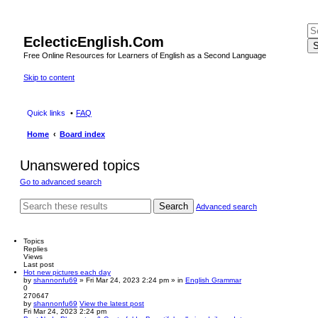
EclecticEnglish.Com
S
Free Online Resources for Learners of English as a Second Language
Skip to content
Quick links
FAQ
Home
Board index
Unanswered topics
Go to advanced search
Search
Advanced search
Topics
Replies
Views
Last post
Hot new pictures each day
by
shannonfu69
» Fri Mar 24, 2023 2:24 pm » in
English Grammar
0
270647
by
shannonfu69
View the latest post
Fri Mar 24, 2023 2:24 pm