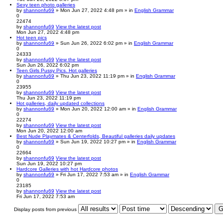
Sexy teen photo galleries
by
shannonfu69
» Mon Jun 27, 2022 4:48 pm » in
English Grammar
0
22474
by
shannonfu69
View the latest post
Mon Jun 27, 2022 4:48 pm
Hot teen pics
by
shannonfu69
» Sun Jun 26, 2022 6:02 pm » in
English Grammar
0
24333
by
shannonfu69
View the latest post
Sun Jun 26, 2022 6:02 pm
Teen Girls Pussy Pics. Hot galleries
by
shannonfu69
» Thu Jun 23, 2022 11:19 pm » in
English Grammar
0
23955
by
shannonfu69
View the latest post
Thu Jun 23, 2022 11:19 pm
Hot galleries, daily updated collections
by
shannonfu69
» Mon Jun 20, 2022 12:00 am » in
English Grammar
0
22274
by
shannonfu69
View the latest post
Mon Jun 20, 2022 12:00 am
Best Nude Playmates & Centerfolds, Beautiful galleries daily updates
by
shannonfu69
» Sun Jun 19, 2022 10:27 pm » in
English Grammar
0
22664
by
shannonfu69
View the latest post
Sun Jun 19, 2022 10:27 pm
Hardcore Galleries with hot Hardcore photos
by
shannonfu69
» Fri Jun 17, 2022 7:53 am » in
English Grammar
0
23185
by
shannonfu69
View the latest post
Fri Jun 17, 2022 7:53 am
Display posts from previous