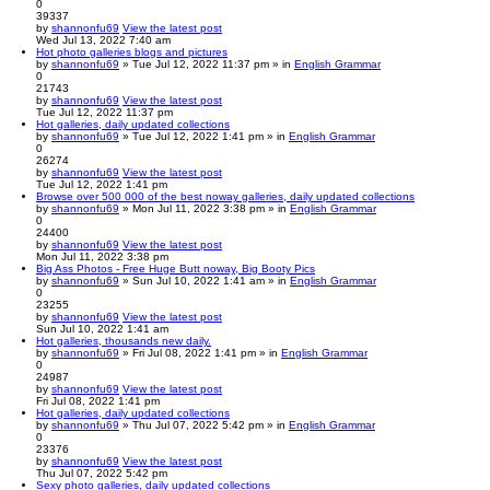
0
39337
by
shannonfu69
View the latest post
Wed Jul 13, 2022 7:40 am
Hot photo galleries blogs and pictures
by
shannonfu69
» Tue Jul 12, 2022 11:37 pm » in
English Grammar
0
21743
by
shannonfu69
View the latest post
Tue Jul 12, 2022 11:37 pm
Hot galleries, daily updated collections
by
shannonfu69
» Tue Jul 12, 2022 1:41 pm » in
English Grammar
0
26274
by
shannonfu69
View the latest post
Tue Jul 12, 2022 1:41 pm
Browse over 500 000 of the best noway galleries, daily updated collections
by
shannonfu69
» Mon Jul 11, 2022 3:38 pm » in
English Grammar
0
24400
by
shannonfu69
View the latest post
Mon Jul 11, 2022 3:38 pm
Big Ass Photos - Free Huge Butt noway, Big Booty Pics
by
shannonfu69
» Sun Jul 10, 2022 1:41 am » in
English Grammar
0
23255
by
shannonfu69
View the latest post
Sun Jul 10, 2022 1:41 am
Hot galleries, thousands new daily.
by
shannonfu69
» Fri Jul 08, 2022 1:41 pm » in
English Grammar
0
24987
by
shannonfu69
View the latest post
Fri Jul 08, 2022 1:41 pm
Hot galleries, daily updated collections
by
shannonfu69
» Thu Jul 07, 2022 5:42 pm » in
English Grammar
0
23376
by
shannonfu69
View the latest post
Thu Jul 07, 2022 5:42 pm
Sexy photo galleries, daily updated collections