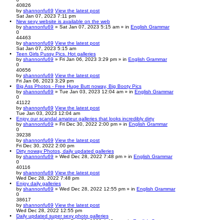
40826
by
shannonfu69
View the latest post
Sat Jan 07, 2023 7:11 pm
New sexy website is available on the web
by
shannonfu69
» Sat Jan 07, 2023 5:15 am » in
English Grammar
0
44463
by
shannonfu69
View the latest post
Sat Jan 07, 2023 5:15 am
Teen Girls Pussy Pics. Hot galleries
by
shannonfu69
» Fri Jan 06, 2023 3:29 pm » in
English Grammar
0
40656
by
shannonfu69
View the latest post
Fri Jan 06, 2023 3:29 pm
Big Ass Photos - Free Huge Butt noway, Big Booty Pics
by
shannonfu69
» Tue Jan 03, 2023 12:04 am » in
English Grammar
0
41122
by
shannonfu69
View the latest post
Tue Jan 03, 2023 12:04 am
Enjoy our scandal amateur galleries that looks incredibly dirty
by
shannonfu69
» Fri Dec 30, 2022 2:00 pm » in
English Grammar
0
39238
by
shannonfu69
View the latest post
Fri Dec 30, 2022 2:00 pm
Dirty noway Photos, daily updated galleries
by
shannonfu69
» Wed Dec 28, 2022 7:48 pm » in
English Grammar
0
40116
by
shannonfu69
View the latest post
Wed Dec 28, 2022 7:48 pm
Enjoy daily galleries
by
shannonfu69
» Wed Dec 28, 2022 12:55 pm » in
English Grammar
0
38617
by
shannonfu69
View the latest post
Wed Dec 28, 2022 12:55 pm
Daily updated super sexy photo galleries