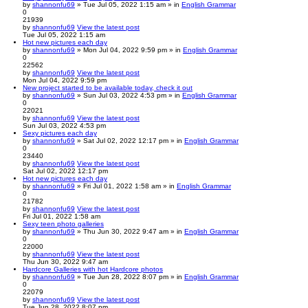
by
shannonfu69
» Tue Jul 05, 2022 1:15 am » in
English Grammar
0
21939
by
shannonfu69
View the latest post
Tue Jul 05, 2022 1:15 am
Hot new pictures each day
by
shannonfu69
» Mon Jul 04, 2022 9:59 pm » in
English Grammar
0
22562
by
shannonfu69
View the latest post
Mon Jul 04, 2022 9:59 pm
New project started to be available today, check it out
by
shannonfu69
» Sun Jul 03, 2022 4:53 pm » in
English Grammar
0
22021
by
shannonfu69
View the latest post
Sun Jul 03, 2022 4:53 pm
Sexy pictures each day
by
shannonfu69
» Sat Jul 02, 2022 12:17 pm » in
English Grammar
0
23440
by
shannonfu69
View the latest post
Sat Jul 02, 2022 12:17 pm
Hot new pictures each day
by
shannonfu69
» Fri Jul 01, 2022 1:58 am » in
English Grammar
0
21782
by
shannonfu69
View the latest post
Fri Jul 01, 2022 1:58 am
Sexy teen photo galleries
by
shannonfu69
» Thu Jun 30, 2022 9:47 am » in
English Grammar
0
22000
by
shannonfu69
View the latest post
Thu Jun 30, 2022 9:47 am
Hardcore Galleries with hot Hardcore photos
by
shannonfu69
» Tue Jun 28, 2022 8:07 pm » in
English Grammar
0
22079
by
shannonfu69
View the latest post
Tue Jun 28, 2022 8:07 pm