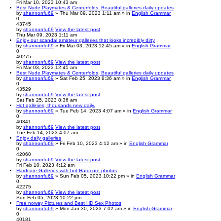
Fri Mar 10, 2023 10:43 am
Best Nude Playmates & Centerfolds, Beautiful galleries daily updates
by
shannonfu69
» Thu Mar 09, 2023 1:11 am » in
English Grammar
0
43745
by
shannonfu69
View the latest post
Thu Mar 09, 2023 1:11 am
Enjoy our scandal amateur galleries that looks incredibly dirty
by
shannonfu69
» Fri Mar 03, 2023 12:45 am » in
English Grammar
0
40275
by
shannonfu69
View the latest post
Fri Mar 03, 2023 12:45 am
Best Nude Playmates & Centerfolds, Beautiful galleries daily updates
by
shannonfu69
» Sat Feb 25, 2023 8:36 am » in
English Grammar
0
43529
by
shannonfu69
View the latest post
Sat Feb 25, 2023 8:36 am
Hot galleries, thousands new daily.
by
shannonfu69
» Tue Feb 14, 2023 4:07 am » in
English Grammar
0
40341
by
shannonfu69
View the latest post
Tue Feb 14, 2023 4:07 am
Enjoy daily galleries
by
shannonfu69
» Fri Feb 10, 2023 4:12 am » in
English Grammar
0
42060
by
shannonfu69
View the latest post
Fri Feb 10, 2023 4:12 am
Hardcore Galleries with hot Hardcore photos
by
shannonfu69
» Sun Feb 05, 2023 10:22 pm » in
English Grammar
0
42275
by
shannonfu69
View the latest post
Sun Feb 05, 2023 10:22 pm
Free noway Pictures and Best HD Sex Photos
by
shannonfu69
» Mon Jan 30, 2023 7:02 am » in
English Grammar
0
40181