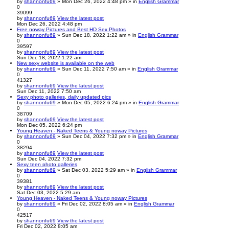
by
shannonfu69
» Mon Dec 26, 2022 4:48 pm » in
English Grammar
0
39099
by
shannonfu69
View the latest post
Mon Dec 26, 2022 4:48 pm
Free noway Pictures and Best HD Sex Photos
by
shannonfu69
» Sun Dec 18, 2022 1:22 am » in
English Grammar
0
39597
by
shannonfu69
View the latest post
Sun Dec 18, 2022 1:22 am
New sexy website is available on the web
by
shannonfu69
» Sun Dec 11, 2022 7:50 am » in
English Grammar
0
41327
by
shannonfu69
View the latest post
Sun Dec 11, 2022 7:50 am
Sexy photo galleries, daily updated pics
by
shannonfu69
» Mon Dec 05, 2022 6:24 pm » in
English Grammar
0
38709
by
shannonfu69
View the latest post
Mon Dec 05, 2022 6:24 pm
Young Heaven - Naked Teens & Young noway Pictures
by
shannonfu69
» Sun Dec 04, 2022 7:32 pm » in
English Grammar
0
38294
by
shannonfu69
View the latest post
Sun Dec 04, 2022 7:32 pm
Sexy teen photo galleries
by
shannonfu69
» Sat Dec 03, 2022 5:29 am » in
English Grammar
0
39381
by
shannonfu69
View the latest post
Sat Dec 03, 2022 5:29 am
Young Heaven - Naked Teens & Young noway Pictures
by
shannonfu69
» Fri Dec 02, 2022 8:05 am » in
English Grammar
0
42517
by
shannonfu69
View the latest post
Fri Dec 02, 2022 8:05 am