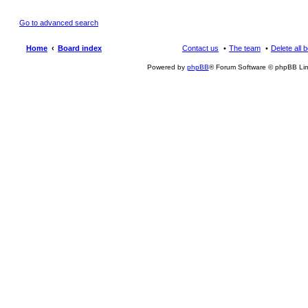
Go to advanced search
Home
Board index
Contact us
The team
Delete all 
Powered by
phpBB
® Forum Software © phpBB Lim