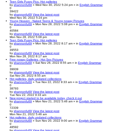
Teen Girls Pussy Pics. Hot galleries
by
shannonfu69
» Wed Nov 30, 2022 5:24 pm » in
English Grammar
0
39422
by
shannonfu69
View the latest post
Wed Nov 30, 2022 5:24 pm
Young Heaven - Naked Teens & Young noway Pictures
by
shannonfu69
» Mon Nov 28, 2022 5:08 pm » in
English Grammar
0
40584
by
shannonfu69
View the latest post
Mon Nov 28, 2022 5:08 pm
Teen Girls Pussy Pics. Hot galleries
by
shannonfu69
» Mon Nov 28, 2022 8:17 am » in
English Grammar
0
39553
by
shannonfu69
View the latest post
Mon Nov 28, 2022 8:17 am
Free noway Galleries - Hot Sex Pictures
by
shannonfu69
» Sat Nov 26, 2022 8:55 am » in
English Grammar
0
39939
by
shannonfu69
View the latest post
Sat Nov 26, 2022 8:55 am
Hot galleries, daily updated collections
by
shannonfu69
» Tue Nov 22, 2022 9:33 am » in
English Grammar
0
38793
by
shannonfu69
View the latest post
Tue Nov 22, 2022 9:33 am
New project started to be available today, check it out
by
shannonfu69
» Mon Nov 21, 2022 5:46 am » in
English Grammar
0
72339
by
shannonfu69
View the latest post
Mon Nov 21, 2022 5:46 am
Hot galleries, daily updated collections
by
shannonfu69
» Sun Nov 20, 2022 9:00 am » in
English Grammar
0
48592
by
shannonfu69
View the latest post