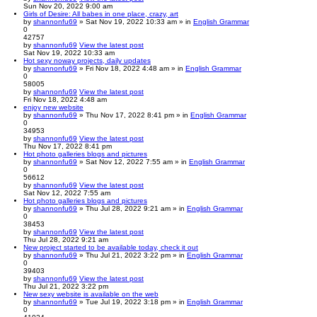
Sun Nov 20, 2022 9:00 am
Girls of Desire: All babes in one place, crazy, art
by
shannonfu69
» Sat Nov 19, 2022 10:33 am » in
English Grammar
0
42757
by
shannonfu69
View the latest post
Sat Nov 19, 2022 10:33 am
Hot sexy noway projects, daily updates
by
shannonfu69
» Fri Nov 18, 2022 4:48 am » in
English Grammar
0
58005
by
shannonfu69
View the latest post
Fri Nov 18, 2022 4:48 am
enjoy new website
by
shannonfu69
» Thu Nov 17, 2022 8:41 pm » in
English Grammar
0
34953
by
shannonfu69
View the latest post
Thu Nov 17, 2022 8:41 pm
Hot photo galleries blogs and pictures
by
shannonfu69
» Sat Nov 12, 2022 7:55 am » in
English Grammar
0
56612
by
shannonfu69
View the latest post
Sat Nov 12, 2022 7:55 am
Hot photo galleries blogs and pictures
by
shannonfu69
» Thu Jul 28, 2022 9:21 am » in
English Grammar
0
38453
by
shannonfu69
View the latest post
Thu Jul 28, 2022 9:21 am
New project started to be available today, check it out
by
shannonfu69
» Thu Jul 21, 2022 3:22 pm » in
English Grammar
0
39403
by
shannonfu69
View the latest post
Thu Jul 21, 2022 3:22 pm
New sexy website is available on the web
by
shannonfu69
» Tue Jul 19, 2022 3:18 pm » in
English Grammar
0