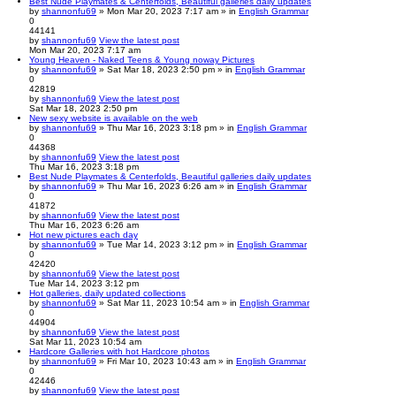
Best Nude Playmates & Centerfolds, Beautiful galleries daily updates
by
shannonfu69
» Mon Mar 20, 2023 7:17 am » in
English Grammar
0
44141
by
shannonfu69
View the latest post
Mon Mar 20, 2023 7:17 am
Young Heaven - Naked Teens & Young noway Pictures
by
shannonfu69
» Sat Mar 18, 2023 2:50 pm » in
English Grammar
0
42819
by
shannonfu69
View the latest post
Sat Mar 18, 2023 2:50 pm
New sexy website is available on the web
by
shannonfu69
» Thu Mar 16, 2023 3:18 pm » in
English Grammar
0
44368
by
shannonfu69
View the latest post
Thu Mar 16, 2023 3:18 pm
Best Nude Playmates & Centerfolds, Beautiful galleries daily updates
by
shannonfu69
» Thu Mar 16, 2023 6:26 am » in
English Grammar
0
41872
by
shannonfu69
View the latest post
Thu Mar 16, 2023 6:26 am
Hot new pictures each day
by
shannonfu69
» Tue Mar 14, 2023 3:12 pm » in
English Grammar
0
42420
by
shannonfu69
View the latest post
Tue Mar 14, 2023 3:12 pm
Hot galleries, daily updated collections
by
shannonfu69
» Sat Mar 11, 2023 10:54 am » in
English Grammar
0
44904
by
shannonfu69
View the latest post
Sat Mar 11, 2023 10:54 am
Hardcore Galleries with hot Hardcore photos
by
shannonfu69
» Fri Mar 10, 2023 10:43 am » in
English Grammar
0
42446
by
shannonfu69
View the latest post