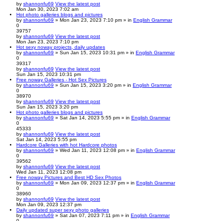
by
shannonfu69
View the latest post
Mon Jan 30, 2023 7:02 am
Hot photo galleries blogs and pictures
by
shannonfu69
» Mon Jan 23, 2023 7:10 pm » in
English Grammar
0
39757
by
shannonfu69
View the latest post
Mon Jan 23, 2023 7:10 pm
Hot sexy noway projects, daily updates
by
shannonfu69
» Sun Jan 15, 2023 10:31 pm » in
English Grammar
0
39317
by
shannonfu69
View the latest post
Sun Jan 15, 2023 10:31 pm
Free noway Galleries - Hot Sex Pictures
by
shannonfu69
» Sun Jan 15, 2023 3:20 pm » in
English Grammar
0
38970
by
shannonfu69
View the latest post
Sun Jan 15, 2023 3:20 pm
Hot photo galleries blogs and pictures
by
shannonfu69
» Sat Jan 14, 2023 5:55 pm » in
English Grammar
0
45333
by
shannonfu69
View the latest post
Sat Jan 14, 2023 5:55 pm
Hardcore Galleries with hot Hardcore photos
by
shannonfu69
» Wed Jan 11, 2023 12:08 pm » in
English Grammar
0
39562
by
shannonfu69
View the latest post
Wed Jan 11, 2023 12:08 pm
Free noway Pictures and Best HD Sex Photos
by
shannonfu69
» Mon Jan 09, 2023 12:37 pm » in
English Grammar
0
38960
by
shannonfu69
View the latest post
Mon Jan 09, 2023 12:37 pm
Daily updated super sexy photo galleries
by
shannonfu69
» Sat Jan 07, 2023 7:11 pm » in
English Grammar
0