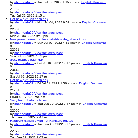
by
shannonfu69
» Tue Jul 05, 2022 1:15 am » in
English Grammar
0
21939
by
shannonfu69
View the latest post
Tue Jul 05, 2022 1:15 am
Hot new pictures each day
by
shannonfu69
» Mon Jul 04, 2022 9:59 pm » in
English Grammar
0
22562
by
shannonfu69
View the latest post
Mon Jul 04, 2022 9:59 pm
New project started to be available today, check it out
by
shannonfu69
» Sun Jul 03, 2022 4:53 pm » in
English Grammar
0
22021
by
shannonfu69
View the latest post
Sun Jul 03, 2022 4:53 pm
Sexy pictures each day
by
shannonfu69
» Sat Jul 02, 2022 12:17 pm » in
English Grammar
0
23440
by
shannonfu69
View the latest post
Sat Jul 02, 2022 12:17 pm
Hot new pictures each day
by
shannonfu69
» Fri Jul 01, 2022 1:58 am » in
English Grammar
0
21781
by
shannonfu69
View the latest post
Fri Jul 01, 2022 1:58 am
Sexy teen photo galleries
by
shannonfu69
» Thu Jun 30, 2022 9:47 am » in
English Grammar
0
22000
by
shannonfu69
View the latest post
Thu Jun 30, 2022 9:47 am
Hardcore Galleries with hot Hardcore photos
by
shannonfu69
» Tue Jun 28, 2022 8:07 pm » in
English Grammar
0
22079
by
shannonfu69
View the latest post
Tue Jun 28, 2022 8:07 pm