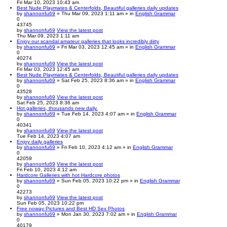
Fri Mar 10, 2023 10:43 am
Best Nude Playmates & Centerfolds, Beautiful galleries daily updates
by
shannonfu69
» Thu Mar 09, 2023 1:11 am » in
English Grammar
0
43745
by
shannonfu69
View the latest post
Thu Mar 09, 2023 1:11 am
Enjoy our scandal amateur galleries that looks incredibly dirty
by
shannonfu69
» Fri Mar 03, 2023 12:45 am » in
English Grammar
0
40274
by
shannonfu69
View the latest post
Fri Mar 03, 2023 12:45 am
Best Nude Playmates & Centerfolds, Beautiful galleries daily updates
by
shannonfu69
» Sat Feb 25, 2023 8:36 am » in
English Grammar
0
43528
by
shannonfu69
View the latest post
Sat Feb 25, 2023 8:36 am
Hot galleries, thousands new daily.
by
shannonfu69
» Tue Feb 14, 2023 4:07 am » in
English Grammar
0
40341
by
shannonfu69
View the latest post
Tue Feb 14, 2023 4:07 am
Enjoy daily galleries
by
shannonfu69
» Fri Feb 10, 2023 4:12 am » in
English Grammar
0
42059
by
shannonfu69
View the latest post
Fri Feb 10, 2023 4:12 am
Hardcore Galleries with hot Hardcore photos
by
shannonfu69
» Sun Feb 05, 2023 10:22 pm » in
English Grammar
0
42273
by
shannonfu69
View the latest post
Sun Feb 05, 2023 10:22 pm
Free noway Pictures and Best HD Sex Photos
by
shannonfu69
» Mon Jan 30, 2023 7:02 am » in
English Grammar
0
40179