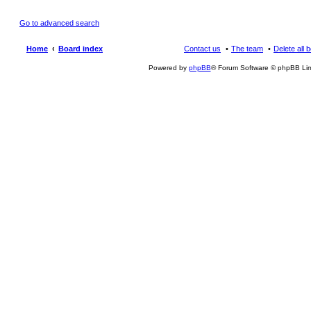
Go to advanced search
Home
Board index
Contact us
The team
Delete all 
Powered by
phpBB
® Forum Software © phpBB Lim