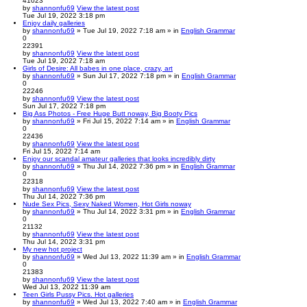
41023
by
shannonfu69
View the latest post
Tue Jul 19, 2022 3:18 pm
Enjoy daily galleries
by
shannonfu69
» Tue Jul 19, 2022 7:18 am » in
English Grammar
0
22391
by
shannonfu69
View the latest post
Tue Jul 19, 2022 7:18 am
Girls of Desire: All babes in one place, crazy, art
by
shannonfu69
» Sun Jul 17, 2022 7:18 pm » in
English Grammar
0
22246
by
shannonfu69
View the latest post
Sun Jul 17, 2022 7:18 pm
Big Ass Photos - Free Huge Butt noway, Big Booty Pics
by
shannonfu69
» Fri Jul 15, 2022 7:14 am » in
English Grammar
0
22436
by
shannonfu69
View the latest post
Fri Jul 15, 2022 7:14 am
Enjoy our scandal amateur galleries that looks incredibly dirty
by
shannonfu69
» Thu Jul 14, 2022 7:36 pm » in
English Grammar
0
22318
by
shannonfu69
View the latest post
Thu Jul 14, 2022 7:36 pm
Nude Sex Pics, Sexy Naked Women, Hot Girls noway
by
shannonfu69
» Thu Jul 14, 2022 3:31 pm » in
English Grammar
0
21132
by
shannonfu69
View the latest post
Thu Jul 14, 2022 3:31 pm
My new hot project
by
shannonfu69
» Wed Jul 13, 2022 11:39 am » in
English Grammar
0
21383
by
shannonfu69
View the latest post
Wed Jul 13, 2022 11:39 am
Teen Girls Pussy Pics. Hot galleries
by
shannonfu69
» Wed Jul 13, 2022 7:40 am » in
English Grammar