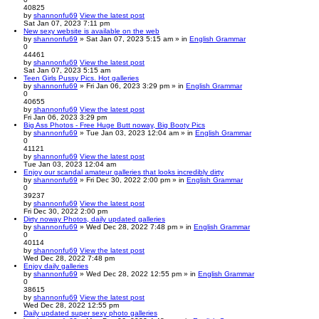
40825
by
shannonfu69
View the latest post
Sat Jan 07, 2023 7:11 pm
New sexy website is available on the web
by
shannonfu69
» Sat Jan 07, 2023 5:15 am » in
English Grammar
0
44461
by
shannonfu69
View the latest post
Sat Jan 07, 2023 5:15 am
Teen Girls Pussy Pics. Hot galleries
by
shannonfu69
» Fri Jan 06, 2023 3:29 pm » in
English Grammar
0
40655
by
shannonfu69
View the latest post
Fri Jan 06, 2023 3:29 pm
Big Ass Photos - Free Huge Butt noway, Big Booty Pics
by
shannonfu69
» Tue Jan 03, 2023 12:04 am » in
English Grammar
0
41121
by
shannonfu69
View the latest post
Tue Jan 03, 2023 12:04 am
Enjoy our scandal amateur galleries that looks incredibly dirty
by
shannonfu69
» Fri Dec 30, 2022 2:00 pm » in
English Grammar
0
39237
by
shannonfu69
View the latest post
Fri Dec 30, 2022 2:00 pm
Dirty noway Photos, daily updated galleries
by
shannonfu69
» Wed Dec 28, 2022 7:48 pm » in
English Grammar
0
40114
by
shannonfu69
View the latest post
Wed Dec 28, 2022 7:48 pm
Enjoy daily galleries
by
shannonfu69
» Wed Dec 28, 2022 12:55 pm » in
English Grammar
0
38615
by
shannonfu69
View the latest post
Wed Dec 28, 2022 12:55 pm
Daily updated super sexy photo galleries