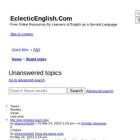
EclecticEnglish.Com
S
Free Online Resources for Learners of English as a Second Language
Skip to content
Quick links
FAQ
Home
Board index
Unanswered topics
Go to advanced search
Search
Advanced search
Topics
Replies
Views
Last post
Hot new pictures each day
by
shannonfu69
» Fri Mar 24, 2023 2:24 pm » in
English Grammar
0
270641
by
shannonfu69
View the latest post
Fri Mar 24, 2023 2:24 pm