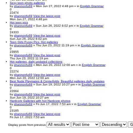
Sexy teen photo galleries
by
shannonfu69
» Mon Jun 27, 2022 4:48 pm » in
English Grammar
0
22474
by
shannonfu69
View the latest post
Mon Jun 27, 2022 4:48 pm
Hot teen pics
by
shannonfu69
» Sun Jun 26, 2022 6:02 pm » in
English Grammar
0
24333
by
shannonfu69
View the latest post
Sun Jun 26, 2022 6:02 pm
Teen Girls Pussy Pics. Hot galleries
by
shannonfu69
» Thu Jun 23, 2022 11:19 pm » in
English Grammar
0
23955
by
shannonfu69
View the latest post
Thu Jun 23, 2022 11:19 pm
Hot galleries, daily updated collections
by
shannonfu69
» Mon Jun 20, 2022 12:00 am » in
English Grammar
0
22274
by
shannonfu69
View the latest post
Mon Jun 20, 2022 12:00 am
Best Nude Playmates & Centerfolds, Beautiful galleries daily updates
by
shannonfu69
» Sun Jun 19, 2022 10:27 pm » in
English Grammar
0
22664
by
shannonfu69
View the latest post
Sun Jun 19, 2022 10:27 pm
Hardcore Galleries with hot Hardcore photos
by
shannonfu69
» Fri Jun 17, 2022 7:53 am » in
English Grammar
0
23185
by
shannonfu69
View the latest post
Fri Jun 17, 2022 7:53 am
Display posts from previous