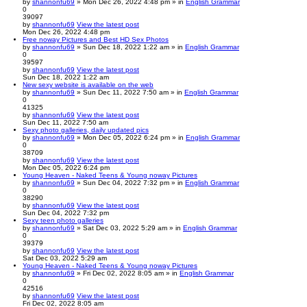
by
shannonfu69
» Mon Dec 26, 2022 4:48 pm » in
English Grammar
0
39097
by
shannonfu69
View the latest post
Mon Dec 26, 2022 4:48 pm
Free noway Pictures and Best HD Sex Photos
by
shannonfu69
» Sun Dec 18, 2022 1:22 am » in
English Grammar
0
39597
by
shannonfu69
View the latest post
Sun Dec 18, 2022 1:22 am
New sexy website is available on the web
by
shannonfu69
» Sun Dec 11, 2022 7:50 am » in
English Grammar
0
41325
by
shannonfu69
View the latest post
Sun Dec 11, 2022 7:50 am
Sexy photo galleries, daily updated pics
by
shannonfu69
» Mon Dec 05, 2022 6:24 pm » in
English Grammar
0
38709
by
shannonfu69
View the latest post
Mon Dec 05, 2022 6:24 pm
Young Heaven - Naked Teens & Young noway Pictures
by
shannonfu69
» Sun Dec 04, 2022 7:32 pm » in
English Grammar
0
38290
by
shannonfu69
View the latest post
Sun Dec 04, 2022 7:32 pm
Sexy teen photo galleries
by
shannonfu69
» Sat Dec 03, 2022 5:29 am » in
English Grammar
0
39379
by
shannonfu69
View the latest post
Sat Dec 03, 2022 5:29 am
Young Heaven - Naked Teens & Young noway Pictures
by
shannonfu69
» Fri Dec 02, 2022 8:05 am » in
English Grammar
0
42516
by
shannonfu69
View the latest post
Fri Dec 02, 2022 8:05 am