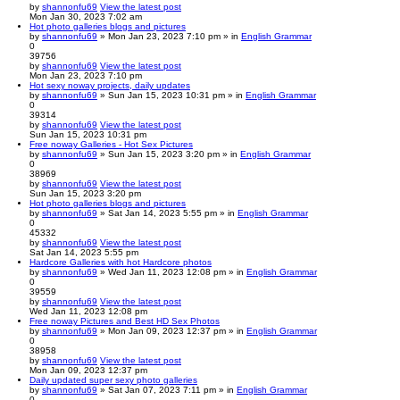
by
shannonfu69
View the latest post
Mon Jan 30, 2023 7:02 am
Hot photo galleries blogs and pictures
by
shannonfu69
» Mon Jan 23, 2023 7:10 pm » in
English Grammar
0
39756
by
shannonfu69
View the latest post
Mon Jan 23, 2023 7:10 pm
Hot sexy noway projects, daily updates
by
shannonfu69
» Sun Jan 15, 2023 10:31 pm » in
English Grammar
0
39314
by
shannonfu69
View the latest post
Sun Jan 15, 2023 10:31 pm
Free noway Galleries - Hot Sex Pictures
by
shannonfu69
» Sun Jan 15, 2023 3:20 pm » in
English Grammar
0
38969
by
shannonfu69
View the latest post
Sun Jan 15, 2023 3:20 pm
Hot photo galleries blogs and pictures
by
shannonfu69
» Sat Jan 14, 2023 5:55 pm » in
English Grammar
0
45332
by
shannonfu69
View the latest post
Sat Jan 14, 2023 5:55 pm
Hardcore Galleries with hot Hardcore photos
by
shannonfu69
» Wed Jan 11, 2023 12:08 pm » in
English Grammar
0
39559
by
shannonfu69
View the latest post
Wed Jan 11, 2023 12:08 pm
Free noway Pictures and Best HD Sex Photos
by
shannonfu69
» Mon Jan 09, 2023 12:37 pm » in
English Grammar
0
38958
by
shannonfu69
View the latest post
Mon Jan 09, 2023 12:37 pm
Daily updated super sexy photo galleries
by
shannonfu69
» Sat Jan 07, 2023 7:11 pm » in
English Grammar
0