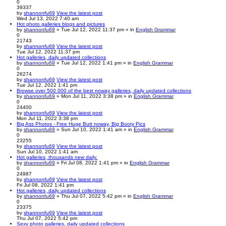
0
39337
by
shannonfu69
View the latest post
Wed Jul 13, 2022 7:40 am
Hot photo galleries blogs and pictures
by
shannonfu69
» Tue Jul 12, 2022 11:37 pm » in
English Grammar
0
21743
by
shannonfu69
View the latest post
Tue Jul 12, 2022 11:37 pm
Hot galleries, daily updated collections
by
shannonfu69
» Tue Jul 12, 2022 1:41 pm » in
English Grammar
0
26274
by
shannonfu69
View the latest post
Tue Jul 12, 2022 1:41 pm
Browse over 500 000 of the best noway galleries, daily updated collections
by
shannonfu69
» Mon Jul 11, 2022 3:38 pm » in
English Grammar
0
24400
by
shannonfu69
View the latest post
Mon Jul 11, 2022 3:38 pm
Big Ass Photos - Free Huge Butt noway, Big Booty Pics
by
shannonfu69
» Sun Jul 10, 2022 1:41 am » in
English Grammar
0
23255
by
shannonfu69
View the latest post
Sun Jul 10, 2022 1:41 am
Hot galleries, thousands new daily.
by
shannonfu69
» Fri Jul 08, 2022 1:41 pm » in
English Grammar
0
24987
by
shannonfu69
View the latest post
Fri Jul 08, 2022 1:41 pm
Hot galleries, daily updated collections
by
shannonfu69
» Thu Jul 07, 2022 5:42 pm » in
English Grammar
0
23375
by
shannonfu69
View the latest post
Thu Jul 07, 2022 5:42 pm
Sexy photo galleries, daily updated collections