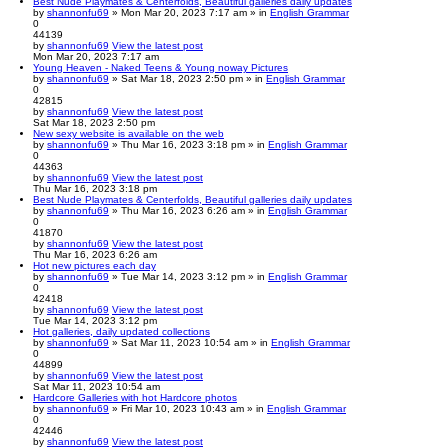
Best Nude Playmates & Centerfolds, Beautiful galleries daily updates
by
shannonfu69
» Mon Mar 20, 2023 7:17 am » in
English Grammar
0
44139
by
shannonfu69
View the latest post
Mon Mar 20, 2023 7:17 am
Young Heaven - Naked Teens & Young noway Pictures
by
shannonfu69
» Sat Mar 18, 2023 2:50 pm » in
English Grammar
0
42815
by
shannonfu69
View the latest post
Sat Mar 18, 2023 2:50 pm
New sexy website is available on the web
by
shannonfu69
» Thu Mar 16, 2023 3:18 pm » in
English Grammar
0
44363
by
shannonfu69
View the latest post
Thu Mar 16, 2023 3:18 pm
Best Nude Playmates & Centerfolds, Beautiful galleries daily updates
by
shannonfu69
» Thu Mar 16, 2023 6:26 am » in
English Grammar
0
41870
by
shannonfu69
View the latest post
Thu Mar 16, 2023 6:26 am
Hot new pictures each day
by
shannonfu69
» Tue Mar 14, 2023 3:12 pm » in
English Grammar
0
42418
by
shannonfu69
View the latest post
Tue Mar 14, 2023 3:12 pm
Hot galleries, daily updated collections
by
shannonfu69
» Sat Mar 11, 2023 10:54 am » in
English Grammar
0
44899
by
shannonfu69
View the latest post
Sat Mar 11, 2023 10:54 am
Hardcore Galleries with hot Hardcore photos
by
shannonfu69
» Fri Mar 10, 2023 10:43 am » in
English Grammar
0
42446
by
shannonfu69
View the latest post