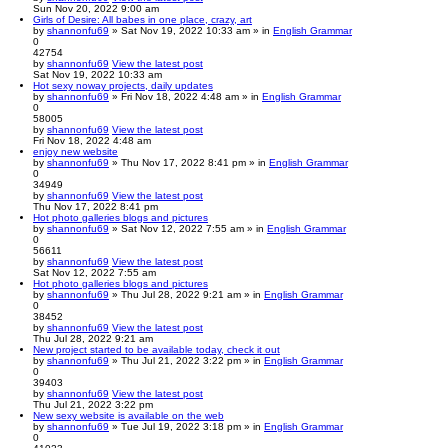
Sun Nov 20, 2022 9:00 am
Girls of Desire: All babes in one place, crazy, art
by
shannonfu69
» Sat Nov 19, 2022 10:33 am » in
English Grammar
0
42754
by
shannonfu69
View the latest post
Sat Nov 19, 2022 10:33 am
Hot sexy noway projects, daily updates
by
shannonfu69
» Fri Nov 18, 2022 4:48 am » in
English Grammar
0
58005
by
shannonfu69
View the latest post
Fri Nov 18, 2022 4:48 am
enjoy new website
by
shannonfu69
» Thu Nov 17, 2022 8:41 pm » in
English Grammar
0
34949
by
shannonfu69
View the latest post
Thu Nov 17, 2022 8:41 pm
Hot photo galleries blogs and pictures
by
shannonfu69
» Sat Nov 12, 2022 7:55 am » in
English Grammar
0
56611
by
shannonfu69
View the latest post
Sat Nov 12, 2022 7:55 am
Hot photo galleries blogs and pictures
by
shannonfu69
» Thu Jul 28, 2022 9:21 am » in
English Grammar
0
38452
by
shannonfu69
View the latest post
Thu Jul 28, 2022 9:21 am
New project started to be available today, check it out
by
shannonfu69
» Thu Jul 21, 2022 3:22 pm » in
English Grammar
0
39403
by
shannonfu69
View the latest post
Thu Jul 21, 2022 3:22 pm
New sexy website is available on the web
by
shannonfu69
» Tue Jul 19, 2022 3:18 pm » in
English Grammar
0