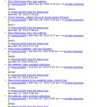
Teen Girls Pussy Pics. Hot galleries
by
shannonfu69
» Wed Nov 30, 2022 5:24 pm » in
English Grammar
0
39419
by
shannonfu69
View the latest post
Wed Nov 30, 2022 5:24 pm
Young Heaven - Naked Teens & Young noway Pictures
by
shannonfu69
» Mon Nov 28, 2022 5:08 pm » in
English Grammar
0
40577
by
shannonfu69
View the latest post
Mon Nov 28, 2022 5:08 pm
Teen Girls Pussy Pics. Hot galleries
by
shannonfu69
» Mon Nov 28, 2022 8:17 am » in
English Grammar
0
39553
by
shannonfu69
View the latest post
Mon Nov 28, 2022 8:17 am
Free noway Galleries - Hot Sex Pictures
by
shannonfu69
» Sat Nov 26, 2022 8:55 am » in
English Grammar
0
39935
by
shannonfu69
View the latest post
Sat Nov 26, 2022 8:55 am
Hot galleries, daily updated collections
by
shannonfu69
» Tue Nov 22, 2022 9:33 am » in
English Grammar
0
38792
by
shannonfu69
View the latest post
Tue Nov 22, 2022 9:33 am
New project started to be available today, check it out
by
shannonfu69
» Mon Nov 21, 2022 5:46 am » in
English Grammar
0
72338
by
shannonfu69
View the latest post
Mon Nov 21, 2022 5:46 am
Hot galleries, daily updated collections
by
shannonfu69
» Sun Nov 20, 2022 9:00 am » in
English Grammar
0
48582
by
shannonfu69
View the latest post