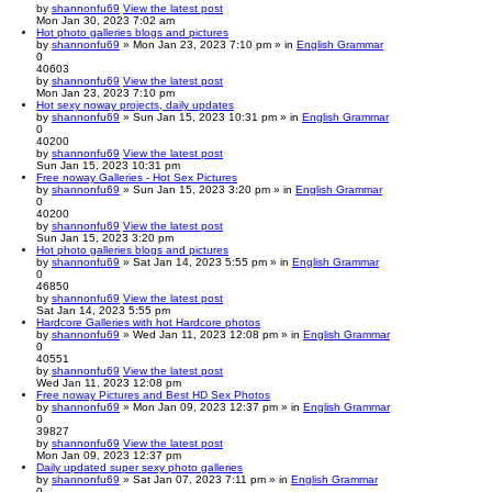
by
shannonfu69
View the latest post
Mon Jan 30, 2023 7:02 am
Hot photo galleries blogs and pictures
by
shannonfu69
» Mon Jan 23, 2023 7:10 pm » in
English Grammar
0
40603
by
shannonfu69
View the latest post
Mon Jan 23, 2023 7:10 pm
Hot sexy noway projects, daily updates
by
shannonfu69
» Sun Jan 15, 2023 10:31 pm » in
English Grammar
0
40200
by
shannonfu69
View the latest post
Sun Jan 15, 2023 10:31 pm
Free noway Galleries - Hot Sex Pictures
by
shannonfu69
» Sun Jan 15, 2023 3:20 pm » in
English Grammar
0
40200
by
shannonfu69
View the latest post
Sun Jan 15, 2023 3:20 pm
Hot photo galleries blogs and pictures
by
shannonfu69
» Sat Jan 14, 2023 5:55 pm » in
English Grammar
0
46850
by
shannonfu69
View the latest post
Sat Jan 14, 2023 5:55 pm
Hardcore Galleries with hot Hardcore photos
by
shannonfu69
» Wed Jan 11, 2023 12:08 pm » in
English Grammar
0
40551
by
shannonfu69
View the latest post
Wed Jan 11, 2023 12:08 pm
Free noway Pictures and Best HD Sex Photos
by
shannonfu69
» Mon Jan 09, 2023 12:37 pm » in
English Grammar
0
39827
by
shannonfu69
View the latest post
Mon Jan 09, 2023 12:37 pm
Daily updated super sexy photo galleries
by
shannonfu69
» Sat Jan 07, 2023 7:11 pm » in
English Grammar
0