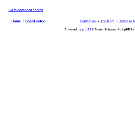
Go to advanced search
Home
Board index
Contact us
The team
Delete all 
Powered by
phpBB
® Forum Software © phpBB Lim