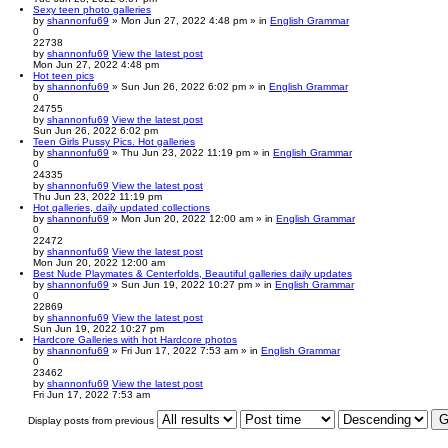
Sexy teen photo galleries
by
shannonfu69
» Mon Jun 27, 2022 4:48 pm » in
English Grammar
0
22738
by
shannonfu69
View the latest post
Mon Jun 27, 2022 4:48 pm
Hot teen pics
by
shannonfu69
» Sun Jun 26, 2022 6:02 pm » in
English Grammar
0
24755
by
shannonfu69
View the latest post
Sun Jun 26, 2022 6:02 pm
Teen Girls Pussy Pics. Hot galleries
by
shannonfu69
» Thu Jun 23, 2022 11:19 pm » in
English Grammar
0
24335
by
shannonfu69
View the latest post
Thu Jun 23, 2022 11:19 pm
Hot galleries, daily updated collections
by
shannonfu69
» Mon Jun 20, 2022 12:00 am » in
English Grammar
0
22472
by
shannonfu69
View the latest post
Mon Jun 20, 2022 12:00 am
Best Nude Playmates & Centerfolds, Beautiful galleries daily updates
by
shannonfu69
» Sun Jun 19, 2022 10:27 pm » in
English Grammar
0
22869
by
shannonfu69
View the latest post
Sun Jun 19, 2022 10:27 pm
Hardcore Galleries with hot Hardcore photos
by
shannonfu69
» Fri Jun 17, 2022 7:53 am » in
English Grammar
0
23462
by
shannonfu69
View the latest post
Fri Jun 17, 2022 7:53 am
Display posts from previous