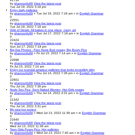
41730
by
shannonfu69
View the latest post
Tue Jul 19, 2022 3:18 pm
Enjoy daily galleries
by
shannonfu69
» Tue Jul 19, 2022 7:18 am » in
English Grammar
0
22551
by
shannonfu69
View the latest post
Tue Jul 19, 2022 7:18 am
Girls of Desire: All babes in one place, crazy, art
by
shannonfu69
» Sun Jul 17, 2022 7:18 pm » in
English Grammar
0
22424
by
shannonfu69
View the latest post
Sun Jul 17, 2022 7:18 pm
Big Ass Photos - Free Huge Butt noway, Big Booty Pics
by
shannonfu69
» Fri Jul 15, 2022 7:14 am » in
English Grammar
0
22698
by
shannonfu69
View the latest post
Fri Jul 15, 2022 7:14 am
Enjoy our scandal amateur galleries that looks incredibly dirty
by
shannonfu69
» Thu Jul 14, 2022 7:36 pm » in
English Grammar
0
22601
by
shannonfu69
View the latest post
Thu Jul 14, 2022 7:36 pm
Nude Sex Pics, Sexy Naked Women, Hot Girls noway
by
shannonfu69
» Thu Jul 14, 2022 3:31 pm » in
English Grammar
0
21342
by
shannonfu69
View the latest post
Thu Jul 14, 2022 3:31 pm
My new hot project
by
shannonfu69
» Wed Jul 13, 2022 11:39 am » in
English Grammar
0
21640
by
shannonfu69
View the latest post
Wed Jul 13, 2022 11:39 am
Teen Girls Pussy Pics. Hot galleries
by
shannonfu69
» Wed Jul 13, 2022 7:40 am » in
English Grammar