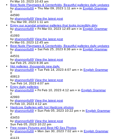
Fri Mar 10, 2023 10:43 am
Best Nude Playmates & Centerfolds, Beautiful galleries daily updates
by
shannonfu69
» Thu Mar 09, 2023 1:11 am » in
English Grammar
0
44590
by
shannonfu69
View the latest post
Thu Mar 09, 2023 1:11 am
Enjoy our scandal amateur galleries that looks incredibly dirty
by
shannonfu69
» Fri Mar 03, 2023 12:45 am » in
English Grammar
0
41093
by
shannonfu69
View the latest post
Fri Mar 03, 2023 12:45 am
Best Nude Playmates & Centerfolds, Beautiful galleries daily updates
by
shannonfu69
» Sat Feb 25, 2023 8:36 am » in
English Grammar
0
44531
by
shannonfu69
View the latest post
Sat Feb 25, 2023 8:36 am
Hot galleries, thousands new daily.
by
shannonfu69
» Tue Feb 14, 2023 4:07 am » in
English Grammar
0
40813
by
shannonfu69
View the latest post
Tue Feb 14, 2023 4:07 am
Enjoy daily galleries
by
shannonfu69
» Fri Feb 10, 2023 4:12 am » in
English Grammar
0
42993
by
shannonfu69
View the latest post
Fri Feb 10, 2023 4:12 am
Hardcore Galleries with hot Hardcore photos
by
shannonfu69
» Sun Feb 05, 2023 10:22 pm » in
English Grammar
0
43453
by
shannonfu69
View the latest post
Sun Feb 05, 2023 10:22 pm
Free noway Pictures and Best HD Sex Photos
by
shannonfu69
» Mon Jan 30, 2023 7:02 am » in
English Grammar
0
41123