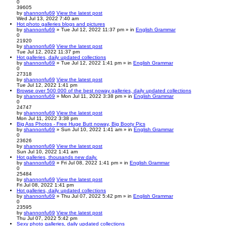
0
39605
by
shannonfu69
View the latest post
Wed Jul 13, 2022 7:40 am
Hot photo galleries blogs and pictures
by
shannonfu69
» Tue Jul 12, 2022 11:37 pm » in
English Grammar
0
21920
by
shannonfu69
View the latest post
Tue Jul 12, 2022 11:37 pm
Hot galleries, daily updated collections
by
shannonfu69
» Tue Jul 12, 2022 1:41 pm » in
English Grammar
0
27318
by
shannonfu69
View the latest post
Tue Jul 12, 2022 1:41 pm
Browse over 500 000 of the best noway galleries, daily updated collections
by
shannonfu69
» Mon Jul 11, 2022 3:38 pm » in
English Grammar
0
24747
by
shannonfu69
View the latest post
Mon Jul 11, 2022 3:38 pm
Big Ass Photos - Free Huge Butt noway, Big Booty Pics
by
shannonfu69
» Sun Jul 10, 2022 1:41 am » in
English Grammar
0
23626
by
shannonfu69
View the latest post
Sun Jul 10, 2022 1:41 am
Hot galleries, thousands new daily.
by
shannonfu69
» Fri Jul 08, 2022 1:41 pm » in
English Grammar
0
25484
by
shannonfu69
View the latest post
Fri Jul 08, 2022 1:41 pm
Hot galleries, daily updated collections
by
shannonfu69
» Thu Jul 07, 2022 5:42 pm » in
English Grammar
0
23595
by
shannonfu69
View the latest post
Thu Jul 07, 2022 5:42 pm
Sexy photo galleries, daily updated collections