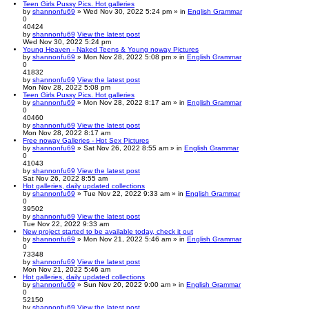
Teen Girls Pussy Pics. Hot galleries
by
shannonfu69
» Wed Nov 30, 2022 5:24 pm » in
English Grammar
0
40424
by
shannonfu69
View the latest post
Wed Nov 30, 2022 5:24 pm
Young Heaven - Naked Teens & Young noway Pictures
by
shannonfu69
» Mon Nov 28, 2022 5:08 pm » in
English Grammar
0
41832
by
shannonfu69
View the latest post
Mon Nov 28, 2022 5:08 pm
Teen Girls Pussy Pics. Hot galleries
by
shannonfu69
» Mon Nov 28, 2022 8:17 am » in
English Grammar
0
40460
by
shannonfu69
View the latest post
Mon Nov 28, 2022 8:17 am
Free noway Galleries - Hot Sex Pictures
by
shannonfu69
» Sat Nov 26, 2022 8:55 am » in
English Grammar
0
41043
by
shannonfu69
View the latest post
Sat Nov 26, 2022 8:55 am
Hot galleries, daily updated collections
by
shannonfu69
» Tue Nov 22, 2022 9:33 am » in
English Grammar
0
39502
by
shannonfu69
View the latest post
Tue Nov 22, 2022 9:33 am
New project started to be available today, check it out
by
shannonfu69
» Mon Nov 21, 2022 5:46 am » in
English Grammar
0
73348
by
shannonfu69
View the latest post
Mon Nov 21, 2022 5:46 am
Hot galleries, daily updated collections
by
shannonfu69
» Sun Nov 20, 2022 9:00 am » in
English Grammar
0
52150
by
shannonfu69
View the latest post