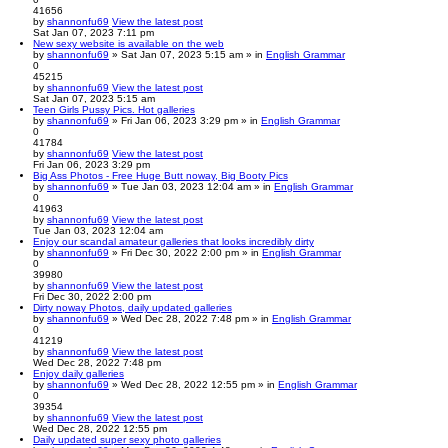
41656
by
shannonfu69
View the latest post
Sat Jan 07, 2023 7:11 pm
New sexy website is available on the web
by
shannonfu69
» Sat Jan 07, 2023 5:15 am » in
English Grammar
0
45215
by
shannonfu69
View the latest post
Sat Jan 07, 2023 5:15 am
Teen Girls Pussy Pics. Hot galleries
by
shannonfu69
» Fri Jan 06, 2023 3:29 pm » in
English Grammar
0
41784
by
shannonfu69
View the latest post
Fri Jan 06, 2023 3:29 pm
Big Ass Photos - Free Huge Butt noway, Big Booty Pics
by
shannonfu69
» Tue Jan 03, 2023 12:04 am » in
English Grammar
0
41963
by
shannonfu69
View the latest post
Tue Jan 03, 2023 12:04 am
Enjoy our scandal amateur galleries that looks incredibly dirty
by
shannonfu69
» Fri Dec 30, 2022 2:00 pm » in
English Grammar
0
39980
by
shannonfu69
View the latest post
Fri Dec 30, 2022 2:00 pm
Dirty noway Photos, daily updated galleries
by
shannonfu69
» Wed Dec 28, 2022 7:48 pm » in
English Grammar
0
41219
by
shannonfu69
View the latest post
Wed Dec 28, 2022 7:48 pm
Enjoy daily galleries
by
shannonfu69
» Wed Dec 28, 2022 12:55 pm » in
English Grammar
0
39354
by
shannonfu69
View the latest post
Wed Dec 28, 2022 12:55 pm
Daily updated super sexy photo galleries