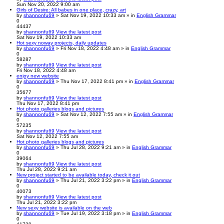
Sun Nov 20, 2022 9:00 am
Girls of Desire: All babes in one place, crazy, art
by
shannonfu69
» Sat Nov 19, 2022 10:33 am » in
English Grammar
0
44437
by
shannonfu69
View the latest post
Sat Nov 19, 2022 10:33 am
Hot sexy noway projects, daily updates
by
shannonfu69
» Fri Nov 18, 2022 4:48 am » in
English Grammar
0
58287
by
shannonfu69
View the latest post
Fri Nov 18, 2022 4:48 am
enjoy new website
by
shannonfu69
» Thu Nov 17, 2022 8:41 pm » in
English Grammar
0
35677
by
shannonfu69
View the latest post
Thu Nov 17, 2022 8:41 pm
Hot photo galleries blogs and pictures
by
shannonfu69
» Sat Nov 12, 2022 7:55 am » in
English Grammar
0
57235
by
shannonfu69
View the latest post
Sat Nov 12, 2022 7:55 am
Hot photo galleries blogs and pictures
by
shannonfu69
» Thu Jul 28, 2022 9:21 am » in
English Grammar
0
39064
by
shannonfu69
View the latest post
Thu Jul 28, 2022 9:21 am
New project started to be available today, check it out
by
shannonfu69
» Thu Jul 21, 2022 3:22 pm » in
English Grammar
0
40073
by
shannonfu69
View the latest post
Thu Jul 21, 2022 3:22 pm
New sexy website is available on the web
by
shannonfu69
» Tue Jul 19, 2022 3:18 pm » in
English Grammar
0