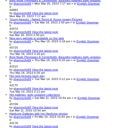
Best Nude Playmates & Centerfolds, Beautiful galleries daily updates
by
shannonfu69
» Mon Mar 20, 2023 7:17 am » in
English Grammar
0
44963
by
shannonfu69
View the latest post
Mon Mar 20, 2023 7:17 am
Young Heaven - Naked Teens & Young noway Pictures
by
shannonfu69
» Sat Mar 18, 2023 2:50 pm » in
English Grammar
0
43574
by
shannonfu69
View the latest post
Sat Mar 18, 2023 2:50 pm
New sexy website is available on the web
by
shannonfu69
» Thu Mar 16, 2023 3:18 pm » in
English Grammar
0
45725
by
shannonfu69
View the latest post
Thu Mar 16, 2023 3:18 pm
Best Nude Playmates & Centerfolds, Beautiful galleries daily updates
by
shannonfu69
» Thu Mar 16, 2023 6:26 am » in
English Grammar
0
42515
by
shannonfu69
View the latest post
Thu Mar 16, 2023 6:26 am
Hot new pictures each day
by
shannonfu69
» Tue Mar 14, 2023 3:12 pm » in
English Grammar
0
43175
by
shannonfu69
View the latest post
Tue Mar 14, 2023 3:12 pm
Hot galleries, daily updated collections
by
shannonfu69
» Sat Mar 11, 2023 10:54 am » in
English Grammar
0
45709
by
shannonfu69
View the latest post
Sat Mar 11, 2023 10:54 am
Hardcore Galleries with hot Hardcore photos
by
shannonfu69
» Fri Mar 10, 2023 10:43 am » in
English Grammar
0
43178
by
shannonfu69
View the latest post