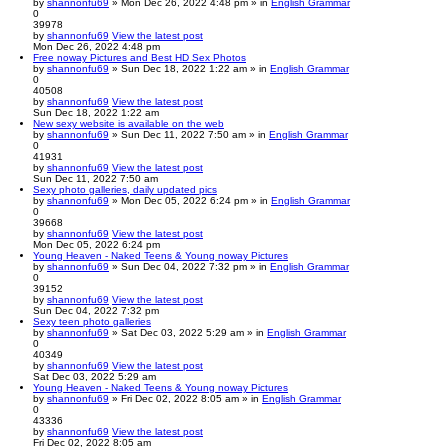
by
shannonfu69
» Mon Dec 26, 2022 4:48 pm » in
English Grammar
0
39978
by
shannonfu69
View the latest post
Mon Dec 26, 2022 4:48 pm
Free noway Pictures and Best HD Sex Photos
by
shannonfu69
» Sun Dec 18, 2022 1:22 am » in
English Grammar
0
40508
by
shannonfu69
View the latest post
Sun Dec 18, 2022 1:22 am
New sexy website is available on the web
by
shannonfu69
» Sun Dec 11, 2022 7:50 am » in
English Grammar
0
41931
by
shannonfu69
View the latest post
Sun Dec 11, 2022 7:50 am
Sexy photo galleries, daily updated pics
by
shannonfu69
» Mon Dec 05, 2022 6:24 pm » in
English Grammar
0
39668
by
shannonfu69
View the latest post
Mon Dec 05, 2022 6:24 pm
Young Heaven - Naked Teens & Young noway Pictures
by
shannonfu69
» Sun Dec 04, 2022 7:32 pm » in
English Grammar
0
39152
by
shannonfu69
View the latest post
Sun Dec 04, 2022 7:32 pm
Sexy teen photo galleries
by
shannonfu69
» Sat Dec 03, 2022 5:29 am » in
English Grammar
0
40349
by
shannonfu69
View the latest post
Sat Dec 03, 2022 5:29 am
Young Heaven - Naked Teens & Young noway Pictures
by
shannonfu69
» Fri Dec 02, 2022 8:05 am » in
English Grammar
0
43336
by
shannonfu69
View the latest post
Fri Dec 02, 2022 8:05 am