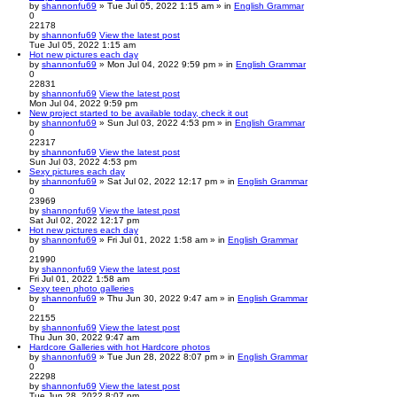
by
shannonfu69
» Tue Jul 05, 2022 1:15 am » in
English Grammar
0
22178
by
shannonfu69
View the latest post
Tue Jul 05, 2022 1:15 am
Hot new pictures each day
by
shannonfu69
» Mon Jul 04, 2022 9:59 pm » in
English Grammar
0
22831
by
shannonfu69
View the latest post
Mon Jul 04, 2022 9:59 pm
New project started to be available today, check it out
by
shannonfu69
» Sun Jul 03, 2022 4:53 pm » in
English Grammar
0
22317
by
shannonfu69
View the latest post
Sun Jul 03, 2022 4:53 pm
Sexy pictures each day
by
shannonfu69
» Sat Jul 02, 2022 12:17 pm » in
English Grammar
0
23969
by
shannonfu69
View the latest post
Sat Jul 02, 2022 12:17 pm
Hot new pictures each day
by
shannonfu69
» Fri Jul 01, 2022 1:58 am » in
English Grammar
0
21990
by
shannonfu69
View the latest post
Fri Jul 01, 2022 1:58 am
Sexy teen photo galleries
by
shannonfu69
» Thu Jun 30, 2022 9:47 am » in
English Grammar
0
22155
by
shannonfu69
View the latest post
Thu Jun 30, 2022 9:47 am
Hardcore Galleries with hot Hardcore photos
by
shannonfu69
» Tue Jun 28, 2022 8:07 pm » in
English Grammar
0
22298
by
shannonfu69
View the latest post
Tue Jun 28, 2022 8:07 pm