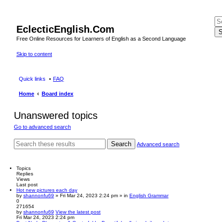
EclecticEnglish.Com
S
Free Online Resources for Learners of English as a Second Language
Skip to content
Quick links
FAQ
Home
Board index
Unanswered topics
Go to advanced search
Search
Advanced search
Topics
Replies
Views
Last post
Hot new pictures each day
by
shannonfu69
» Fri Mar 24, 2023 2:24 pm » in
English Grammar
0
271654
by
shannonfu69
View the latest post
Fri Mar 24, 2023 2:24 pm